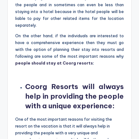
the people and in sometimes can even be less than
staying into a hotel because in the hotel people will be
liable to pay for other related items for the location
separately.
On the other hand, if the individuals are interested to
have a comprehensive experience then they must go
with the option of planning their stay into resorts and
following are some of the most important reasons why
people should stay at Coorg resorts
:
Coorg Resorts will always
help in providing the people
with a unique experience
:
One of the most important reasons for visiting the
resort on the vacation is that it will always help in
providing the people with a very unique and