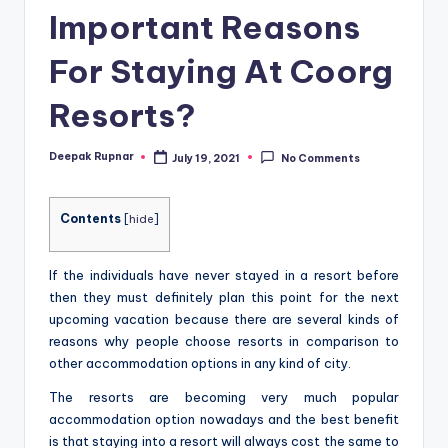
Important Reasons
For Staying At Coorg
Resorts?
Deepak Rupnar
July 19, 2021
No Comments
Posted
by
Contents
[
hide
]
If the individuals have never stayed in a resort before
then they must definitely plan this point for the next
upcoming vacation because there are several kinds of
reasons why people choose resorts in comparison to
other accommodation options in any kind of city.
The resorts are becoming very much popular
accommodation option nowadays and the best benefit
is that staying into a resort will always cost the same to