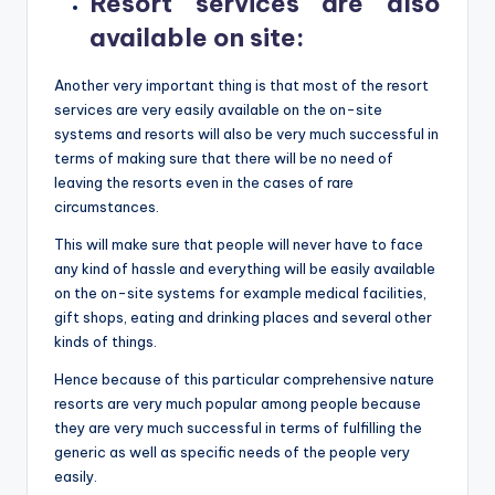
Resort services are also
available on site
:
Another very important thing is that most of the resort
services are very easily available on the on-site
systems and resorts will also be very much successful in
terms of making sure that there will be no need of
leaving the resorts even in the cases of rare
circumstances.
This will make sure that people will never have to face
any kind of hassle and everything will be easily available
on the on-site systems for example medical facilities,
gift shops, eating and drinking places and several other
kinds of things.
Hence because of this particular comprehensive nature
resorts are very much popular among people because
they are very much successful in terms of fulfilling the
generic as well as specific needs of the people very
easily.