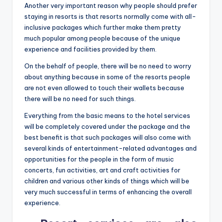
Another very important reason why people should prefer
staying in resorts is that resorts normally come with all-
inclusive packages which further make them pretty
much popular among people because of the unique
experience and facilities provided by them.
On the behalf of people, there will be no need to worry
about anything because in some of the resorts people
are not even allowed to touch their wallets because
there will be no need for such things.
Everything from the basic means to the hotel services
will be completely covered under the package and the
best benefit is that such packages will also come with
several kinds of entertainment-related advantages and
opportunities for the people in the form of music
concerts, fun activities, art and craft activities for
children and various other kinds of things which will be
very much successful in terms of enhancing the overall
experience.