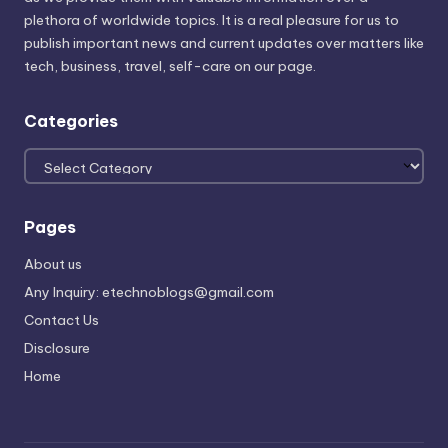
plethora of worldwide topics. It is a real pleasure for us to
publish important news and current updates over matters like
tech, business, travel, self-care on our page.
Categories
Categories
Pages
About us
Any Inquiry: etechnoblogs@gmail.com
Contact Us
Disclosure
Home