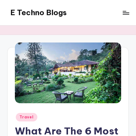
E Techno Blogs
Skip
to
Merging
content
Technology
with
Business
Posted
Travel
in
What Are The 6 Most