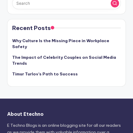
Recent Posts
Why Culture Is the Missing Piece in Workplace
Safety
The Impact of Celebrity Couples on Social Media
Trends
Timur Turlov’s Path to Success
About Etechno
E Techno Blogs is an online blogging site for all our readers
as we provide them with valuable information over a