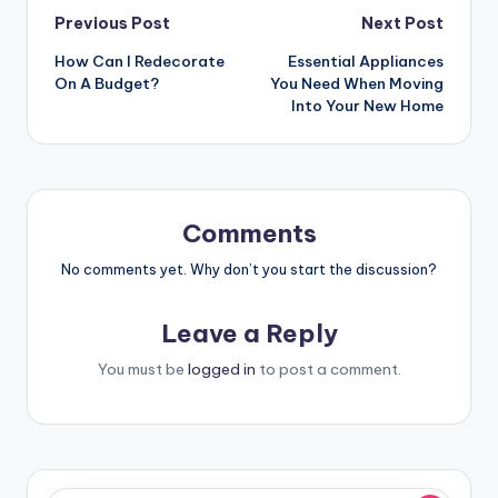
Post
Previous Post
Next Post
How Can I Redecorate
Essential Appliances
navigation
On A Budget?
You Need When Moving
Into Your New Home
Comments
No comments yet. Why don’t you start the discussion?
Leave a Reply
You must be
logged in
to post a comment.