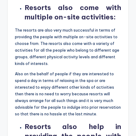
Resorts also come with
multiple on-site activities
:
The resorts are also very much successful in terms of
providing the people with multiple on-site activities to
choose from. The resorts also come with a variety of
activities for all the people who belong to different age
groups, different physical activity levels and different
kinds of interests.
Also on the behalf of people if they are interested to
spend a day in terms of relaxing in the spa or are
interested to enjoy different other kinds of activities
then there is no need to worry because resorts will
always arrange for all such things and it is very much
advisable for the people to indulge into prior reservation
so that there is no hassle at the last minute.
Resorts also help in