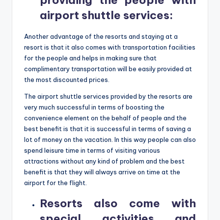
providing the people with
airport shuttle services
:
Another advantage of the resorts and staying at a
resort is that it also comes with transportation facilities
for the people and helps in making sure that
complimentary transportation will be easily provided at
the most discounted prices.
The airport shuttle services provided by the resorts are
very much successful in terms of boosting the
convenience element on the behalf of people and the
best benefit is that it is successful in terms of saving a
lot of money on the vacation. In this way people can also
spend leisure time in terms of visiting various
attractions without any kind of problem and the best
benefit is that they will always arrive on time at the
airport for the flight.
Resorts also come with
special activities and