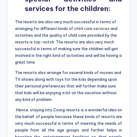
services for the children
:
The resorts are also very much successful in terms of
arranging for different kinds of
child care services
and
activities and the quality of child care provided by the
resorts is top-notch. The resorts are also very much
successful in terms of making sure the children will get
involved in the right kind of activities and will be having a
great time.
The resorts also arrange for several kinds of movies and
TV shows along with toys for the kids depending upon
their personal preferences that will further make sure
that kids will be enjoying a lot on the vacation without
any kind of problem.
Hence, staying into Coorg resorts is a wonderful idea on
the behalf of people because these kinds of resorts are
very much successful in terms of meeting the needs of
people from all the age groups and further helps in
boosting the entertainment facilities so that people