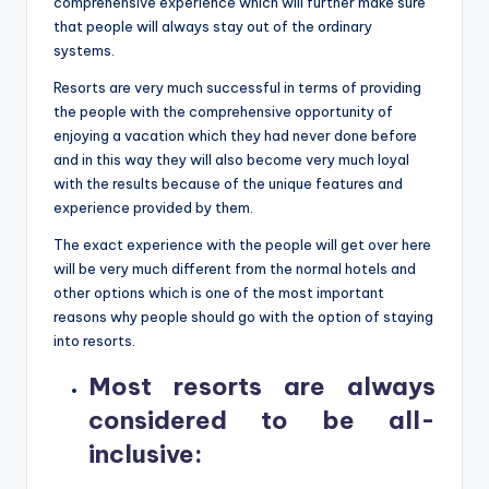
comprehensive experience which will further make sure
that people will always stay out of the ordinary
systems.
Resorts are very much successful in terms of providing
the people with the comprehensive opportunity of
enjoying a vacation which they had never done before
and in this way they will also become very much loyal
with the results because of the unique features and
experience provided by them.
The exact experience with the people will get over here
will be very much different from the normal hotels and
other options which is one of the most important
reasons why people should go with the option of staying
into resorts.
Most resorts are always
considered to be all-
inclusive
: