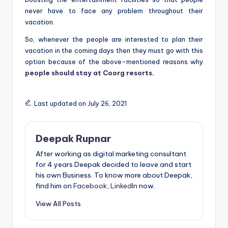
never have to face any problem throughout their
vacation.
So, whenever the people are interested to plan their
vacation in the coming days then they must go with this
option because of the above-mentioned reasons why
people should stay at Coorg resorts
.
Last updated on July 26, 2021
Deepak Rupnar
After working as digital marketing consultant
for 4 years Deepak decided to leave and start
his own Business. To know more about Deepak,
find him on
Facebook
,
LinkedIn
now.
View All Posts