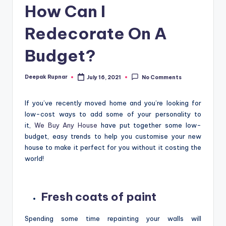
How Can I
Redecorate On A
Budget?
Deepak Rupnar
July 16, 2021
No Comments
Posted
by
If you’ve recently moved home and you’re looking for
low-cost ways to add some of your personality to
it,
We Buy Any House
have put together some low-
budget, easy trends to help you customise your new
house to make it perfect for you without it costing the
world!
Fresh coats of paint
Spending some time repainting your walls will