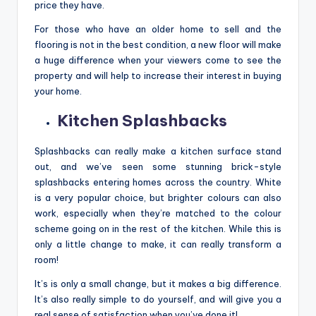
price they have.
For those who have an older home to sell and the
flooring is not in the best condition, a new floor will make
a huge difference when your viewers come to see the
property and will help to increase their interest in buying
your home.
Kitchen Splashbacks
Splashbacks can really make a kitchen surface stand
out, and we’ve seen some stunning brick-style
splashbacks entering homes across the country. White
is a very popular choice, but brighter colours can also
work, especially when they’re matched to the colour
scheme going on in the rest of the kitchen. While this is
only a little change to make, it can really transform a
room!
It’s is only a small change, but it makes a big difference.
It’s also really simple to do yourself, and will give you a
real sense of satisfaction when you’ve done it!