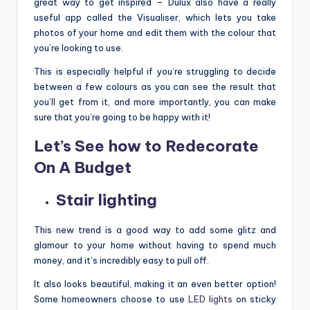
great way to get inspired – Dulux also have a really
useful app called the Visualiser, which lets you take
photos of your home and edit them with the colour that
you’re looking to use.
This is especially helpful if you’re struggling to decide
between a few colours as you can see the result that
you’ll get from it, and more importantly, you can make
sure that you’re going to be happy with it!
Let’s See how to Redecorate
On A Budget
Stair lighting
This new trend is a good way to add some glitz and
glamour to your home without having to spend much
money, and it’s incredibly easy to pull off.
It also looks beautiful, making it an even better option!
Some homeowners choose to use
LED lights
on sticky