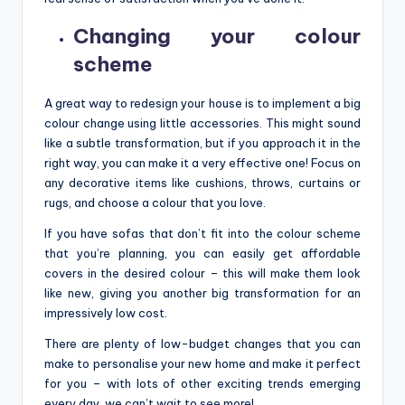
Changing your colour
scheme
A great way to redesign your house is to implement a big
colour change using little accessories. This might sound
like a subtle transformation, but if you approach it in the
right way, you can make it a very effective one! Focus on
any decorative items like cushions, throws, curtains or
rugs, and choose a colour that you love.
If you have sofas that don’t fit into the colour scheme
that you’re planning, you can easily get affordable
covers in the desired colour – this will make them look
like new, giving you another big transformation for an
impressively low cost.
There are plenty of low-budget changes that you can
make to personalise your new home and make it perfect
for you – with lots of other exciting trends emerging
every day, we can’t wait to see more!