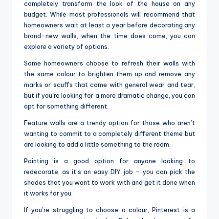
completely transform the look of the house on any
budget. While most professionals will recommend that
homeowners wait at least a year before decorating any
brand-new walls, when the time does come, you can
explore a variety of options.
Some homeowners choose to refresh their walls with
the same colour to brighten them up and remove any
marks or scuffs that come with general wear and tear,
but if you’re looking for a more dramatic change, you can
opt for something different.
Feature walls are a trendy option for those who aren’t
wanting to commit to a completely different theme but
are looking to add a little something to the room.
Painting is a good option for anyone looking to
redecorate, as it’s an easy DIY job – you can pick the
shades that you want to work with and get it done when
it works for you.
If you’re struggling to choose a colour, Pinterest is a