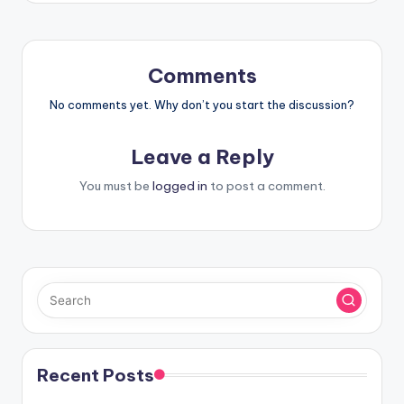
Comments
No comments yet. Why don’t you start the discussion?
Leave a Reply
You must be
logged in
to post a comment.
Recent Posts