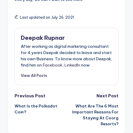
Last updated on July 26, 2021
Deepak Rupnar
After working as digital marketing consultant
for 4 years Deepak decided to leave and start
his own Business. To know more about Deepak,
find him on
Facebook
,
LinkedIn
now.
View All Posts
Post
Previous Post
Next Post
What Is the Polkadot
What Are The 6 Most
navigation
Coin?
Important Reasons For
Staying At Coorg
Resorts?