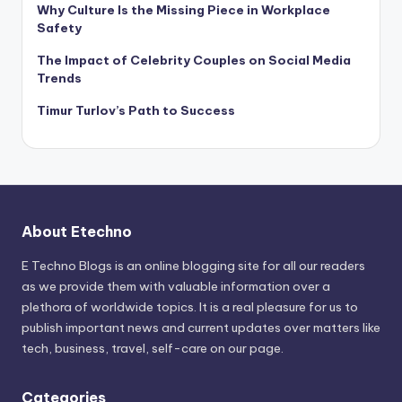
Why Culture Is the Missing Piece in Workplace
Safety
The Impact of Celebrity Couples on Social Media
Trends
Timur Turlov’s Path to Success
About Etechno
E Techno Blogs is an online blogging site for all our readers
as we provide them with valuable information over a
plethora of worldwide topics. It is a real pleasure for us to
publish important news and current updates over matters like
tech, business, travel, self-care on our page.
Categories