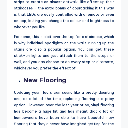
strips to create an almost catwalk-like effect up their
staircases – the extra bonus of approaching it this way
is that LEDs are easily controlled with a remote or even
an app, letting you change the colour and brightness to
whatever you like.
For some, this is a bit over the top for a staircase, which
is why individual spotlights on the walls running up the
stairs are also a popular option. You can get these
stick-on lights and just attach them to the steps or
wall, and you can choose to do every step or alternate,
whichever you prefer the effect of.
New Flooring
Updating your floors can sound like a pretty daunting
one, as a lot of the time, replacing flooring is a pricy
option. However, over the last year or so, vinyl flooring
has become a huge hit and has meant that a lot of
homeowners have been able to have beautiful new
flooring that they’d never have imagined getting for the