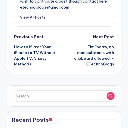
wish to contribute a post though contact here:
etechnoblogs@gmail.com
View All Posts
Post
Previous Post
Next Post
How to Mirror Your
Fix: “sorry, no
navigation
iPhone to TV Without
manipulations with
Apple TV: 3 Easy
clipboard allowed”-
Methods
ETechnoBlogs
Recent Posts