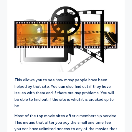
This allows you to see how many people have been
helped by that site. You can also find out if they have
issues with them and if there are any problems. You will
be able to find out if the site is what it is cracked up to
be.
Most of the top movie sites offer a membership service.
This means that after you pay the small one time fee
you can have unlimited access to any of the movies that