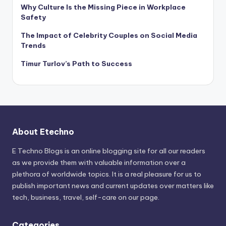
Why Culture Is the Missing Piece in Workplace
Safety
The Impact of Celebrity Couples on Social Media
Trends
Timur Turlov’s Path to Success
About Etechno
E Techno Blogs is an online blogging site for all our readers
as we provide them with valuable information over a
plethora of worldwide topics. It is a real pleasure for us to
publish important news and current updates over matters like
tech, business, travel, self-care on our page.
Categories