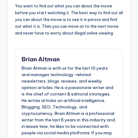
You want to find out what you can about the movie
before you start watching it. The best way to find out all
you can about the movie is to see it in person and find
out what it is. Then you can move on to the next movie
and never have to worry about illegal online viewing.
Brian Altman
Brian Altman is with us for the last 10 years
and manages technology-related
newsletters, blogs, reviews, and weekly
opinion articles. He is a passionate writer and
is the chief of content & editorial strategies.
He writes articles on artificial intelligence,
Blogging, SEO, Technology, and
cryptocurrency. Brian Altman is a professional
writer from the last 8 years in this industry and,
in leisure time, he likes to be connected with
people via social media platforms. If you may