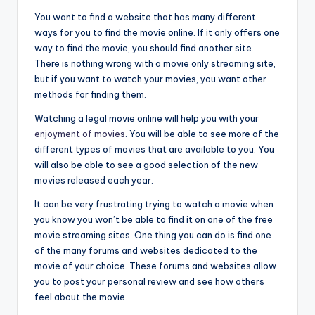
You want to find a website that has many different
ways for you to find the movie online. If it only offers one
way to find the movie, you should find another site.
There is nothing wrong with a movie only streaming site,
but if you want to watch your movies, you want other
methods for finding them.
Watching a legal movie online will help you with your
enjoyment of movies
. You will be able to see more of the
different types of movies that are available to you. You
will also be able to see a good selection of the new
movies released each year.
It can be very frustrating trying to watch a movie when
you know you won’t be able to find it on one of the free
movie streaming sites. One thing you can do is find one
of the many forums and websites dedicated to the
movie of your choice. These forums and websites allow
you to post your personal review and see how others
feel about the movie.