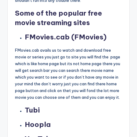
shouldn’t run into any trouble there.
Some of the popular free
movie streaming sites
FMovies.cab (FMovies)
FMovies.cab avails us to watch and download free
movie or series you just go to site you will find the page
which is like home page but its not home page there you
will get search bar you can search there movie name
which you want to see or if you don’t have any movie in
your mind the don’t worry just you can find there home
page button and click on thet you will fond the lot more
movie you can choose one of them and you can enjoy it.
Tubi
Hoopla