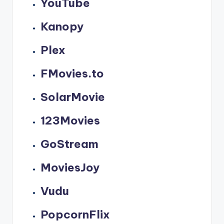
YouTube
Kanopy
Plex
FMovies.to
SolarMovie
123Movies
GoStream
MoviesJoy
Vudu
PopcornFlix