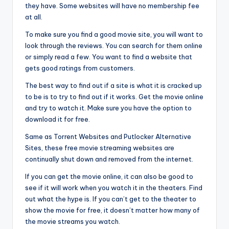
they have. Some websites will have no membership fee
at all.
To make sure you find a good movie site, you will want to
look through the reviews. You can search for them online
or simply read a few. You want to find a website that
gets good ratings from customers.
The best way to find out if a site is what it is cracked up
to be is to try to find out if it works. Get the movie online
and try to watch it. Make sure you have the option to
download it for free.
Same as Torrent Websites and Putlocker Alternative
Sites, these free movie streaming websites are
continually shut down and removed from the internet.
If you can get the movie online, it can also be good to
see if it will work when you watch it in the theaters. Find
out what the hype is. If you can’t get to the theater to
show the movie for free, it doesn’t matter how many of
the movie streams you watch.