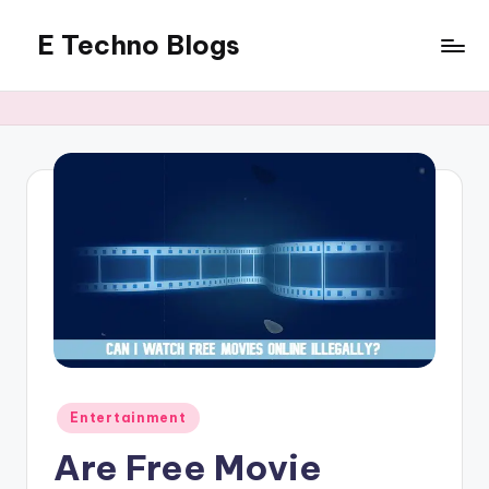
E Techno Blogs
Skip
to
Merging
content
Technology
with
Business
Posted
Entertainment
in
Are Free Movie