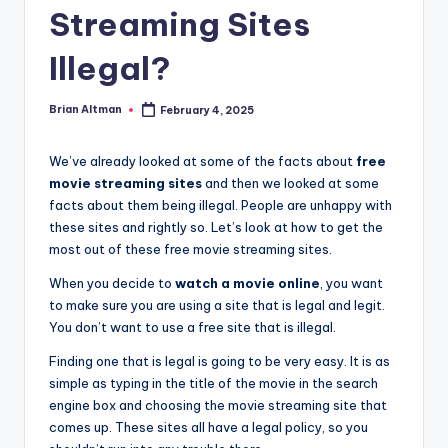
Streaming Sites
Illegal?
Brian Altman
February 4, 2025
Posted
by
We’ve already looked at some of the facts about
free
movie streaming sites
and then we looked at some
facts about them being illegal. People are unhappy with
these sites and rightly so. Let’s look at how to get the
most out of these free movie streaming sites.
When you decide to
watch a movie online
, you want
to make sure you are using a site that is legal and legit.
You don’t want to use a free site that is illegal.
Finding one that is legal is going to be very easy. It is as
simple as typing in the title of the movie in the search
engine box and choosing the movie streaming site that
comes up. These sites all have a legal policy, so you