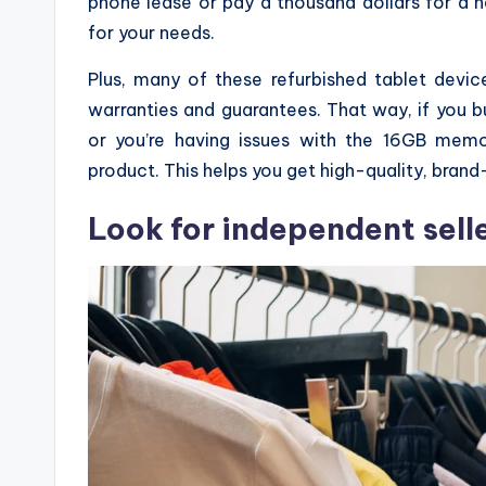
phone lease or pay a thousand dollars for a 
for your needs.
Plus, many of these refurbished tablet dev
warranties and guarantees. That way, if you b
or you’re having issues with the 16GB mem
product. This helps you get high-quality, brand
Look for independent selle