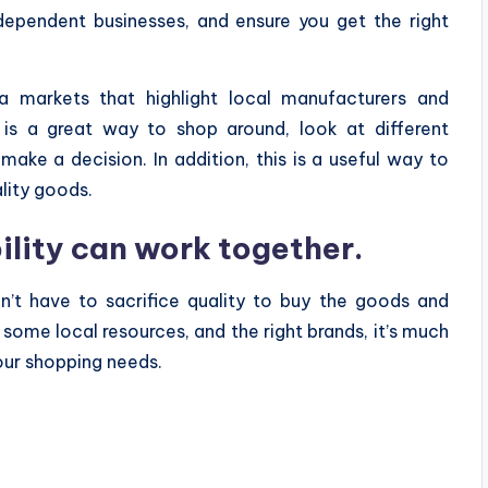
dependent businesses, and ensure you get the right
ea markets that highlight local manufacturers and
is a great way to shop around, look at different
ake a decision. In addition, this is a useful way to
lity goods.
ility can work together.
n’t have to sacrifice quality to buy the goods and
 some local resources, and the right brands, it’s much
your shopping needs.