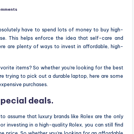
omments
solutely have to spend lots of money to buy high-
se. This helps enforce the idea that self-care and
re are plenty of ways to invest in affordable, high-
avorite items? So whether you’re looking for the best
e trying to pick out a durable laptop, here are some
xpensive purchases.
pecial deals.
 to assume that luxury brands like Rolex are the only
 investing in a high-quality Rolex, you can still find
the price. So whether you’re looking for an affordable