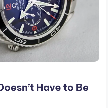
Doesn’t Have to Be