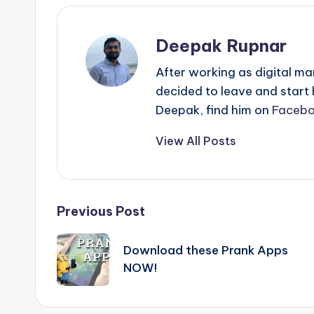
Deepak Rupnar
After working as digital ma
decided to leave and start
Deepak, find him on
Faceb
View All Posts
Post
Previous Post
navigation
Download these Prank Apps
NOW!