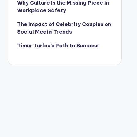
Why Culture Is the Missing Piece in
Workplace Safety
The Impact of Celebrity Couples on
Social Media Trends
Timur Turlov’s Path to Success