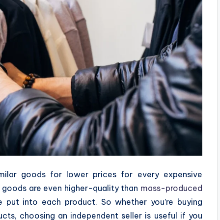
imilar goods for lower prices for every expensive
n goods are even higher-quality than
mass-produced
e put into each product. So whether you’re buying
ts, choosing an independent seller is useful if you