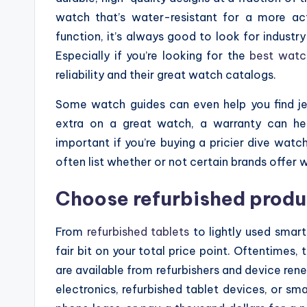
watch that’s water-resistant for a more act
function, it’s always good to look for industr
Especially if you’re looking for the
best watc
reliability and their great watch catalogs.
Some watch guides can even help you find je
extra on a great watch, a warranty can hel
important if you’re buying a pricier dive watc
often list whether or not certain brands offer 
Choose refurbished produ
From
refurbished tablets
to lightly used smar
fair bit on your total price point. Oftentimes, 
are available from refurbishers and device renew
electronics, refurbished tablet devices, or sm