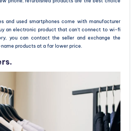
new phone, refurbished products are the best choice
ices and used smartphones come with manufacturer
uy an electronic product that can’t connect to wi-fi
ory, you can contact the seller and exchange the
-name products at a far lower price.
rs.