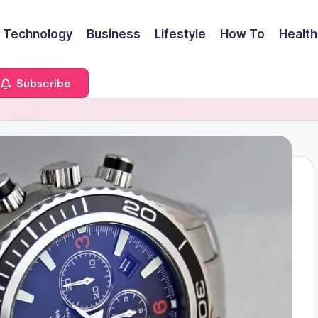
Technology
Business
Lifestyle
How To
Health
Subscribe