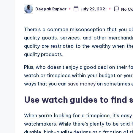
Deepak Rupnar
July 22, 2021
No C
Posted
by
There’s a common misconception that you ab
quality goods, services, and other merchandi
quality are restricted to the wealthy when the
quality products.
Plus, who doesn’t enjoy a good deal on their f
watch or timepiece within your budget or you’r
ways that you can
save money
on sometimes e
Use watch guides to find s
When you’re looking for a timepiece, it’s easy
watchmakers. While there’s plenty to be said for
durable, high-quality designs at a fraction of 