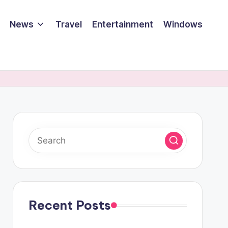
News
Travel
Entertainment
Windows
Recent Posts