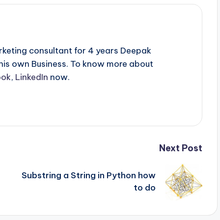
rketing consultant for 4 years Deepak
 his own Business. To know more about
ook
,
LinkedIn
now.
Next Post
Substring a String in Python how
to do