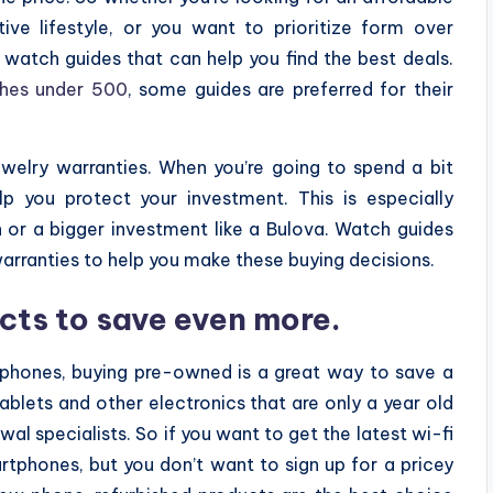
ive lifestyle, or you want to prioritize form over
y watch guides that can help you find the best deals.
hes under 500
, some guides are preferred for their
welry warranties. When you’re going to spend a bit
p you protect your investment. This is especially
h or a bigger investment like a Bulova. Watch guides
warranties to help you make these buying decisions.
cts to save even more.
tphones, buying pre-owned is a great way to save a
tablets and other electronics that are only a year old
al specialists. So if you want to get the latest wi-fi
artphones, but you don’t want to sign up for a pricey