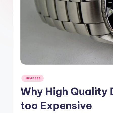
Posted
Business
in
Why High Quality 
too Expensive