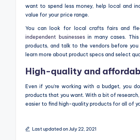
want to spend less money, help local and in
value for your price range.
You can look for local crafts fairs and fl
independent businesses
in many cases. This 
products, and talk to the vendors before you m
learn more about product specs and select qua
High-quality and affordab
Even if you’re working with a budget, you do
products that you want. With a bit of research,
easier to find high-quality products for all of 
Last updated on July 22, 2021