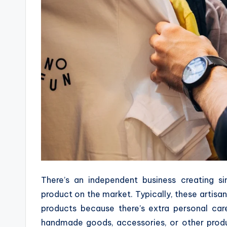
There’s an independent business creating s
product on the market. Typically, these artisa
products because there’s extra personal car
handmade goods, accessories, or other produc