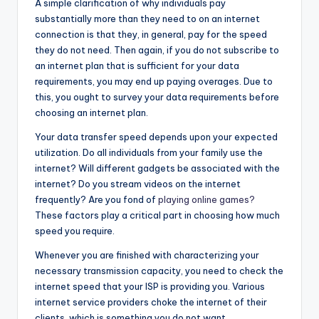
A simple clarification of why individuals pay
substantially more than they need to on an internet
connection is that they, in general, pay for the speed
they do not need. Then again, if you do not subscribe to
an internet plan that is sufficient for your data
requirements, you may end up paying overages. Due to
this, you ought to survey your data requirements before
choosing an internet plan.
Your data transfer speed depends upon your expected
utilization. Do all individuals from your family use the
internet? Will different gadgets be associated with the
internet? Do you stream videos on the internet
frequently? Are you fond of
playing online games?
These factors play a critical part in choosing how much
speed you require.
Whenever you are finished with characterizing your
necessary transmission capacity, you need to check the
internet speed that your ISP is providing you. Various
internet service providers choke the internet of their
clients, which is something you do not want.