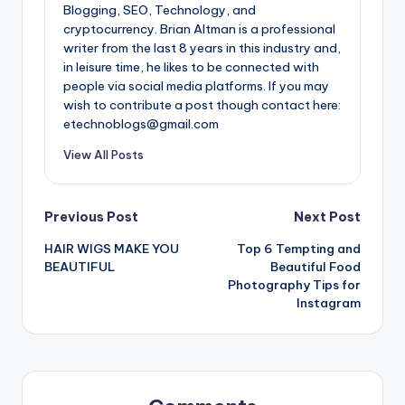
Blogging, SEO, Technology, and
cryptocurrency. Brian Altman is a professional
writer from the last 8 years in this industry and,
in leisure time, he likes to be connected with
people via social media platforms. If you may
wish to contribute a post though contact here:
etechnoblogs@gmail.com
View All Posts
Post
Previous Post
Next Post
HAIR WIGS MAKE YOU
Top 6 Tempting and
navigation
BEAUTIFUL
Beautiful Food
Photography Tips for
Instagram