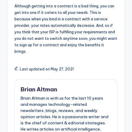
Although getting into a contract is a bad thing, you can
get into one if it caters to all your needs. This is
because when you bind in a contract with a service
provider, your rates automatically decrease. And, so if
you think that your ISP is fulfilling your requirements and
you do not want to switch anytime soon, you might want
to sign up for a contract and enjoy the benefits it
brings.
Last updated on May 27, 2021
Brian Altman
Brian Altman is with us for the last 10 years
and manages technology-related
newsletters, blogs, reviews, and weekly
opinion articles. He is a passionate writer and
is the chief of content & editorial strategies.
He writes articles on artificial intelligence,