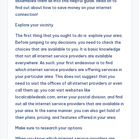
assembled them all into this helpful guide. Read on to
find out about how to save money on your internet
connection!
Explore your vicinity
The first thing that you ought to do is: explore your area.
Before jumping to any decisions, you need to check the
choices that are available to you. It is basic knowledge
that not all internet service providers are available
everywhere. As such, your first endeavour is to find
which internet service providers are offering services in
your particular area. This does not suggest that you
need to visit the offices of all internet providers or even
call them up; you can visit websites like
localcabledeals.com, enter your postal division, and find
out all the internet service providers that are available in
your area. In the same manner, you can also get hold of
their plans, pricing, and features offered in your area.
Make sure to research your options.
When you know which internet service providers are