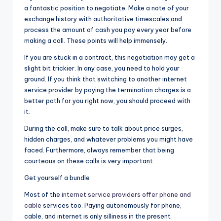
a fantastic position to negotiate. Make a note of your
exchange history with authoritative timescales and
process the amount of cash you pay every year before
making a call. These points will help immensely.
If you are stuck in a contract, this negotiation may get a
slight bit trickier. In any case, you need to hold your
ground. If you think that switching to another internet
service provider by paying the termination charges is a
better path for you right now, you should proceed with
it.
During the call, make sure to talk about price surges,
hidden charges, and whatever problems you might have
faced. Furthermore, always remember that being
courteous on these calls is very important.
Get yourself a bundle
Most of the
internet service providers offer phone and
cable
services too. Paying autonomously for phone,
cable, and internet is only silliness in the present