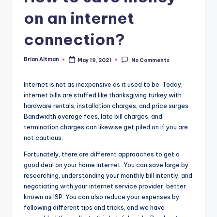
on an internet
connection?
Brian Altman
May 19, 2021
No Comments
Posted
by
Internet is not as inexpensive as it used to be. Today,
internet bills are stuffed like thanksgiving turkey with
hardware rentals, installation charges, and price surges.
Bandwidth overage fees, late bill charges, and
termination charges can likewise get piled on if you are
not cautious.
Fortunately, there are different approaches to get a
good deal on your home internet. You can save large by
researching, understanding your monthly bill intently, and
negotiating with your internet service provider, better
known as ISP. You can also reduce your expenses by
following different tips and tricks, and we have