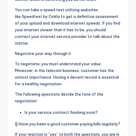
You can take a speed test utilizing websites
like
Speedtest by Ookla
to get a definitive assessment
of your upload and download internet speeds. If you find
your internet slower than it has to be, you should
contact your internet service provider to talk about the
matter.
Negotiate your way through it
To negotiate, you must understand your value.
Moreover, in the telecom business, customer has the
utmost importance. Having a decent record is essential
for a healthy negotiation.
The following questions decide the tone of the
negotiation:
Is your service contract finishing soon?
§ Have you been a good customer paying bills regularly?
If your reaction is “yes” to both the questions, you are in