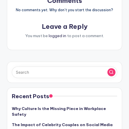
Comments
No comments yet. Why don’t you start the discussion?
Leave a Reply
You must be
logged in
to post a comment.
Recent Posts
Why Culture Is the Missing Piece in Workplace
Safety
The Impact of Celebrity Couples on Social Media