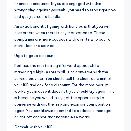
financial conditions. If you are engaged with this
wrongdoing against yourself, you need to stop right now
and get yourself a bundle.
An extra benefit of going with bundles is that you will
give orders when there is any motivation to. These
companies are more cautious with clients who pay for
more than one service.
Urge to get a discount
Perhaps the most straightforward approach to
managing a high-esteem bill is to converse with the
service provider. You should call the client care unit of
your ISP and ask for a discount. For the most part, it
works, yet in case it does not, you should try again. This
is because you would likely get the opportunity to
converse with another rep and examine your position
again. You can likewise demand to address a manager
on the off chance that nothing else works.
Commit with your ISP