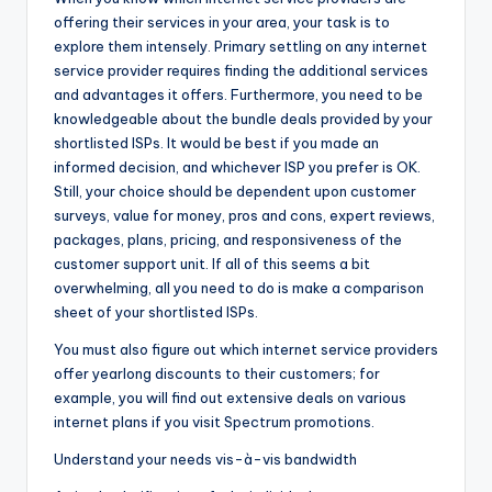
offering their services in your area, your task is to
explore them intensely. Primary settling on any internet
service provider requires finding the additional services
and advantages it offers. Furthermore, you need to be
knowledgeable about the bundle deals provided by your
shortlisted ISPs. It would be best if you made an
informed decision, and whichever ISP you prefer is OK.
Still, your choice should be dependent upon customer
surveys, value for money, pros and cons, expert reviews,
packages, plans, pricing, and responsiveness of the
customer support unit. If all of this seems a bit
overwhelming, all you need to do is make a comparison
sheet of your shortlisted ISPs.
You must also figure out which internet service providers
offer yearlong discounts to their customers; for
example, you will find out extensive deals on various
internet plans if you visit Spectrum promotions.
Understand your needs vis-à-vis bandwidth