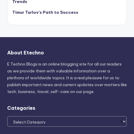
Trends
Timur Turlov’s Path to Success
About Etechno
E Techno Blogs is an online blogging site for all our readers
as we provide them with valuable information over a
plethora of worldwide topics. It is a real pleasure for us to
publish important news and current updates over matters like
tech, business, travel, self-care on our page.
Categories
Categories