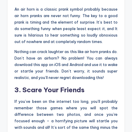
An air horn is a classic prank symbol probably because
air horn pranks are never not funny. The key to a good
prank is timing and the element of surprise. It’s best to
do something funny when people least expect it, and It
sure is hilarious to hear something so loudly obnoxious
out of nowhere and at completely random times.
Nothing can crack laughter as this like air horn pranks do.
Don’t have an airhorn? No problem! You can always
download this app on iOS and Android and use it to wake
or startle your friends. Don’t worry, it sounds super
realistic, and you’ll never regret downloading this!
3. Scare Your Friends
If you’ve been on the internet too long, you’ll probably
remember those games where you will spot the
difference between two photos, and once you’re
focused enough – a horrifying picture will startle you
with sounds and all! It’s sort of the same thing minus the