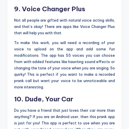
9. Voice Changer Plus
Not all people are gifted with natural voice acting skills,
and that’s okay! There are apps like Voice Changer Plus
that will help you with that.
To make this work, you will need a recording of your
voice to upload on the app and add some fun
modifications. The app has 55 voices you can choose
from with added features like haunting sound effects or
changing the tone of your voice when you are singing. So
quirky! This is perfect if you want to make a recorded
prank call but want your voice to be unnoticeable and
more interesting.
10. Dude, Your Car
Do you have a friend that just loves their car more than
anything? If you are an Android user, then this prank app
is just for you! This app is perfect to use when you are