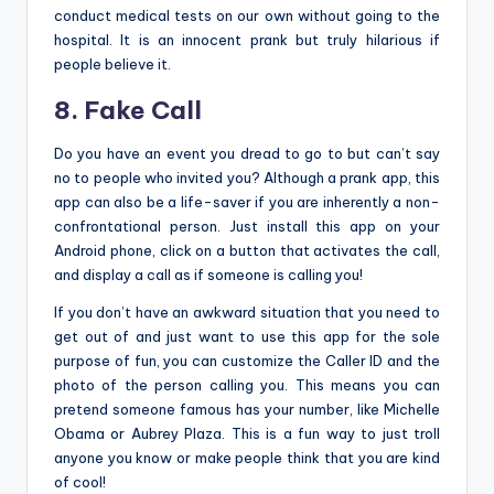
conduct medical tests on our own without going to the
hospital. It is an innocent prank but truly hilarious if
people believe it.
8. Fake Call
Do you have an event you dread to go to but can’t say
no to people who invited you? Although a prank app, this
app can also be a life-saver if you are inherently a non-
confrontational person. Just install this app on your
Android phone, click on a button that activates the call,
and display a call as if someone is calling you!
If you don’t have an awkward situation that you need to
get out of and just want to use this app for the sole
purpose of fun, you can customize the Caller ID and the
photo of the person calling you. This means you can
pretend someone famous has your number, like Michelle
Obama or Aubrey Plaza. This is a fun way to just troll
anyone you know or make people think that you are kind
of cool!