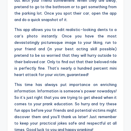
out with your friend somewhere. When they are away,
pretend to go to the bathroom or to get something from
the parking lot. Once you spot their car, open the app
and do a quick snapshot of it.
This app allows you to edit realistic-looking dents to a
car’s photo instantly. Once you have the most
devastatingly picturesque image to your liking, run to
your friend and (in your best acting skill possible)
pretend to be so worried that they will hurry outside to
their beloved car. Only to find out that their beloved ride
is perfectly fine. That’s nearly a hundred percent mini
heart attack for your victim, guaranteed!
This time has always put importance on enriching
information. Information is someone’s power nowadays!
So it’s just right that you are trying to get ahead when it
comes to your prank education. So hurry and try these
fun apps before your friends and potential victims might
discover them and you’ll thank us later! Just remember
to keep your practical jokes safe and respectful at all
times. Good luck to you and happy pranking!