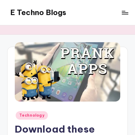
E Techno Blogs
Skip
to
Merging
content
Technology
with
Business
Posted
Technology
in
Download these