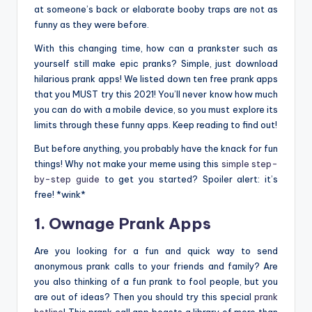
at someone’s back or elaborate booby traps are not as
funny as they were before.
With this changing time, how can a prankster such as
yourself still make epic pranks? Simple, just download
hilarious prank apps! We listed down ten free prank apps
that you MUST try this 2021! You’ll never know how much
you can do with a mobile device, so you must explore its
limits through these funny apps. Keep reading to find out!
But before anything, you probably have the knack for fun
things! Why not make your meme using this
simple step-
by-step guide
to get you started? Spoiler alert: it’s
free! *wink*
1. Ownage Prank Apps
Are you looking for a fun and quick way to send
anonymous prank calls to your friends and family? Are
you also thinking of a fun prank to fool people, but you
are out of ideas? Then you should try this special
prank