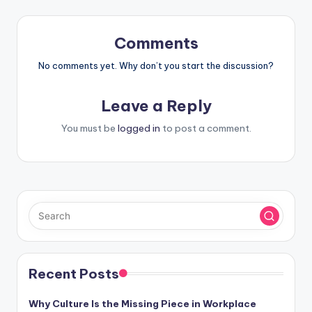
Comments
No comments yet. Why don’t you start the discussion?
Leave a Reply
You must be
logged in
to post a comment.
Recent Posts
Why Culture Is the Missing Piece in Workplace