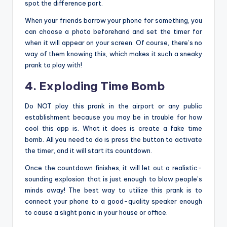
spot the difference part.
When your friends borrow your phone for something, you
can choose a photo beforehand and set the timer for
when it will appear on your screen. Of course, there’s no
way of them knowing this, which makes it such a sneaky
prank to play with!
4. Exploding Time Bomb
Do NOT play this prank in the airport or any public
establishment because you may be in trouble for how
cool this app is. What it does is create a fake time
bomb. All you need to do is press the button to activate
the timer, and it will start its countdown.
Once the countdown finishes, it will let out a realistic-
sounding explosion that is just enough to blow people’s
minds away! The best way to utilize this prank is to
connect your phone to a good-quality speaker enough
to cause a slight panic in your house or office.