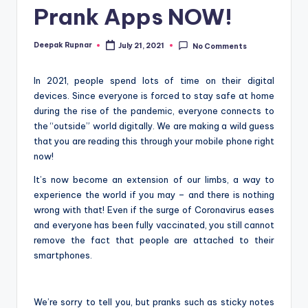
Prank Apps NOW!
Deepak Rupnar
July 21, 2021
No Comments
Posted
by
In 2021, people spend lots of time on their digital
devices. Since everyone is forced to stay safe at home
during the rise of the pandemic, everyone connects to
the “outside” world digitally. We are making a wild guess
that you are reading this through your mobile phone right
now!
It’s now become an extension of our limbs, a way to
experience the world if you may – and there is nothing
wrong with that! Even if the surge of Coronavirus eases
and everyone has been fully vaccinated, you still cannot
remove the fact that people are attached to their
smartphones.
We’re sorry to tell you, but pranks such as sticky notes