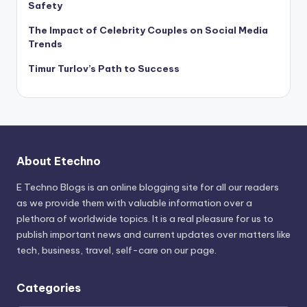
Safety
The Impact of Celebrity Couples on Social Media
Trends
Timur Turlov’s Path to Success
About Etechno
E Techno Blogs is an online blogging site for all our readers
as we provide them with valuable information over a
plethora of worldwide topics. It is a real pleasure for us to
publish important news and current updates over matters like
tech, business, travel, self-care on our page.
Categories