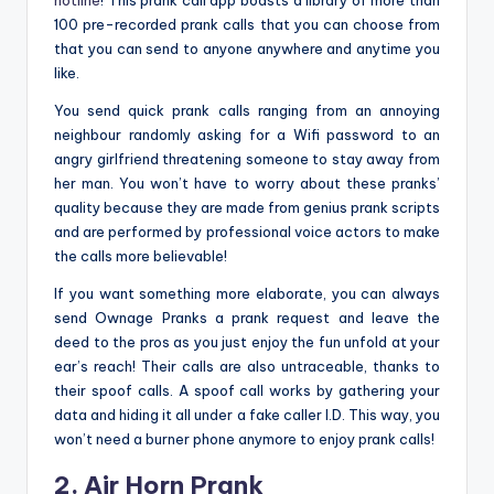
hotline
! This prank call app boasts a library of more than
100 pre-recorded prank calls that you can choose from
that you can send to anyone anywhere and anytime you
like.
You send quick prank calls ranging from an annoying
neighbour randomly asking for a Wifi password to an
angry girlfriend threatening someone to stay away from
her man. You won’t have to worry about these pranks’
quality because they are made from genius prank scripts
and are performed by professional voice actors to make
the calls more believable!
If you want something more elaborate, you can always
send Ownage Pranks a prank request and leave the
deed to the pros as you just enjoy the fun unfold at your
ear’s reach! Their calls are also untraceable, thanks to
their spoof calls. A spoof call works by gathering your
data and hiding it all under a fake caller I.D. This way, you
won’t need a burner phone anymore to enjoy prank calls!
2. Air Horn Prank