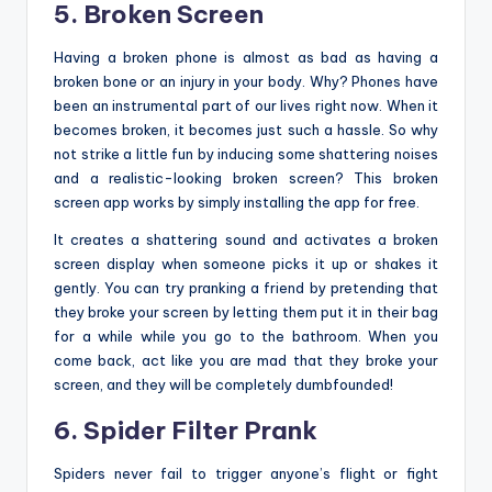
5. Broken Screen
Having a broken phone is almost as bad as having a
broken bone or an injury in your body. Why? Phones have
been an instrumental part of our lives right now. When it
becomes broken, it becomes just such a hassle. So why
not strike a little fun by inducing some shattering noises
and a realistic-looking broken screen? This broken
screen app works by simply installing the app for free.
It creates a shattering sound and activates a broken
screen display when someone picks it up or shakes it
gently. You can try pranking a friend by pretending that
they broke your screen by letting them put it in their bag
for a while while you go to the bathroom. When you
come back, act like you are mad that they broke your
screen, and they will be completely dumbfounded!
6. Spider Filter Prank
Spiders never fail to trigger anyone’s flight or fight