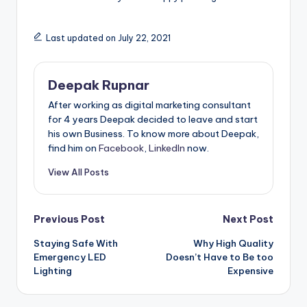
Last updated on July 22, 2021
Deepak Rupnar
After working as digital marketing consultant
for 4 years Deepak decided to leave and start
his own Business. To know more about Deepak,
find him on
Facebook
,
LinkedIn
now.
View All Posts
Post
Previous Post
Next Post
Staying Safe With
Why High Quality
navigation
Emergency LED
Doesn’t Have to Be too
Lighting
Expensive