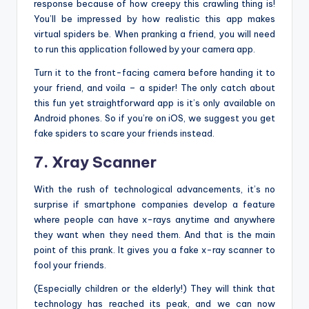
response because of how creepy this crawling thing is!
You’ll be impressed by how realistic this app makes
virtual spiders be. When pranking a friend, you will need
to run this application followed by your camera app.
Turn it to the front-facing camera before handing it to
your friend, and voila – a spider! The only catch about
this fun yet straightforward app is it’s only available on
Android phones. So if you’re on iOS, we suggest you get
fake spiders to scare your friends instead.
7. Xray Scanner
With the rush of technological advancements, it’s no
surprise if smartphone companies develop a feature
where people can have x-rays anytime and anywhere
they want when they need them. And that is the main
point of this prank. It gives you a fake x-ray scanner to
fool your friends.
(Especially children or the elderly!) They will think that
technology has reached its peak, and we can now