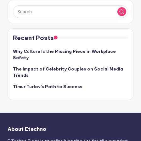
Recent Posts
Why Culture Is the Missing Piece in Workplace
Safety
The Impact of Celebrity Couples on Social Media
Trends
Timur Turlov’s Path to Success
About Etechno