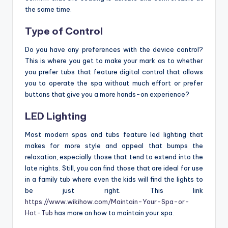
the same time.
Type of Control
Do you have any preferences with the device control?
This is where you get to make your mark as to whether
you prefer tubs that feature digital control that allows
you to operate the spa without much effort or prefer
buttons that give you a more hands-on experience?
LED Lighting
Most modern spas and tubs feature led lighting that
makes for more style and appeal that bumps the
relaxation, especially those that tend to extend into the
late nights. Still, you can find those that are ideal for use
in a family tub where even the kids will find the lights to
be just right. This link
https://www.wikihow.com/Maintain-Your-Spa-or-
Hot-Tub
has more on how to maintain your spa.