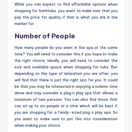
While you can expect to find affordable options when
shopping for bathtubs, you want to make sure that you
pay the price for quality if that is what you are in the
market for.
Number of People
How many people do you want in the spa at the same
time? You will need to consider this if you hope to make
the right choice. Ideally, you will need to consider the
size and available space when shopping for tubs. But
depending on the type of relaxation you are after, you
will find that there is just the right spa for you. It could
be that you may be interested in enjoying a solemn time
alone and may consider a plug n play spa that allows a
maximum of two persons. You can also find those that
can sit up to six people at a time which will be best if
you are shopping for a family-sized plug n play spa. So
you want to make sure to put this into consideration
when making your choice.