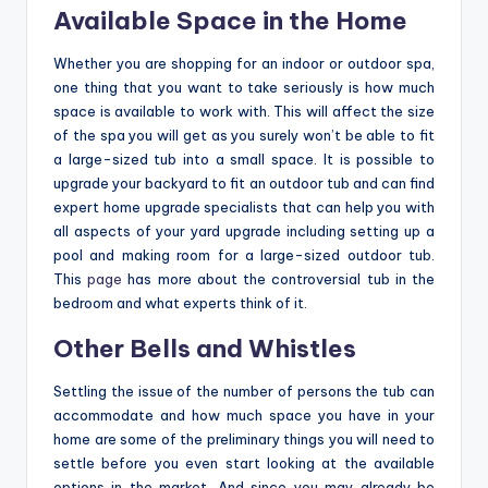
Available Space in the Home
Whether you are shopping for an indoor or outdoor spa,
one thing that you want to take seriously is how much
space is available to work with. This will affect the size
of the spa you will get as you surely won’t be able to fit
a large-sized tub into a small space. It is possible to
upgrade your backyard to fit an outdoor tub and can find
expert home upgrade specialists that can help you with
all aspects of your yard upgrade including setting up a
pool and making room for a large-sized outdoor tub.
This
page
has more about the controversial tub in the
bedroom and what experts think of it.
Other Bells and Whistles
Settling the issue of the number of persons the tub can
accommodate and how much space you have in your
home are some of the preliminary things you will need to
settle before you even start looking at the available
options in the market. And since you may already be