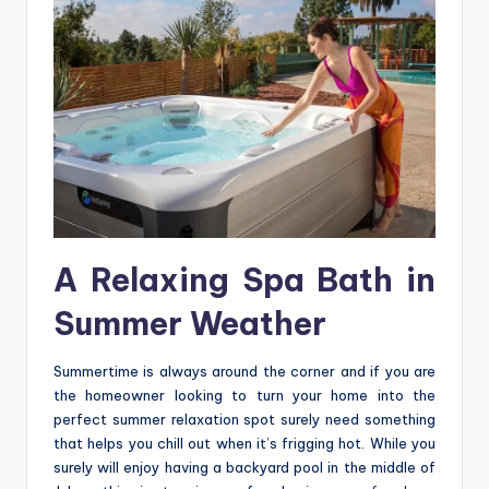
A Relaxing Spa Bath in
Summer Weather
Summertime is always around the corner and if you are
the homeowner looking to turn your home into the
perfect summer relaxation spot surely need something
that helps you chill out when it’s frigging hot. While you
surely will enjoy having a backyard pool in the middle of