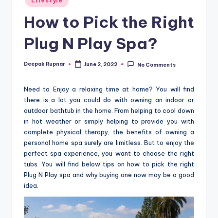
Lifestyle
in
How to Pick the Right
Plug N Play Spa?
Deepak Rupnar
June 2, 2022
No Comments
Posted
by
Need to Enjoy a relaxing time at home? You will find
there is a lot you could do with owning an indoor or
outdoor bathtub in the home. From helping to cool down
in hot weather or simply helping to provide you with
complete physical therapy, the benefits of owning a
personal home spa surely are limitless. But to enjoy the
perfect spa experience, you want to choose the right
tubs. You will find below tips on how to pick the right
Plug N Play spa and why buying one now may be a good
idea.