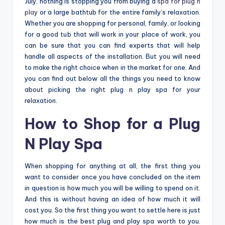
July, nothing is stopping you from buying a
spa for plug n
play
or a large bathtub for the entire family’s relaxation.
Whether you are shopping for personal, family, or looking
for a good tub that will work in your place of work, you
can be sure that you can find experts that will help
handle all aspects of the installation. But you will need
to make the right choice when in the market for one. And
you can find out below all the things you need to know
about picking the right plug n play spa for your
relaxation.
How to Shop for a Plug
N Play Spa
When shopping for anything at all, the first thing you
want to consider once you have concluded on the item
in question is how much you will be willing to spend on it.
And this is without having an idea of how much it will
cost you. So the first thing you want to settle here is just
how much is the best plug and play spa worth to you.