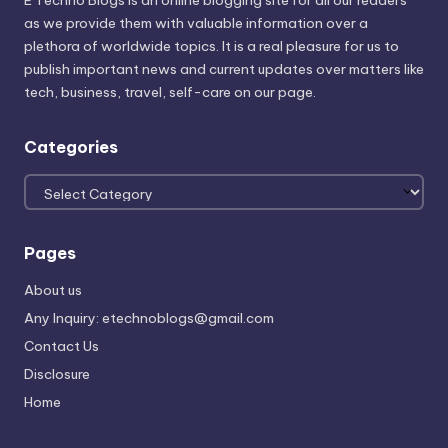
E Techno Blogs is an online blogging site for all our readers
as we provide them with valuable information over a
plethora of worldwide topics. It is a real pleasure for us to
publish important news and current updates over matters like
tech, business, travel, self-care on our page.
Categories
Categories
Pages
About us
Any Inquiry: etechnoblogs@gmail.com
Contact Us
Disclosure
Home