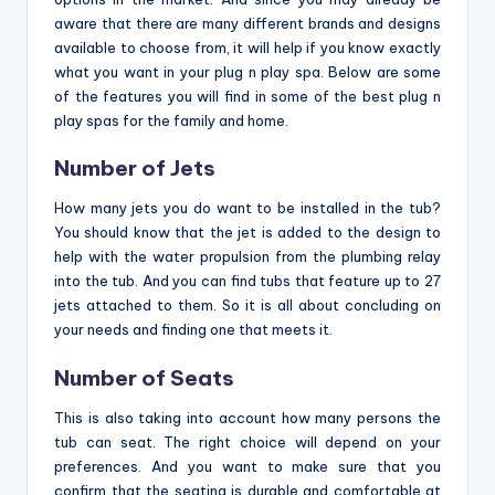
aware that there are many different brands and designs
available to choose from, it will help if you know exactly
what you want in your plug n play spa. Below are some
of the features you will find in some of the best plug n
play spas for the family and home.
Number of Jets
How many jets you do want to be installed in the tub?
You should know that the jet is added to the design to
help with the water propulsion from the plumbing relay
into the tub. And you can find tubs that feature up to 27
jets attached to them. So it is all about concluding on
your needs and finding one that meets it.
Number of Seats
This is also taking into account how many persons the
tub can seat. The right choice will depend on your
preferences. And you want to make sure that you
confirm that the seating is durable and comfortable at