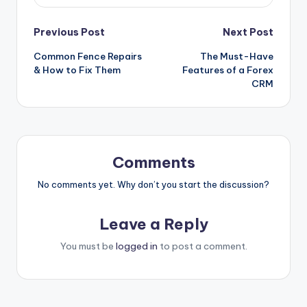
Post
Previous Post
Next Post
Common Fence Repairs
The Must-Have
navigation
& How to Fix Them
Features of a Forex
CRM
Comments
No comments yet. Why don’t you start the discussion?
Leave a Reply
You must be
logged in
to post a comment.