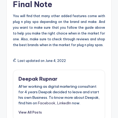
Final Note
You will find that many other added features come with
plug n play spa depending on the brand and make. And
you want to make sure that you follow the guide above
to help you make the right choice when in the market for
one. Also, make sure to check through reviews and shop
the best brands when in the market for plug n play spas.
Last updated on June 4, 2022
Deepak Rupnar
After working as digital marketing consultant
for 4 years Deepak decided to leave and start
his own Business. To know more about Deepak,
find him on
Facebook
,
LinkedIn
now.
View All Posts