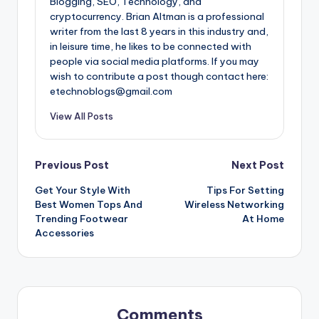
Blogging, SEO, Technology, and
cryptocurrency. Brian Altman is a professional
writer from the last 8 years in this industry and,
in leisure time, he likes to be connected with
people via social media platforms. If you may
wish to contribute a post though contact here:
etechnoblogs@gmail.com
View All Posts
Post
Previous Post
Next Post
Get Your Style With
Tips For Setting
navigation
Best Women Tops And
Wireless Networking
Trending Footwear
At Home
Accessories
Comments