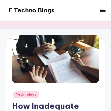
E Techno Blogs
Skip
to
Merging
content
Technology
with
Business
Posted
Technology
in
How Inadequate