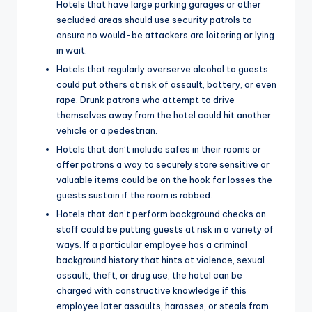
Hotels that have large parking garages or other
secluded areas should use security patrols to
ensure no would-be attackers are loitering or lying
in wait.
Hotels that regularly overserve alcohol to guests
could put others at risk of assault, battery, or even
rape. Drunk patrons who attempt to drive
themselves away from the hotel could hit another
vehicle or a pedestrian.
Hotels that don’t include safes in their rooms or
offer patrons a way to securely store sensitive or
valuable items could be on the hook for losses the
guests sustain if the room is robbed.
Hotels that don’t perform background checks on
staff could be putting guests at risk in a variety of
ways. If a particular employee has a criminal
background history that hints at violence, sexual
assault, theft, or drug use, the hotel can be
charged with constructive knowledge if this
employee later assaults, harasses, or steals from