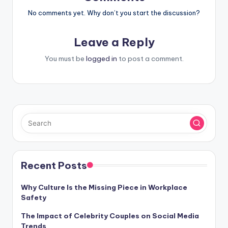
No comments yet. Why don’t you start the discussion?
Leave a Reply
You must be
logged in
to post a comment.
Recent Posts
Why Culture Is the Missing Piece in Workplace
Safety
The Impact of Celebrity Couples on Social Media
Trends