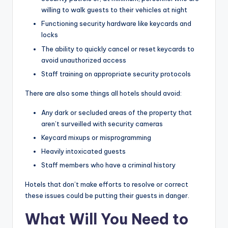
willing to walk guests to their vehicles at night
Functioning security hardware like keycards and
locks
The ability to quickly cancel or reset keycards to
avoid unauthorized access
Staff training on appropriate security protocols
There are also some things all hotels should avoid:
Any dark or secluded areas of the property that
aren’t surveilled with security cameras
Keycard mixups or misprogramming
Heavily intoxicated guests
Staff members who have a criminal history
Hotels that don’t make efforts to resolve or correct
these issues could be putting their guests in danger.
What Will You Need to