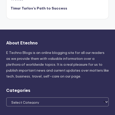
Timur Turlov’s Path to Success
About Etechno
E Techno Blogs is an online blogging site for all our readers
as we provide them with valuable information over a
plethora of worldwide topics. It is a real pleasure for us to
publish important news and current updates over matters like
tech, business, travel, self-care on our page.
Categories
Categories