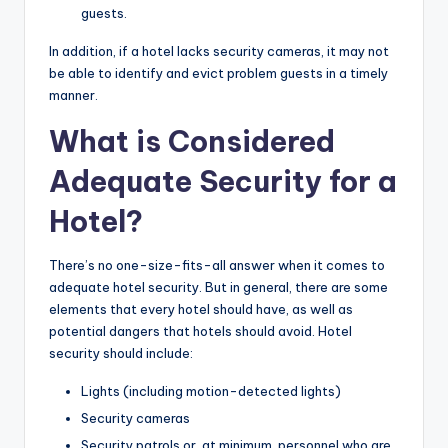
guests.
In addition, if a hotel lacks security cameras, it may not
be able to identify and evict problem guests in a timely
manner.
What is Considered
Adequate Security for a
Hotel?
There’s no one-size-fits-all answer when it comes to
adequate hotel security. But in general, there are some
elements that every hotel should have, as well as
potential dangers that hotels should avoid. Hotel
security should include:
Lights (including motion-detected lights)
Security cameras
Security patrols or, at minimum, personnel who are