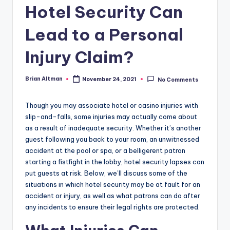
Hotel Security Can
Lead to a Personal
Injury Claim?
Brian Altman
November 24, 2021
No Comments
Posted
by
Though you may associate hotel or casino injuries with
slip-and-falls, some injuries may actually come about
as a result of inadequate security. Whether it’s another
guest following you back to your room, an unwitnessed
accident at the pool or spa, or a belligerent patron
starting a fistfight in the lobby, hotel security lapses can
put guests at risk. Below, we’ll discuss some of the
situations in which hotel security may be at fault for an
accident or injury, as well as what patrons can do after
any incidents to ensure their legal rights are protected.