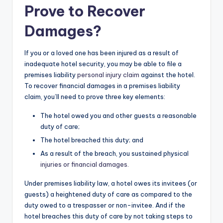
Prove to Recover
Damages?
If you or a loved one has been injured as a result of
inadequate hotel security, you may be able to file a
premises liability
personal injury claim
against the hotel.
To recover financial damages in a premises liability
claim, you’ll need to prove three key elements:
The hotel owed you and other guests a reasonable
duty of care;
The hotel breached this duty; and
As a result of the breach, you sustained physical
injuries or financial damages.
Under premises liability law, a hotel owes its invitees (or
guests) a heightened duty of care as compared to the
duty owed to a trespasser or non-invitee. And if the
hotel breaches this duty of care by not taking steps to