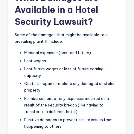
Available in a Hotel
Security Lawsuit?
Some of the damages that might be available to a
prevailing plaintiff include:
Medical expenses (past and future)
Lost wages
Lost future wages or loss of future earning
capacity
Costs to repair or replace any damaged or stolen
property
Reimbursement of any expenses incurred as a
result of the security breach (like having to
transfer to a different hotel)
Punitive damages to prevent similar issues from
happening to others