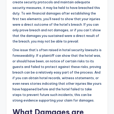
create security protocols and maintain adequate
security measures, it may be held to have breached this
duty. To win financial damages after establishing the
first two elements, you’ll need to show that your injuries
were a direct outcome of the hotel’s breach. If you can
only prove breach and not damages, or if you can’t show
that the damages you sustained were a direct result of
the breach, you may not be able to prevail.
One issue that’s often raised in hotel security lawsuits is
foreseeability. If a plaintiff can show that the hotel was,
or should have been, on notice of certain risks to its
guests and failed to protect against these risks, proving
breach can be a relatively easy part of the process. And
if you can obtain hotel records, witness statements, or
even news stories indicating that other injuries like yours
have happened before and the hotel failed to take
steps to prevent future such incidents, this can be
strong evidence supporting your claim for damages.
What Damages are