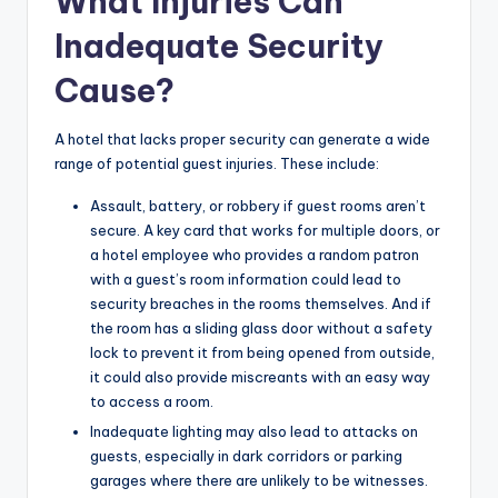
What Injuries Can
Inadequate Security
Cause?
A hotel that lacks proper security can generate a wide
range of potential guest injuries. These include:
Assault, battery, or robbery if guest rooms aren’t
secure. A key card that works for multiple doors, or
a hotel employee who provides a random patron
with a guest’s room information could lead to
security breaches in the rooms themselves. And if
the room has a sliding glass door without a safety
lock to prevent it from being opened from outside,
it could also provide miscreants with an easy way
to access a room.
Inadequate lighting may also lead to attacks on
guests, especially in dark corridors or parking
garages where there are unlikely to be witnesses.