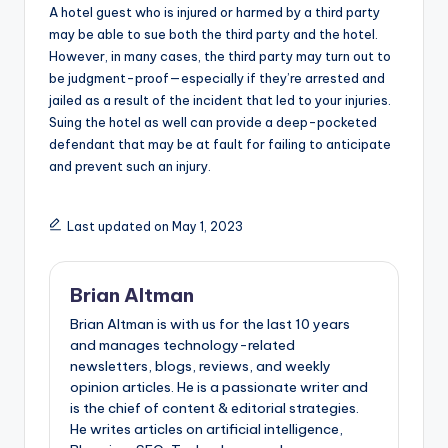
A hotel guest who is injured or harmed by a third party
may be able to sue both the third party and the hotel.
However, in many cases, the third party may turn out to
be judgment-proof—especially if they’re arrested and
jailed as a result of the incident that led to your injuries.
Suing the hotel as well can provide a deep-pocketed
defendant that may be at fault for failing to anticipate
and prevent such an injury.
Last updated on May 1, 2023
Brian Altman
Brian Altman is with us for the last 10 years
and manages technology-related
newsletters, blogs, reviews, and weekly
opinion articles. He is a passionate writer and
is the chief of content & editorial strategies.
He writes articles on artificial intelligence,