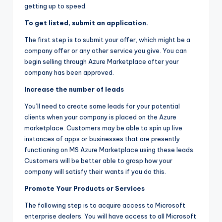
getting up to speed.
To get listed, submit an application.
The first step is to submit your offer, which might be a
company offer or any other service you give. You can
begin selling through Azure Marketplace after your
company has been approved.
Increase the number of leads
You’ll need to create some leads for your potential
clients when your company is placed on the Azure
marketplace. Customers may be able to spin up live
instances of apps or businesses that are presently
functioning on MS Azure Marketplace using these leads.
Customers will be better able to grasp how your
company will satisfy their wants if you do this.
Promote Your Products or Services
The following step is to acquire access to Microsoft
enterprise dealers. You will have access to all Microsoft