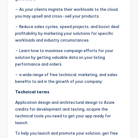
– As your clients migrate their workloads to the cloud,
you may upsell and cross-sell your products.
– Reduce sales cycles, speed projects, and boost deal
profitability by marketing your solutions for specific
workloads and industry circumstances.
– Learn how to maximise campaign efforts for your
solution by getting valuable data on your listing
performance and orders.
– a wide range of free technical, marketing, and sales
benefits to aid in the growth of your company:
Technical terms
Application design and architectural design to Azure
credits for development and testing, acquire the
technical tools you need to get your app ready for
launch.
To help you launch and promote your solution, get free