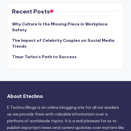
Recent Posts
Why Culture Is the Missing Piece in Workplace
Safety
The Impact of Celebrity Couples on Social Media
Trends
Timur Turlov’s Path to Success
About Etechno
E Techno Blogs is an online blogging site for all our readers
as we provide them with valuable information over a
plethora of worldwide topics. It is a real pleasure for us to
publish important news and current updates over matters like