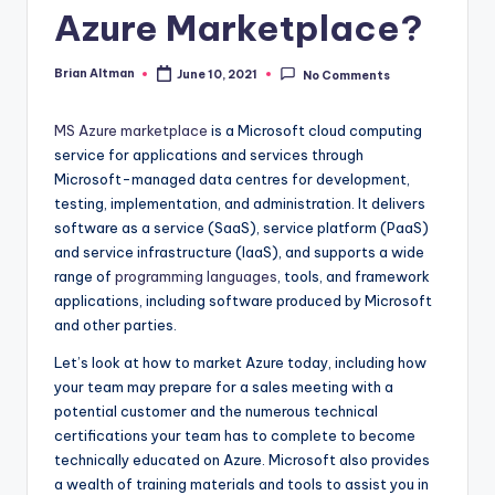
Azure Marketplace?
Brian Altman
June 10, 2021
No Comments
Posted
by
MS Azure marketplace
is a Microsoft cloud computing
service for applications and services through
Microsoft-managed data centres for development,
testing, implementation, and administration. It delivers
software as a service (SaaS), service platform (PaaS)
and service infrastructure (IaaS), and supports a wide
range of
programming languages
, tools, and framework
applications, including software produced by Microsoft
and other parties.
Let’s look at how to market Azure today, including how
your team may prepare for a sales meeting with a
potential customer and the numerous technical
certifications your team has to complete to become
technically educated on Azure. Microsoft also provides
a wealth of training materials and tools to assist you in