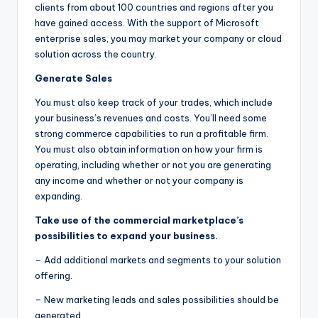
clients from about 100 countries and regions after you
have gained access. With the support of Microsoft
enterprise sales, you may market your company or cloud
solution across the country.
Generate Sales
You must also keep track of your trades, which include
your business’s revenues and costs. You’ll need some
strong commerce capabilities to run a profitable firm.
You must also obtain information on how your firm is
operating, including whether or not you are generating
any income and whether or not your company is
expanding.
Take use of the commercial marketplace’s
possibilities to expand your business.
– Add additional markets and segments to your solution
offering.
– New marketing leads and sales possibilities should be
generated.