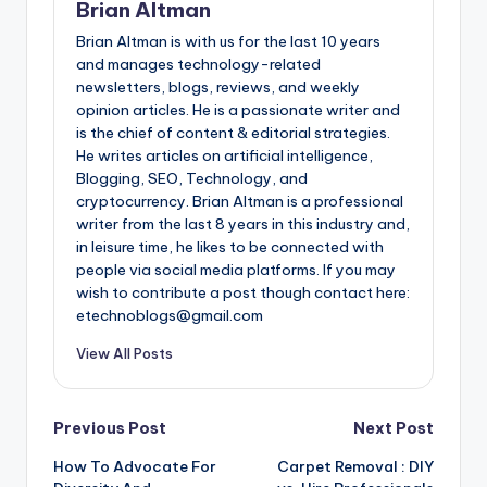
Brian Altman
Brian Altman is with us for the last 10 years
and manages technology-related
newsletters, blogs, reviews, and weekly
opinion articles. He is a passionate writer and
is the chief of content & editorial strategies.
He writes articles on artificial intelligence,
Blogging, SEO, Technology, and
cryptocurrency. Brian Altman is a professional
writer from the last 8 years in this industry and,
in leisure time, he likes to be connected with
people via social media platforms. If you may
wish to contribute a post though contact here:
etechnoblogs@gmail.com
View All Posts
Post
Previous Post
Next Post
How To Advocate For
Carpet Removal : DIY
navigation