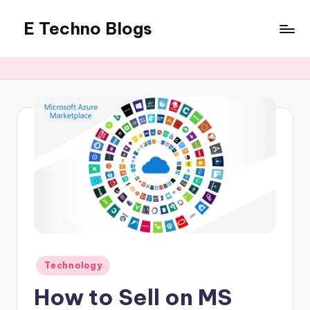
E Techno Blogs
Skip
to
Merging
content
Technology
with
Business
Posted
Technology
in
How to Sell on MS