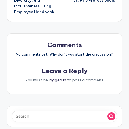
Diversity And
vs. Hire Professionals
Inclusiveness Using
Employee Handbook
Comments
No comments yet. Why don’t you start the discussion?
Leave a Reply
You must be
logged in
to post a comment.