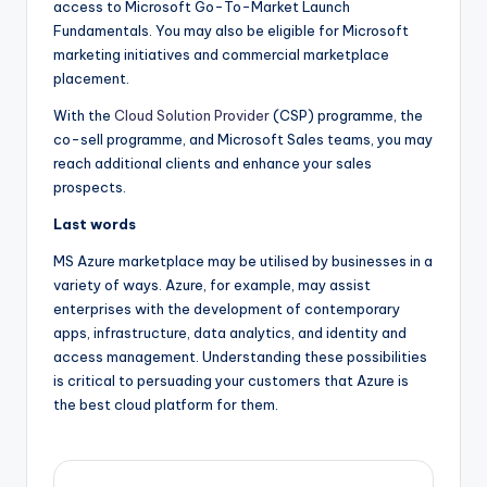
access to Microsoft Go-To-Market Launch
Fundamentals. You may also be eligible for Microsoft
marketing initiatives and commercial marketplace
placement.
With the
Cloud Solution Provider
(CSP) programme, the
co-sell programme, and Microsoft Sales teams, you may
reach additional clients and enhance your sales
prospects.
Last words
MS Azure marketplace may be utilised by businesses in a
variety of ways. Azure, for example, may assist
enterprises with the development of contemporary
apps, infrastructure, data analytics, and identity and
access management. Understanding these possibilities
is critical to persuading your customers that Azure is
the best cloud platform for them.