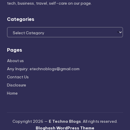
tech, business, travel, self-care on our page.
Categories
Categories
Pages
About us
Any Inquiry: etechnoblogs@gmail.com
Contact Us
Disclosure
Home
Copyright 2026 —
E Techno Blogs
. All rights reserved.
Bloghash WordPress Theme