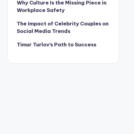
Why Culture Is the Missing Piece in
Workplace Safety
The Impact of Celebrity Couples on
Social Media Trends
Timur Turlov’s Path to Success