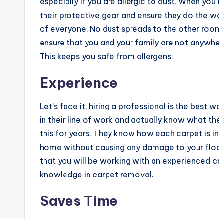
especially if you are allergic to dust. When yo
their protective gear and ensure they do the wo
of everyone. No dust spreads to the other room
ensure that you and your family are not anywh
This keeps you safe from allergens.
Experience
Let’s face it, hiring a professional is the best 
in their line of work and actually know what th
this for years. They know how each carpet is i
home without causing any damage to your floors.
that you will be working with an experienced cr
knowledge in carpet removal.
Saves Time