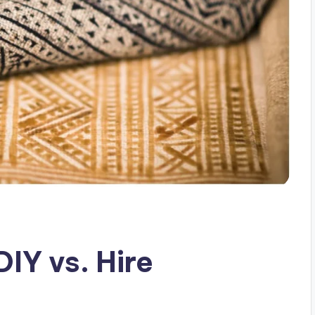
IY vs. Hire