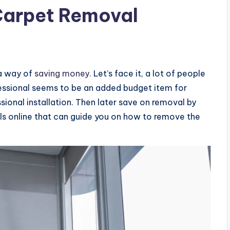
Carpet Removal
 a way of
saving money.
Let’s face it, a lot of people
ofessional seems to be an added budget item for
ional installation. Then later save on removal by
ls online that can guide you on how to remove the