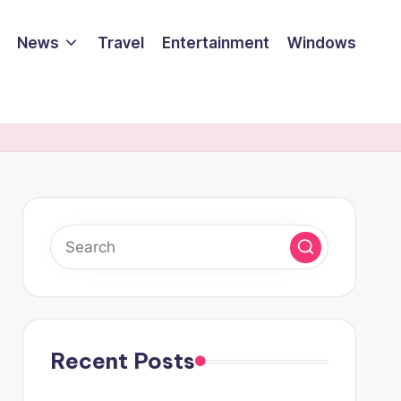
News
Travel
Entertainment
Windows
Recent Posts