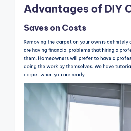
Advantages of DIY 
Saves on Costs
Removing the carpet on your own is definitely
are having financial problems that hiring a pr
them. Homeowners will prefer to have a profess
doing the work by themselves. We have tutoria
carpet when you are ready.