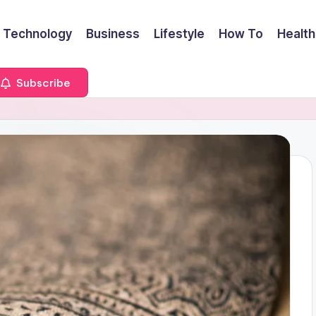
Technology
Business
Lifestyle
How To
Health
Subscribe