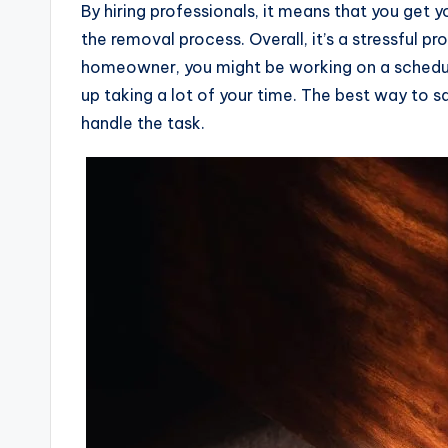
By hiring professionals, it means that you get 
the removal process. Overall, it’s a stressful pr
homeowner, you might be working on a schedul
up taking a lot of your time. The best way to sav
handle the task.