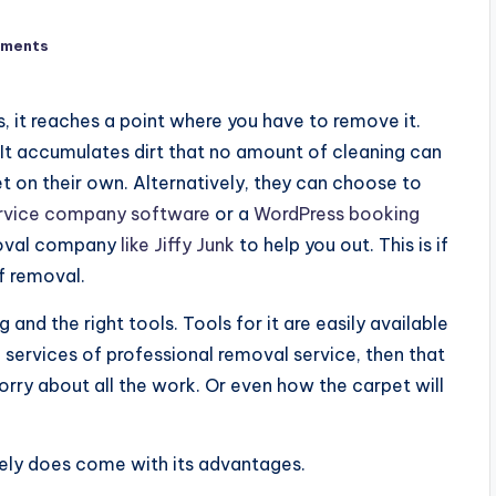
ments
 it reaches a point where you have to remove it.
 It accumulates dirt that no amount of cleaning can
 on their own. Alternatively, they can choose to
rvice company software
or a
WordPress booking
moval company
like Jiffy Junk
to help you out. This is if
f removal.
and the right tools. Tools for it are easily available
e services of professional removal service, then that
orry about all the work. Or even how the carpet will
ely does come with its advantages.