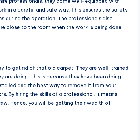
u hire professionals, they come well-equipped with
rk in a careful and safe way. This ensures the safety
s during the operation. The professionals also
ere close to the room when the work is being done.
way to get rid of that old carpet. They are well-trained
ey are doing. This is because they have been doing
nstalled and the best way to remove it from your
 By hiring the skills of a professional, it means
ew. Hence, you will be getting their wealth of