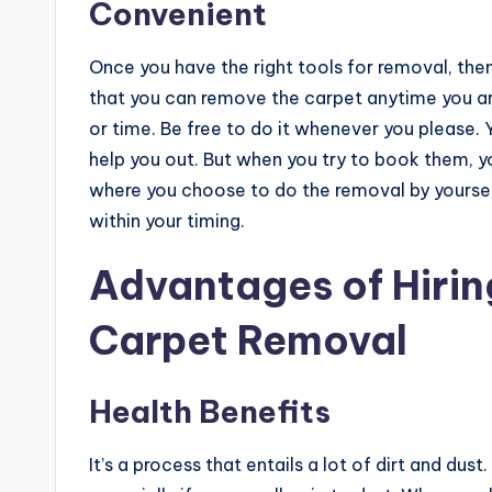
Convenient
Once you have the right tools for removal, the
that you can remove the carpet anytime you are
or time. Be free to do it whenever you please. Y
help you out. But when you try to book them, you 
where you choose to do the removal by yoursel
within your timing.
Advantages of Hiring
Carpet Removal
Health Benefits
It’s a process that entails a lot of dirt and dus