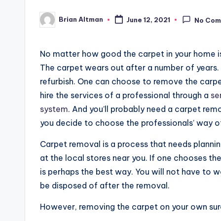
Brian Altman
June 12, 2021
No Com
Posted
by
No matter how good the carpet in your home is,
The carpet wears out after a number of years.
refurbish. One can choose to remove the carpet
hire the services of a professional through a
se
system
. And you’ll probably need a carpet re
you decide to choose the professionals’ way o
Carpet removal is a process that needs planning 
at the local stores near you. If one chooses th
is perhaps the best way. You will not have to w
be disposed of after the removal.
However, removing the carpet on your own sur