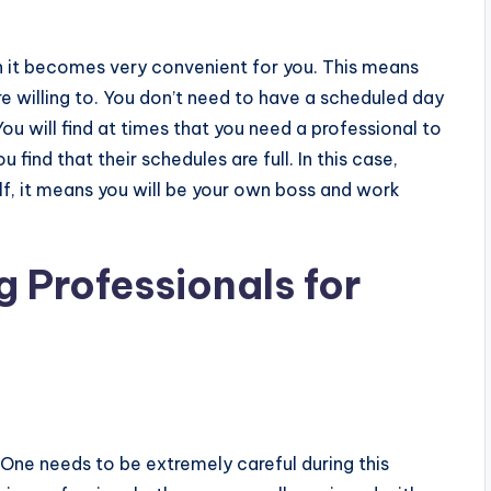
n it becomes very convenient for you. This means
 willing to. You don’t need to have a scheduled day
ou will find at times that you need a professional to
find that their schedules are full. In this case,
f, it means you will be your own boss and work
 Professionals for
t. One needs to be extremely careful during this