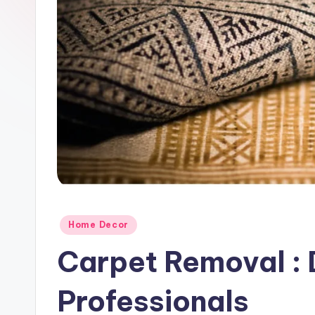
Posted
Home Decor
in
Carpet Removal : D
Professionals