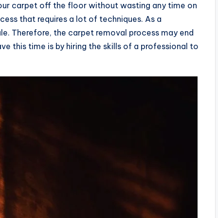
your carpet off the floor without wasting any time on
ocess that requires a lot of techniques. As a
e. Therefore, the carpet removal process may end
e this time is by hiring the skills of a professional to