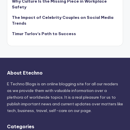
Why Culture Is the Missing Piece in Workplace
Safety
The Impact of Celebrity Couples on Social Media
Trends
Timur Turlov’s Path to Success
About Etechno
E Techno Blogs is an online blogging site for all our readers
as we provide them with valuable information over a
plethora of worldwide topics. It is a real pleasure for us to
publish important news and current updates over matters like
tech, business, travel, self-care on our page.
Categories