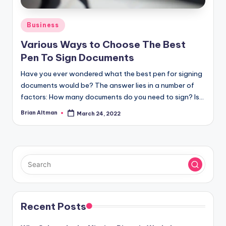
Posted
Business
in
Various Ways to Choose The Best
Pen To Sign Documents
Have you ever wondered what the best pen for signing
documents would be? The answer lies in a number of
factors: How many documents do you need to sign? Is…
Brian Altman
March 24, 2022
Posted
by
Recent Posts