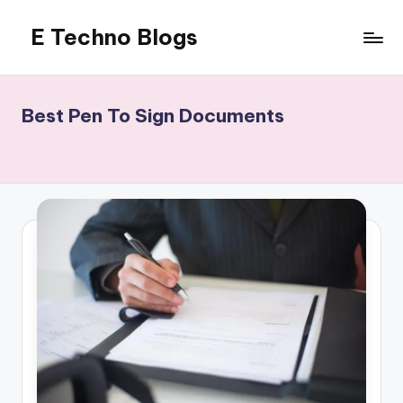
E Techno Blogs
Skip
to
Merging
content
Technology
with
Best Pen To Sign Documents
Business