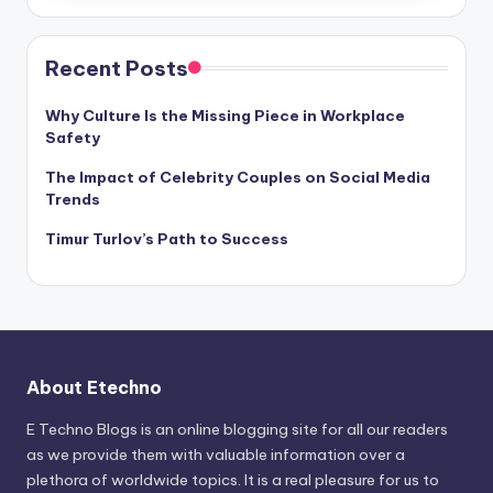
Recent Posts
Why Culture Is the Missing Piece in Workplace
Safety
The Impact of Celebrity Couples on Social Media
Trends
Timur Turlov’s Path to Success
About Etechno
E Techno Blogs is an online blogging site for all our readers
as we provide them with valuable information over a
plethora of worldwide topics. It is a real pleasure for us to