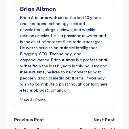
Brian Altman
Brian Altman is with us for the last 10 years
and manages technology-related
newsletters, blogs, reviews, and weekly
opinion articles. He is a passionate writer and
is the chief of content & editorial strategies.
He writes articles on artificial intelligence,
Blogging, SEO, Technology, and
cryptocurrency. Brian Altman is a professional
writer from the last 8 years in this industry and,
in leisure time, he likes to be connected with
people via social media platforms. If you may
wish to contribute a post though contact here:
etechnoblogs@gmail.com
View All Posts
Post
Previous Post
Next Post