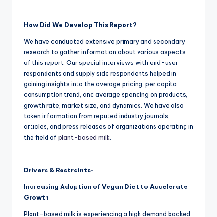
How Did We Develop This Report?
We have conducted extensive primary and secondary
research to gather information about various aspects
of this report. Our special interviews with end-user
respondents and supply side respondents helped in
gaining insights into the average pricing, per capita
consumption trend, and average spending on products,
growth rate, market size, and dynamics. We have also
taken information from reputed industry journals,
articles, and press releases of organizations operating in
the field of
plant-based milk
.
Drivers & Restraints-
Increasing Adoption of Vegan Diet to Accelerate
Growth
Plant-based milk is experiencing a high demand backed