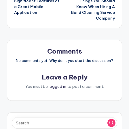
Significant Features of
Things You Should
navigation
a Great Mobile
Know When Hiring A
Application
Bond Cleaning Service
Company
Comments
No comments yet. Why don’t you start the discussion?
Leave a Reply
You must be
logged in
to post a comment.