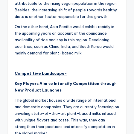
attributable to the rising vegan population in the region.
Besides, the increasing shift of people towards healthy
diets is another factor responsible for this growth.
On the other hand, Asia Pacific would exhibit rapidly in
the upcoming years on account of the abundance
availability of rice and soy in this region. Developing
countries, such as China, India, and South Korea would
mainly demand for plant-based milk.
Competitive Landscape-
Key Players Aim to Intensify Competition through
New Product Launches
The global market houses a wide range of international
and domestic companies. They are currently focusing on
unveiling state-of-the-art plant-based milks infused
with unique flavors and taste. This way, they can
strengthen their positions and intensify competition in
the global market.