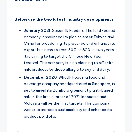
Below are the two latest industry developments:
January 2021
: Sesamilk Foods, a Thailand-based
company, announced its plan to enter Taiwan and
China for broadening its presence and enhance its
export business to from 30% to 80% in two years.
It is aiming to target the Chinese New Year
festival. The company is also planning to offer its
milk products to those allergic to soy and dairy.
December 2020
: WhatIF Foods, a food and
beverage company headquartered in Singapore, is
set to unveil its Bambara groundnut plant-based
milk in the first quarter of 2021. Indonesia and
Malaysia will be the first targets. The company
wants to increase sustainability and enhance its
product portfolio.