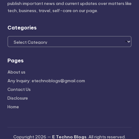
publish important news and current updates over matters like
tech, business, travel, self-care on our page.
Categories
Categories
Pages
About us
Any Inquiry: etechnoblogs@gmail.com
Contact Us
Disclosure
Home
Copyright 2026 —
E Techno Blogs
. All rights reserved.