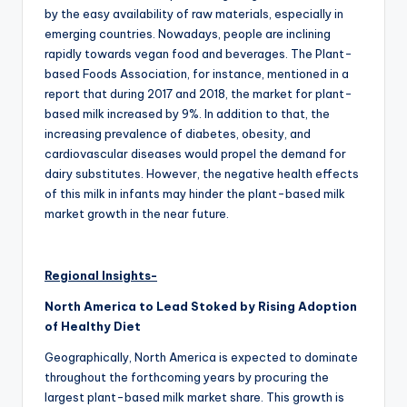
by the easy availability of raw materials, especially in
emerging countries. Nowadays, people are inclining
rapidly towards vegan food and beverages. The Plant-
based Foods Association, for instance, mentioned in a
report that during 2017 and 2018, the market for plant-
based milk increased by 9%. In addition to that, the
increasing prevalence of diabetes, obesity, and
cardiovascular diseases would propel the demand for
dairy substitutes. However, the negative health effects
of this milk in infants may hinder the plant-based milk
market growth in the near future.
Regional Insights-
North America to Lead Stoked by Rising Adoption
of Healthy Diet
Geographically, North America is expected to dominate
throughout the forthcoming years by procuring the
largest plant-based milk market share. This growth is