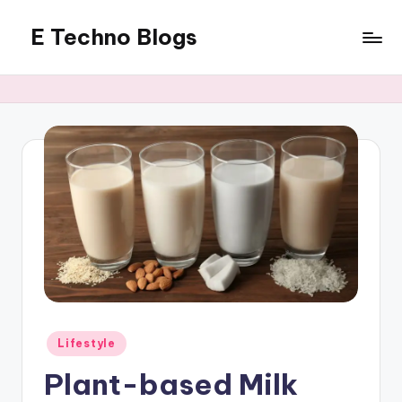
E Techno Blogs
Skip
to
Merging
content
Technology
with
Business
Posted
Lifestyle
in
Plant-based Milk