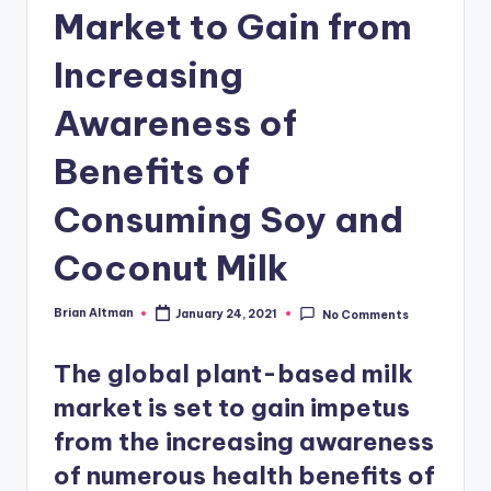
Market to Gain from
Increasing
Awareness of
Benefits of
Consuming Soy and
Coconut Milk
Brian Altman
January 24, 2021
No Comments
Posted
by
The global plant-based milk
market is set to gain impetus
from the increasing awareness
of numerous health benefits of