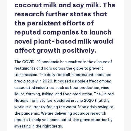
coconut milk and soy milk. The
research further states that
the persistent efforts of
reputed companies to launch
novel plant-based milk would
affect growth positively.
The COVID-19 pandemic has resulted in the closure of
restaurants and bars across the globe to prevent
transmission. The daily footfall in restaurants reduced
precipitously in 2020. It caused a ripple effect among
associated industries, such as beer production, wine,
liquor, farming, fishing, and food production. The United
Nations, for instance, declared in June 2020 that the
world is currently facing the worst food crisis owing to
the pandemic. We are delivering accurate research
reports to help you come out of this grave situation by
investing in the right areas.