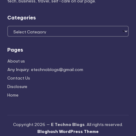
tech, business, travel, self-care on our page.
Categories
Categories
Pages
About us
Any Inquiry: etechnoblogs@gmail.com
Contact Us
Disclosure
Home
Copyright 2026 —
E Techno Blogs
. All rights reserved.
Bloghash WordPress Theme