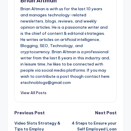
Brian Altman
Brian Altman is with us for the last 10 years
and manages technology-related
newsletters, blogs, reviews, and weekly
opinion articles. He is a passionate writer and
is the chief of content & editorial strategies.
He writes articles on artificial intelligence,
Blogging, SEO, Technology, and
cryptocurrency. Brian Altman is a professional
writer from the last 8 years in this industry and,
in leisure time, he likes to be connected with
people via social media platforms. If you may
wish to contribute a post though contact here:
etechnoblogs@gmail.com
View All Posts
Post
Previous Post
Next Post
Video Slots Strategy &
4 Steps to Ensure your
navigation
Tips to Employ
Self Employed Loan