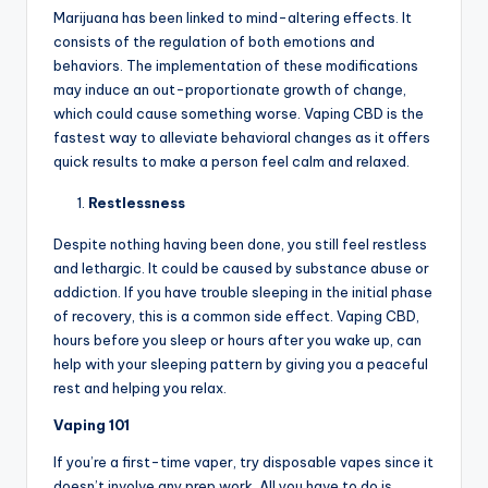
Marijuana has been linked to mind-altering effects. It
consists of the regulation of both emotions and
behaviors. The implementation of these modifications
may induce an out-proportionate growth of change,
which could cause something worse. Vaping CBD is the
fastest way to alleviate behavioral changes as it offers
quick results to make a person feel calm and relaxed.
Restlessness
Despite nothing having been done, you still feel restless
and lethargic. It could be caused by substance abuse or
addiction. If you have trouble sleeping in the initial phase
of recovery, this is a common side effect. Vaping CBD,
hours before you sleep or hours after you wake up, can
help with your sleeping pattern by giving you a peaceful
rest and helping you relax.
Vaping 101
If you’re a first-time vaper, try disposable vapes since it
doesn’t involve any prep work. All you have to do is