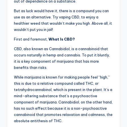
out of dependence on a substance.
But as luck would have it, there is a compound you can
use as an alternative. Try vaping CBD, to enjoy a
healthier weed that wouldn’t make you high. Above all, it
wouldn’t put you in jail!
First and foremost,
What Is CBD?
CBD, also known as Cannabidiol, is a cannabinoid that
occurs naturally in hemp and cannabis. To put it bluntly,
it is a key component of marijuana that has more
benefits than risks.
While marijuana is known for making people feel “high,”
this is due to a relative compound called THC, or
tetrahydrocannabinol, which is present in the plant. It’s a
mind-altering substance that’s a psychoactive
component of marijuana. Cannabidiol, on the other hand,
has no such effect because it is a non-psychoactive
cannabinoid that promotes relaxation and calmness, the
absolute antithesis of THC.