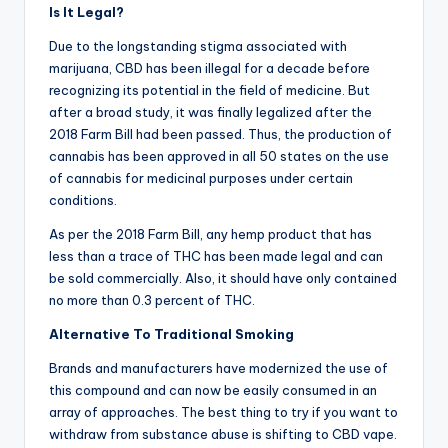
Is It Legal?
Due to the longstanding stigma associated with
marijuana, CBD has been illegal for a decade before
recognizing its potential in the field of medicine. But
after a broad study, it was finally legalized after the
2018 Farm Bill had been passed. Thus, the production of
cannabis has been approved in all 50 states on the use
of cannabis for medicinal purposes under certain
conditions.
As per the 2018 Farm Bill, any hemp product that has
less than a trace of THC has been made legal and can
be sold commercially. Also, it should have only contained
no more than 0.3 percent of THC.
Alternative To Traditional Smoking
Brands and manufacturers have modernized the use of
this compound and can now be easily consumed in an
array of approaches. The best thing to try if you want to
withdraw from substance abuse is shifting to CBD vape.