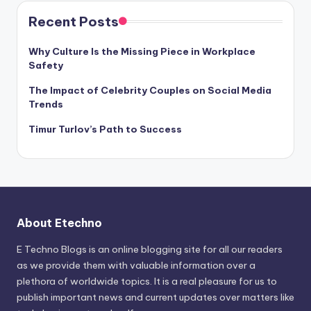
Recent Posts
Why Culture Is the Missing Piece in Workplace
Safety
The Impact of Celebrity Couples on Social Media
Trends
Timur Turlov’s Path to Success
About Etechno
E Techno Blogs is an online blogging site for all our readers
as we provide them with valuable information over a
plethora of worldwide topics. It is a real pleasure for us to
publish important news and current updates over matters like