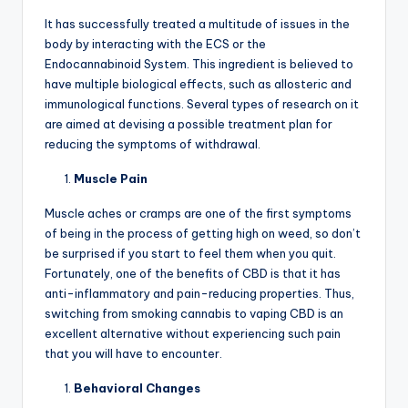
It has successfully treated a multitude of issues in the
body by interacting with the ECS or the
Endocannabinoid System. This ingredient is believed to
have multiple biological effects, such as allosteric and
immunological functions. Several types of research on it
are aimed at devising a possible treatment plan for
reducing the symptoms of withdrawal.
Muscle Pain
Muscle aches or cramps are one of the first symptoms
of being in the process of getting high on weed, so don’t
be surprised if you start to feel them when you quit.
Fortunately, one of the benefits of CBD is that it has
anti-inflammatory and pain-reducing properties. Thus,
switching from smoking cannabis to vaping CBD is an
excellent alternative without experiencing such pain
that you will have to encounter.
Behavioral Changes