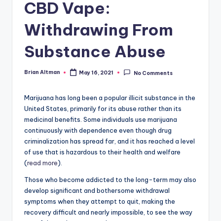
CBD Vape:
Withdrawing From
Substance Abuse
Brian Altman
May 16, 2021
No Comments
Posted
by
Marijuana has long been a popular illicit substance in the
United States, primarily for its abuse rather than its
medicinal benefits. Some individuals use marijuana
continuously with dependence even though drug
criminalization has spread far, and it has reached a level
of use that is hazardous to their health and welfare
(
read more
).
Those who become addicted to the long-term may also
develop significant and bothersome withdrawal
symptoms when they attempt to quit, making the
recovery difficult and nearly impossible, to see the way