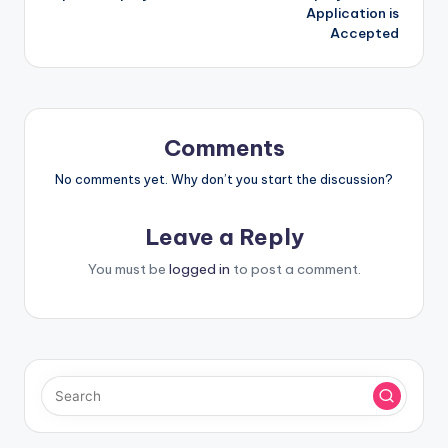
Application is
Accepted
Comments
No comments yet. Why don’t you start the discussion?
Leave a Reply
You must be
logged in
to post a comment.