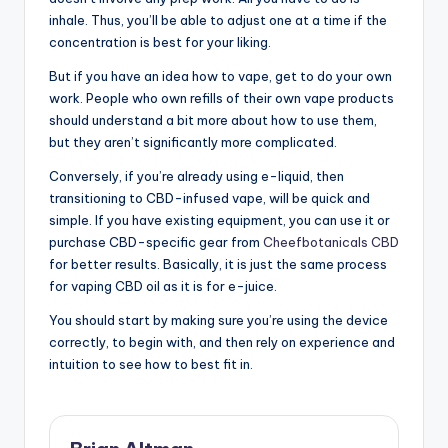
inhale. Thus, you’ll be able to adjust one at a time if the
concentration is best for your liking.
But if you have an idea how to vape, get to do your own
work. People who own refills of their own vape products
should understand a bit more about how to use them,
but they aren’t significantly more complicated.
Conversely, if you’re already using e-liquid, then
transitioning to CBD-infused vape, will be quick and
simple. If you have existing equipment, you can use it or
purchase CBD-specific gear from
Cheefbotanicals CBD
for better results. Basically, it is just the same process
for vaping CBD oil as it is for e-juice.
You should start by making sure you’re using the device
correctly, to begin with, and then rely on experience and
intuition to see how to best fit in.