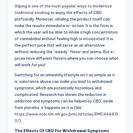
Vaping is one of the most popular ways to modernize
traditional smoking
to enjoy the effects of CBD
profoundly. Moreover, inhaling the product itself can
make the results immediate in-action. It is the form in
which the user will be able to inhale a high concentration
of cannabidiol without feeling high or intoxicated. It is
the perfect juice that will serve as an alternative
without reducing the “weedy” flavor and aroma. But e-
juices have different flavors where you can choose what
will work for you!
Switching for an unhealthy lifestyle isn’t as simple as it
is, substance abuse can make you lead to withdrawal
symptoms, which are potentially hazardous and
complicated. Research has shown the reduction in
addiction and symptoms can be helped by CBD, aside
from placebo, it happens as it is (link:
https://www.ncbi.nlm.nih.gov/pmc/articles/PMC444413
0/
).
The Effects Of CBD For Withdrawal Symptoms