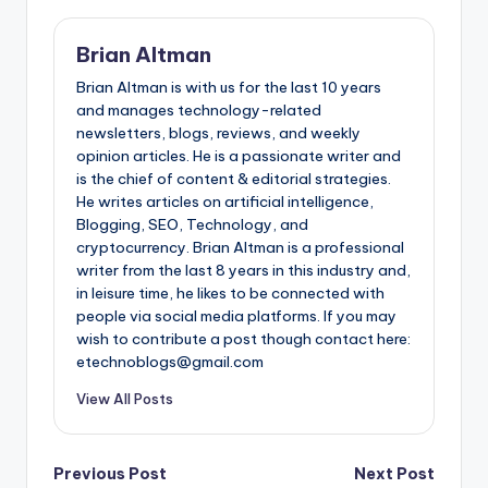
Brian Altman
Brian Altman is with us for the last 10 years
and manages technology-related
newsletters, blogs, reviews, and weekly
opinion articles. He is a passionate writer and
is the chief of content & editorial strategies.
He writes articles on artificial intelligence,
Blogging, SEO, Technology, and
cryptocurrency. Brian Altman is a professional
writer from the last 8 years in this industry and,
in leisure time, he likes to be connected with
people via social media platforms. If you may
wish to contribute a post though contact here:
etechnoblogs@gmail.com
View All Posts
Post
Previous Post
Next Post