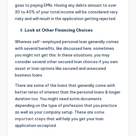
goes to paying EMIs. Having any debts amount to over
30 to 40% of your total income will be considered very
risky and will result in the application getting rejected.
Look at Other Financing Choices
Whereas self-employed personal loan generally comes
with several benefits, like discussed here, sometimes
you might not get this. In these situations, you may
consider several other secured loan choices if you own
asset or loan options like secured and unsecured
business loans.
There are some of the loans that generally come with
better rates of interest than the personal loans & longer
duration too. You might need extra documents
depending on the type of profession that you practice
as well as your company setup. These are
some
important steps
that will help you get your loan
application accepted.