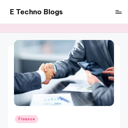
E Techno Blogs
Skip
to
Merging
content
Technology
with
Business
Posted
Finance
in