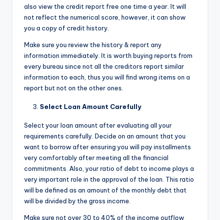
also view the credit report free one time a year. It will
not reflect the numerical score, however, it can show
you a copy of credit history.
Make sure you review the history & report any
information immediately. It is worth buying reports from
every bureau since not all the creditors report similar
information to each, thus you will find wrong items on a
report but not on the other ones.
Select Loan Amount Carefully
Select your loan amount after evaluating all your
requirements carefully. Decide on an amount that you
want to borrow after ensuring you will pay installments
very comfortably after meeting all the financial
commitments. Also, your ratio of debt to income plays a
very important role in the approval of the loan. This ratio
will be defined as an amount of the monthly debt that
will be divided by the gross income.
Make sure not over 30 to 40% of the income outflow