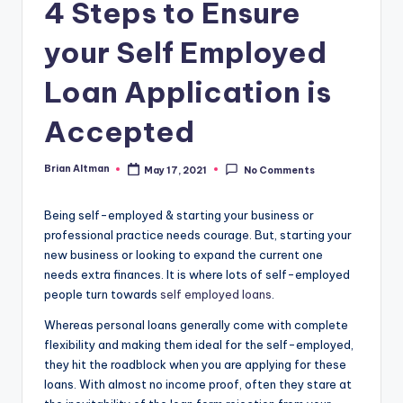
4 Steps to Ensure
your Self Employed
Loan Application is
Accepted
Brian Altman
May 17, 2021
No Comments
Posted
by
Being self-employed & starting your business or
professional practice needs courage. But, starting your
new business or looking to expand the current one
needs extra finances. It is where lots of self-employed
people turn towards
self employed loans
.
Whereas personal loans generally come with complete
flexibility and making them ideal for the self-employed,
they hit the roadblock when you are applying for these
loans. With almost no income proof, often they stare at