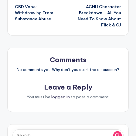
CBD Vape:
ACNH Character
navigation
Withdrawing From
Breakdown – All You
Substance Abuse
Need To Know About
Flick & CJ
Comments
No comments yet. Why don’t you start the discussion?
Leave a Reply
You must be
logged in
to post a comment.