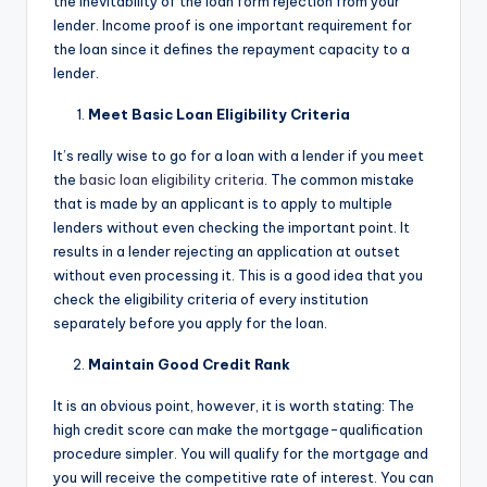
the inevitability of the loan form rejection from your
lender. Income proof is one important requirement for
the loan since it defines the repayment capacity to a
lender.
Meet Basic Loan Eligibility Criteria
It’s really wise to go for a loan with a lender if you meet
the
basic loan eligibility criteria
. The common mistake
that is made by an applicant is to apply to multiple
lenders without even checking the important point. It
results in a lender rejecting an application at outset
without even processing it. This is a good idea that you
check the eligibility criteria of every institution
separately before you apply for the loan.
Maintain Good Credit Rank
It is an obvious point, however, it is worth stating: The
high credit score can make the mortgage-qualification
procedure simpler. You will qualify for the mortgage and
you will receive the competitive rate of interest. You can