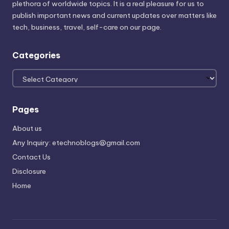
plethora of worldwide topics. It is a real pleasure for us to
publish important news and current updates over matters like
tech, business, travel, self-care on our page.
Categories
Categories
Pages
About us
Any Inquiry: etechnoblogs@gmail.com
Contact Us
Disclosure
Home