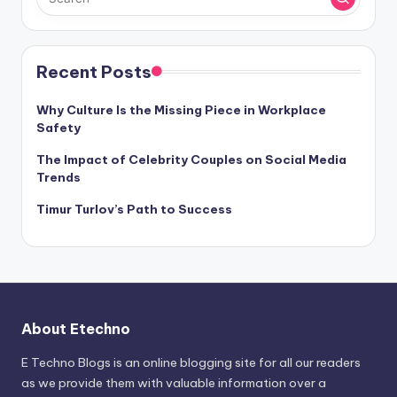
Recent Posts
Why Culture Is the Missing Piece in Workplace
Safety
The Impact of Celebrity Couples on Social Media
Trends
Timur Turlov’s Path to Success
About Etechno
E Techno Blogs is an online blogging site for all our readers
as we provide them with valuable information over a