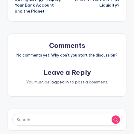
navigation
Your Bank Account
Liquidity?
and the Planet
Comments
No comments yet. Why don’t you start the discussion?
Leave a Reply
You must be
logged in
to post a comment.