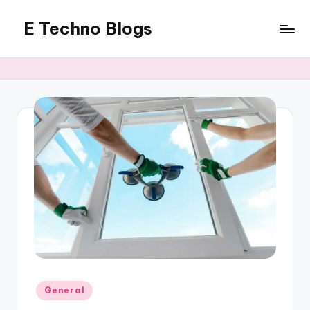
E Techno Blogs
Skip
to
Merging
content
Technology
with
Business
Posted
General
in