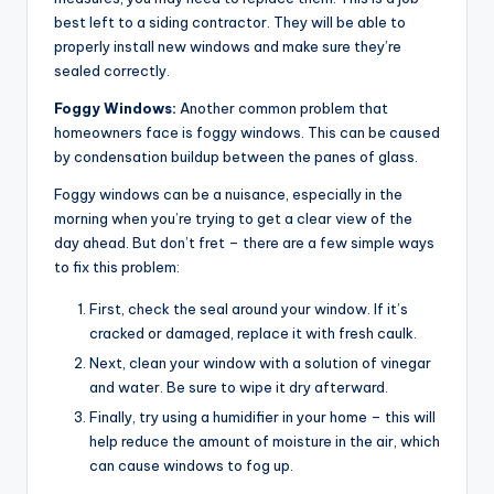
best left to a siding contractor. They will be able to
properly install new windows and make sure they’re
sealed correctly.
Foggy Windows:
Another common problem that
homeowners face is foggy windows. This can be caused
by condensation buildup between the panes of glass.
Foggy windows can be a nuisance, especially in the
morning when you’re trying to get a clear view of the
day ahead. But don’t fret – there are a few simple ways
to fix this problem:
First, check the seal around your window. If it’s
cracked or damaged, replace it with fresh caulk.
Next, clean your window with a solution of vinegar
and water. Be sure to wipe it dry afterward.
Finally, try using a humidifier in your home – this will
help reduce the amount of moisture in the air, which
can cause windows to fog up.