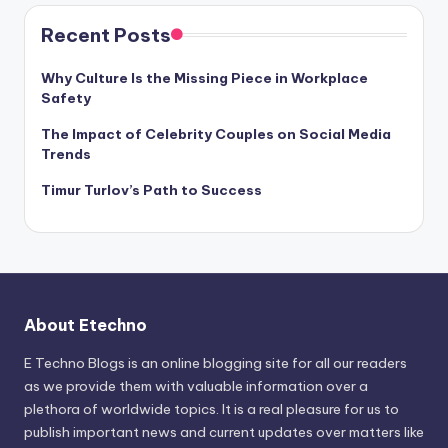
Recent Posts
Why Culture Is the Missing Piece in Workplace
Safety
The Impact of Celebrity Couples on Social Media
Trends
Timur Turlov’s Path to Success
About Etechno
E Techno Blogs is an online blogging site for all our readers
as we provide them with valuable information over a
plethora of worldwide topics. It is a real pleasure for us to
publish important news and current updates over matters like