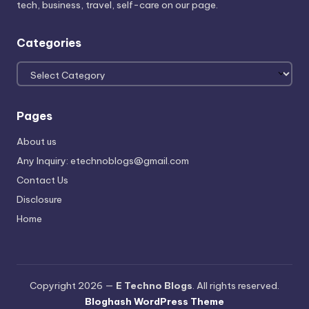
tech, business, travel, self-care on our page.
Categories
Categories
Pages
About us
Any Inquiry: etechnoblogs@gmail.com
Contact Us
Disclosure
Home
Copyright 2026 —
E Techno Blogs
. All rights reserved.
Bloghash WordPress Theme