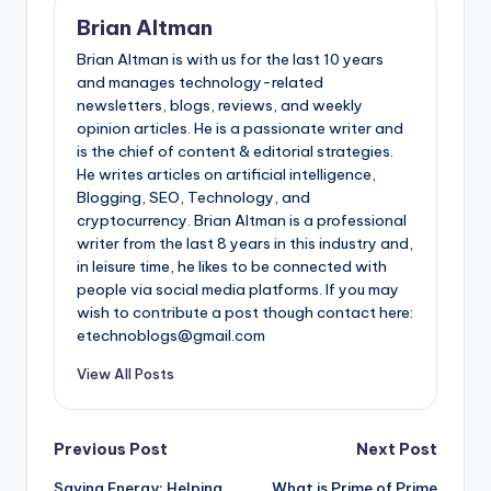
Brian Altman
Brian Altman is with us for the last 10 years
and manages technology-related
newsletters, blogs, reviews, and weekly
opinion articles. He is a passionate writer and
is the chief of content & editorial strategies.
He writes articles on artificial intelligence,
Blogging, SEO, Technology, and
cryptocurrency. Brian Altman is a professional
writer from the last 8 years in this industry and,
in leisure time, he likes to be connected with
people via social media platforms. If you may
wish to contribute a post though contact here:
etechnoblogs@gmail.com
View All Posts
Post
Previous Post
Next Post
Saving Energy: Helping
What is Prime of Prime