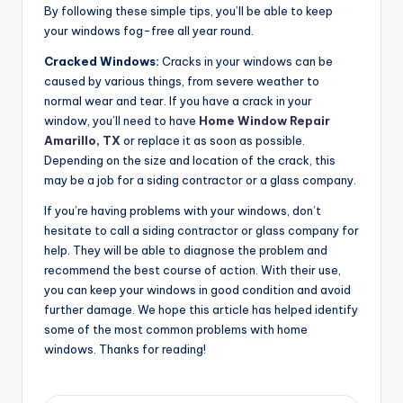
By following these simple tips, you’ll be able to keep
your windows fog-free all year round.
Cracked Windows:
Cracks in your windows can be
caused by various things, from severe weather to
normal wear and tear. If you have a crack in your
window, you’ll need to have
Home Window Repair
Amarillo, TX
or replace it as soon as possible.
Depending on the size and location of the crack, this
may be a job for a siding contractor or a glass company.
If you’re having problems with your windows, don’t
hesitate to call a siding contractor or glass company for
help. They will be able to diagnose the problem and
recommend the best course of action. With their use,
you can keep your windows in good condition and avoid
further damage. We hope this article has helped identify
some of the most common problems with home
windows. Thanks for reading!