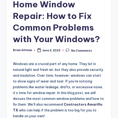
Home Window
Repair: How to Fix
Common Problems
with Your Windows?
Brian Altman
June 3, 2022
No Comments
Posted
by
Windows are a crucial part of any home. They let in
natural light and fresh air, but they also provide security
and insulation. Over time, however, windows can start
to show signs of wear and tear. If you’re noticing
problems like water leakage, drafts, or excessive noise,
it’s time for window repair. In this blog post, we will
discuss the most common window problems and how to
fix them. We’ll also recommend
Contractors Amarillo
TX
who can help if the problem is too big for you to
handle on your own!