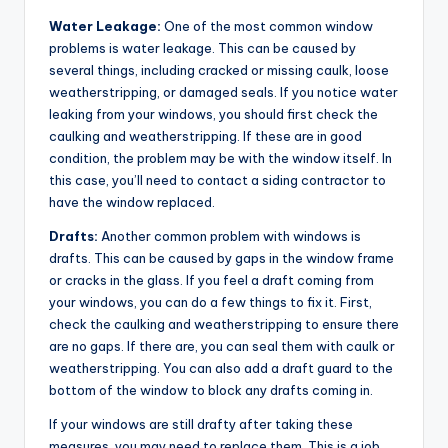
Water Leakage:
One of the most common window
problems is water leakage. This can be caused by
several things, including cracked or missing caulk, loose
weatherstripping, or damaged seals. If you notice water
leaking from your windows, you should first check the
caulking and weatherstripping. If these are in good
condition, the problem may be with the window itself. In
this case, you’ll need to contact a siding contractor to
have the window replaced.
Drafts:
Another common problem with windows is
drafts. This can be caused by gaps in the window frame
or cracks in the glass. If you feel a draft coming from
your windows, you can do a few things to fix it. First,
check the caulking and weatherstripping to ensure there
are no gaps. If there are, you can seal them with caulk or
weatherstripping. You can also add a draft guard to the
bottom of the window to block any drafts coming in.
If your windows are still drafty after taking these
measures, you may need to replace them. This is a job