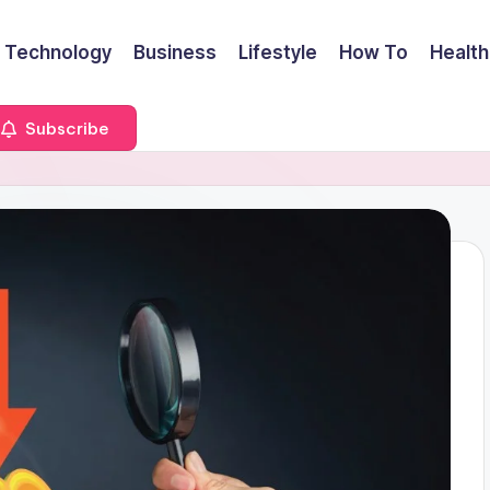
Technology
Business
Lifestyle
How To
Health
Subscribe