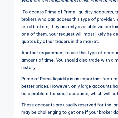
What are the requirements to use Prime of Prime
To access Prime of Prime liquidity accounts, t
brokers who can access this type of provider.
retail brokers; they are only available via cert
one of them, your request will most likely be de
quotes by other traders in the market.
Another requirement to use this type of account
amount of time. You should also trade with a
history.
Prime of Prime liquidity is an important feature
better prices. However, only large accounts ha
be a problem for small accounts, which will not
These accounts are usually reserved for the lar
may be challenging to get one if your broker do