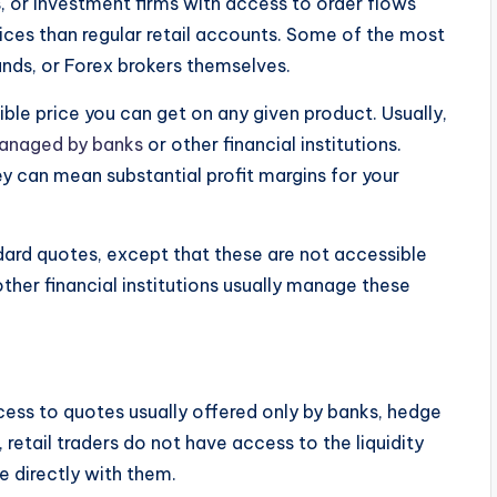
ns, or investment firms with access to order flows
rices than regular retail accounts. Some of the most
nds, or Forex brokers themselves.
ible price you can get on any given product. Usually,
anaged by banks
or other financial institutions.
y can mean substantial profit margins for your
ndard quotes, except that these are not accessible
other financial institutions usually manage these
cess to quotes usually offered only by banks, hedge
y, retail traders do not have access to the liquidity
e directly with them.