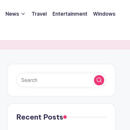
News
Travel
Entertainment
Windows
Recent Posts