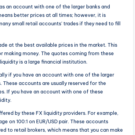
 has an account with one of the larger banks and
ans better prices at all times; however, it is
any small retail accounts’ trades if they need to fill
ade at the best available prices in the market. This
for making money. The quotes coming from these
iquidity is a large financial institution.
ally if you have an account with one of the larger
s. These accounts are usually reserved for the
es. If you have an account with one of these
idity.
ffered by these FX liquidity providers. For example,
age on 100:1 on EUR/USD pair. These accounts
red to retail brokers, which means that you can make