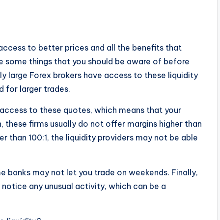
access to better prices and all the benefits that
re some things that you should be aware of before
ly large Forex brokers have access to these liquidity
for larger trades.
g access to these quotes, which means that your
on, these firms usually do not offer margins higher than
er than 100:1, the liquidity providers may not be able
e banks may not let you trade on weekends. Finally,
ey notice any unusual activity, which can be a