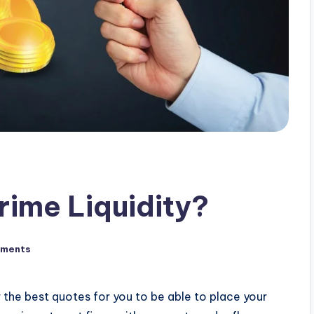
rime Liquidity?
ments
r the best quotes for you to be able to place your