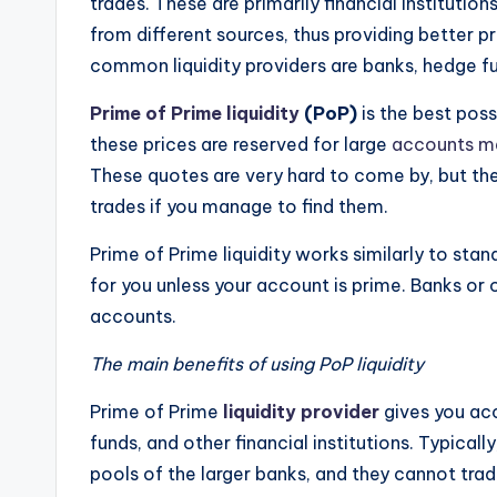
trades. These are primarily financial institutio
from different sources, thus providing better p
common liquidity providers are banks, hedge fu
Prime of Prime liquidity
(PoP)
is the best poss
these prices are reserved for large
accounts m
These quotes are very hard to come by, but the
trades if you manage to find them.
Prime of Prime liquidity works similarly to sta
for you unless your account is prime. Banks or 
accounts.
The main benefits of using PoP liquidity
Prime of Prime
liquidity provider
gives you ac
funds, and other financial institutions. Typicall
pools of the larger banks, and they cannot trad