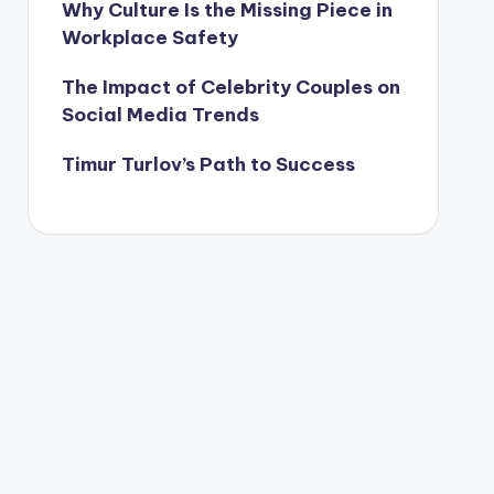
Why Culture Is the Missing Piece in
Workplace Safety
The Impact of Celebrity Couples on
Social Media Trends
Timur Turlov’s Path to Success