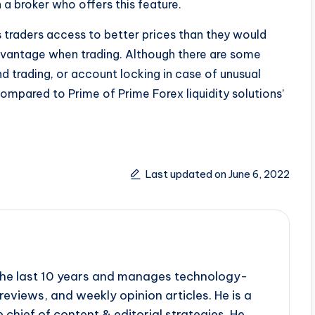
a broker who offers this feature.
ws traders access to better prices than they would
dvantage when trading. Although there are some
d trading, or account locking in case of unusual
ompared to Prime of Prime Forex liquidity solutions’
Last updated on June 6, 2022
r the last 10 years and manages technology-
reviews, and weekly opinion articles. He is a
 chief of content & editorial strategies. He