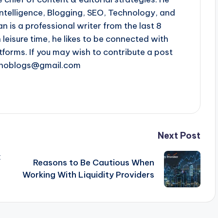
l intelligence, Blogging, SEO, Technology, and
n is a professional writer from the last 8
n leisure time, he likes to be connected with
tforms. If you may wish to contribute a post
chnoblogs@gmail.com
Next Post
x
Reasons to Be Cautious When
Working With Liquidity Providers