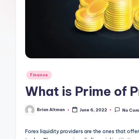
Posted
Finance
in
What is Prime of P
Brian Altman
June 6, 2022
No Com
Posted
by
Forex liquidity providers
are the ones that offe