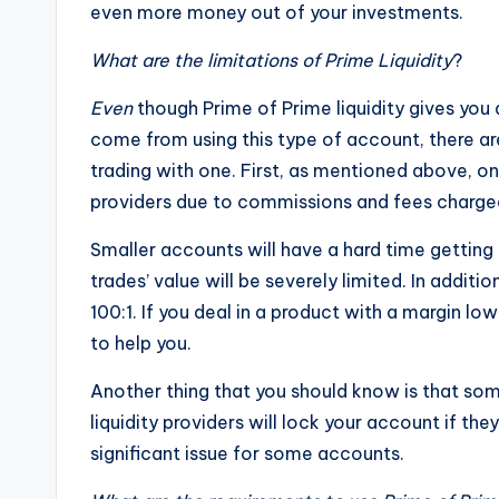
even more money out of your investments.
What are the limitations of Prime Liquidity
?
Even
though Prime of Prime liquidity gives you 
come from using this type of account, there a
trading with one. First, as mentioned above, on
providers due to commissions and fees charged 
Smaller accounts will have a hard time gettin
trades’ value will be severely limited. In additi
100:1. If you deal in a product with a margin low
to help you.
Another thing that you should know is that som
liquidity providers will lock your account if th
significant issue for some accounts.