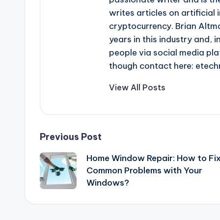
writes articles on artificia
cryptocurrency. Brian Altma
years in this industry and, i
people via social media pla
though contact here: ete
View All Posts
Post
Previous Post
Home Window Repair: How to Fi
navigation
Common Problems with Your
Windows?