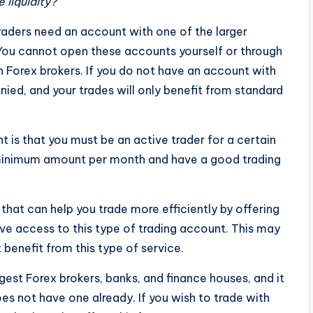
 liquidity?
raders need an account with one of the larger
 You cannot open these accounts yourself or through
ain Forex brokers. If you do not have an account with
nied, and your trades will only benefit from standard
 is that you must be an active trader for a certain
 minimum amount per month and have a good trading
 that can help you trade more efficiently by offering
ve access to this type of trading account. This may
 benefit from this type of service.
gest Forex brokers, banks, and finance houses, and it
es not have one already. If you wish to trade with