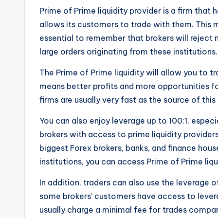
Prime of Prime liquidity provider is a firm that
allows its customers to trade with them. This me
essential to remember that brokers will reject m
large orders originating from these institutions.
The Prime of Prime liquidity will allow you to tr
means better profits and more opportunities 
firms are usually very fast as the source of this l
You can also enjoy leverage up to 100:1, especi
brokers with access to prime liquidity provider
biggest Forex brokers, banks, and finance hous
institutions, you can access Prime of Prime liqu
In addition, traders can also use the leverage o
some brokers’ customers have access to lever
usually charge a minimal fee for trades compa