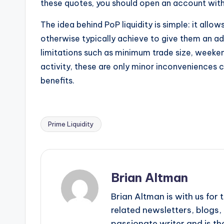
these quotes, you should open an account with 
The idea behind PoP liquidity is simple: it allo
otherwise typically achieve to give them an a
limitations such as minimum trade size, weeken
activity, these are only minor inconveniences c
benefits.
Prime Liquidity
Tags:
Brian Altman
Brian Altman is with us fo
related newsletters, blogs, 
passionate writer and is the