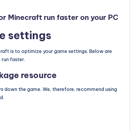
for Minecraft run faster on your PC
e settings
raft is to optimize your game settings. Below are
 run faster.
ckage resource
ws down the game. We, therefore, recommend using
d.