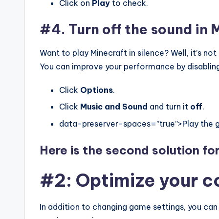
Click on
Play
to check.
#4. Turn off the sound in 
Want to play Minecraft in silence? Well, it’s no
You can improve your performance by disabling 
Click
Options
.
Click
Music and Sound
and turn it
off
.
data-preserver-spaces=”true”>Play the 
Here is the second solution fo
#2: Optimize your 
In addition to changing game settings, you can