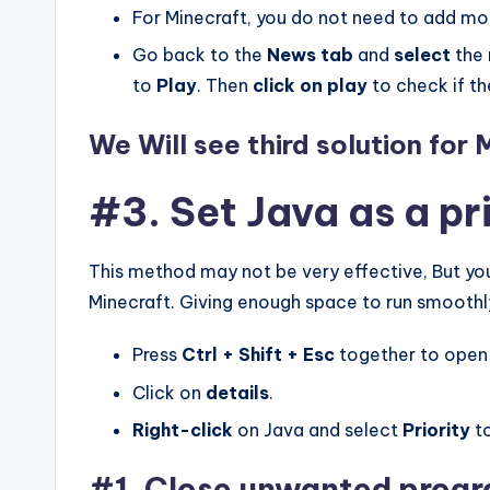
For Minecraft, you do not need to add mo
Go back to the
News tab
and
select
the
to
Play
. Then
click on
play
to check if th
We Will see third solution for 
#3. Set Java as a pr
This method may not be very effective, But you 
Minecraft. Giving enough space to run smoothly
Press
Ctrl + Shift + Esc
together to open
Click on
details
.
Right-click
on Java and select
Priority
t
#1. Close unwanted prog