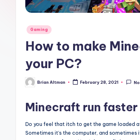
Posted
Gaming
in
How to make Minec
your PC?
Brian Altman
February 28, 2021
No
Posted
by
Minecraft run faster
Do you feel that itch to get the game loaded at
Sometimes it’s the computer, and sometimes it