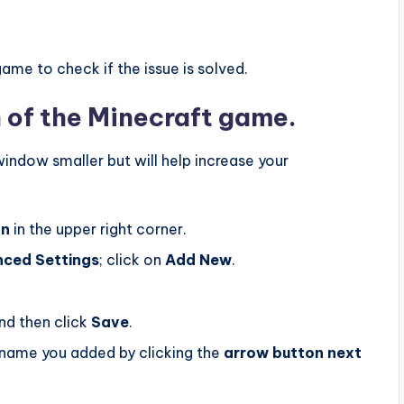
me to check if the issue is solved.
 of the Minecraft game.
indow smaller but will help increase your
on
in the upper right corner.
nced
Settings‌
; click on
Add
New
.
nd then click
Save
.
name you added by clicking the
arrow button next