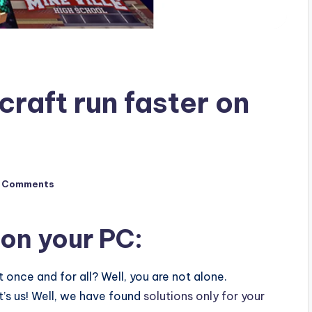
raft run faster on
 Comments
 on your PC:
 once and for all? Well, you are not alone.
’s us! Well, we have found
solutions only for your