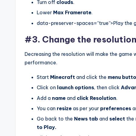
Turn off
clouds
.
Lower
Max
Framerate
.
data-preserver-spaces=”true”>Play the ga
#3. Change the resolution
Decreasing the resolution will make the game w
performance.
Start
Minecraft
and click the
menu
butt
Click on
launch
options
, then click
Adva
Add a
name
and
click
Resolution
.
You can
resize
as per your
preferences
a
Go back to the
News tab
and
select
the 
to Play.