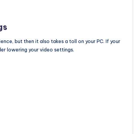
gs
nce, but then it also takes a toll on your PC. If your
der lowering your video settings.