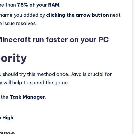
re than
75% of your RAM
.
 name you added by
clicking the arrow button
next
e issue resolves.
Minecraft run faster on your PC
iority
should try this method once. Java is crucial for
 will help to speed the game.
 the
Task Manager
.
o
High
.
rams