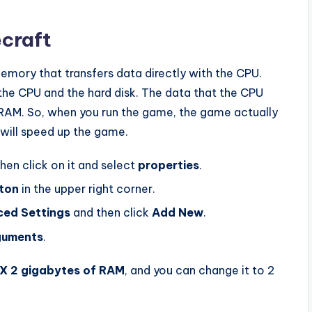
craft
mory that transfers data directly with the CPU.
he CPU and the hard disk. The data that the CPU
RAM. So, when you run the game, the game actually
 will speed up the game.
then click on it and select
properties
.
ton
in the upper right corner.
ed Settings
and then click
Add New
.
guments
.
X 2 gigabytes of RAM
, and you can change it to 2