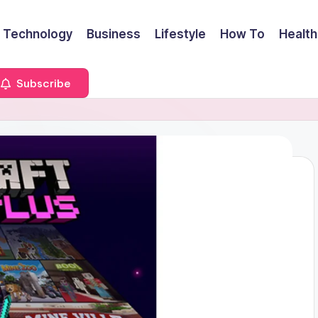
Technology
Business
Lifestyle
How To
Health
Subscribe