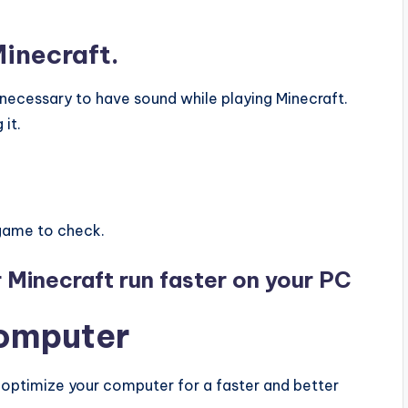
Minecraft.
t necessary to have sound while playing Minecraft.
it.
game to check.
r Minecraft run faster on your PC
computer
 optimize your computer for a faster and better