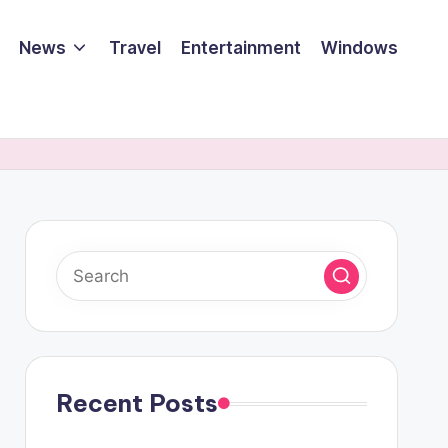
News
Travel
Entertainment
Windows
Recent Posts