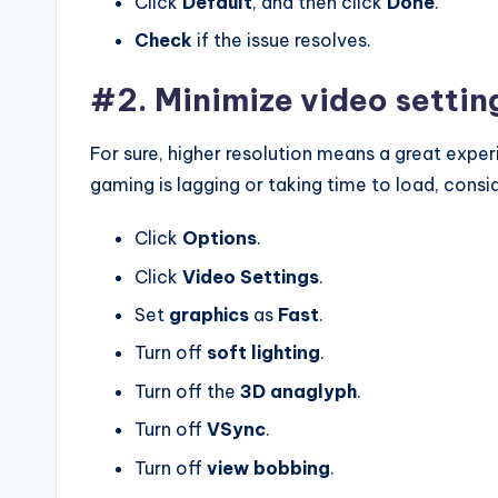
Click
Default
, and then click
Done
.
Check
if the issue resolves.
#2. Minimize video settin
For sure, higher resolution means a great experie
gaming is lagging or taking time to load, consi
Click
Options
.
Click
Video
Settings
.
Set
graphics
as
Fast
.
Turn off
soft
lighting
.
Turn off the
3D
anaglyph
.
Turn off
VSync
.
Turn off
view
bobbing
.