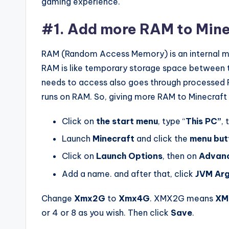
gaming experience.
#1. Add more RAM to Mine
RAM (Random Access Memory) is an internal me
RAM is like temporary storage space between t
needs to access also goes through processed 
runs on RAM. So, giving more RAM to Minecraft
Click on
the start menu
, type “
This PC”
, 
Launch
Minecraft
and click the
menu but
Click on
Launch Options
, then on
Advanc
Add a name. and after that, click
JVM
Ar
Change
Xmx2G
to
Xmx4G
. XMX2G means
XM
or 4 or 8 as you wish. Then click
Save
.