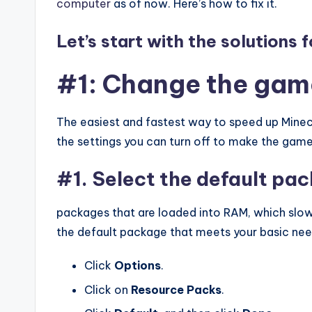
computer
as of now. Here’s how to fix it.
Let’s start with the solutions 
#1: Change the gam
The easiest and fastest way to speed up Minec
the settings you can turn off to make the game
#1. Select the default pa
packages that are loaded into RAM, which slo
the default package that meets your basic nee
Click
Options
.
Click on
Resource
Packs
.