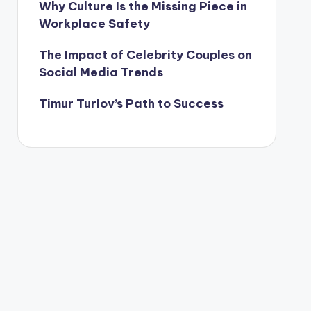
Why Culture Is the Missing Piece in
Workplace Safety
The Impact of Celebrity Couples on
Social Media Trends
Timur Turlov’s Path to Success