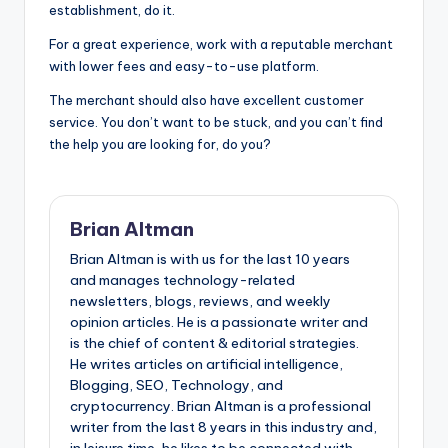
establishment, do it.
For a great experience, work with a reputable merchant
with lower fees and easy-to-use platform.
The merchant should also have excellent customer
service. You don’t want to be stuck, and you can’t find
the help you are looking for, do you?
Brian Altman
Brian Altman is with us for the last 10 years
and manages technology-related
newsletters, blogs, reviews, and weekly
opinion articles. He is a passionate writer and
is the chief of content & editorial strategies.
He writes articles on artificial intelligence,
Blogging, SEO, Technology, and
cryptocurrency. Brian Altman is a professional
writer from the last 8 years in this industry and,
in leisure time, he likes to be connected with