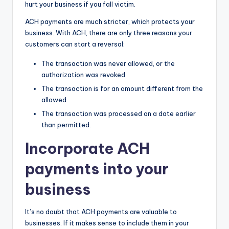
hurt your business if you fall victim.
ACH payments are much stricter, which protects your
business. With ACH, there are only three reasons your
customers can start a reversal:
The transaction was never allowed, or the
authorization was revoked
The transaction is for an amount different from the
allowed
The transaction was processed on a date earlier
than permitted.
Incorporate ACH
payments into your
business
It’s no doubt that ACH payments are valuable to
businesses. If it makes sense to include them in your