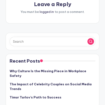
Leave a Reply
You must be
logged in
to post a comment.
Recent Posts
Why Culture Is the Missing Piece in Workplace
Safety
The Impact of Celebrity Couples on Social Media
Trends
Timur Turlov’s Path to Success