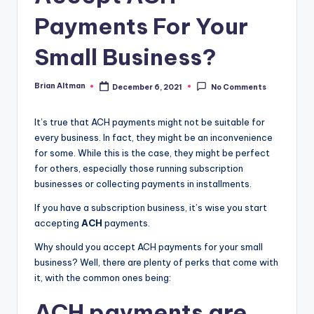
Payments For Your
Small Business?
Brian Altman
December 6, 2021
No Comments
Posted
by
It’s true that ACH payments might not be suitable for
every business. In fact, they might be an inconvenience
for some. While this is the case, they might be perfect
for others, especially those running subscription
businesses or collecting payments in installments.
If you have a subscription business, it’s wise you start
accepting
ACH
payments.
Why should you accept ACH payments for your small
business? Well, there are plenty of perks that come with
it, with the common ones being:
ACH payments are