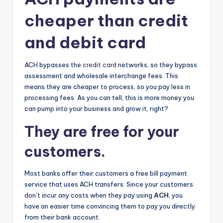
cheaper than credit
and debit card
ACH bypasses the
credit card
networks, so they bypass
assessment and wholesale interchange fees. This
means they are cheaper to process, so you pay less in
processing fees. As you can tell, this is more money you
can pump into your business and grow it, right?
They are free for your
customers.
Most banks offer their customers a free bill payment
service that uses ACH transfers. Since your customers
don’t incur any costs when they pay using
ACH
, you
have an easier time convincing them to pay you directly
from their bank account.