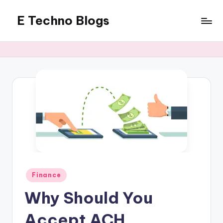
E Techno Blogs
Skip
to
Merging
content
Technology
with
Business
Posted
Finance
in
Why Should You
Accept ACH