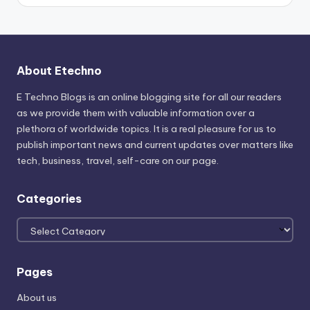
About Etechno
E Techno Blogs is an online blogging site for all our readers
as we provide them with valuable information over a
plethora of worldwide topics. It is a real pleasure for us to
publish important news and current updates over matters like
tech, business, travel, self-care on our page.
Categories
Categories
Pages
About us