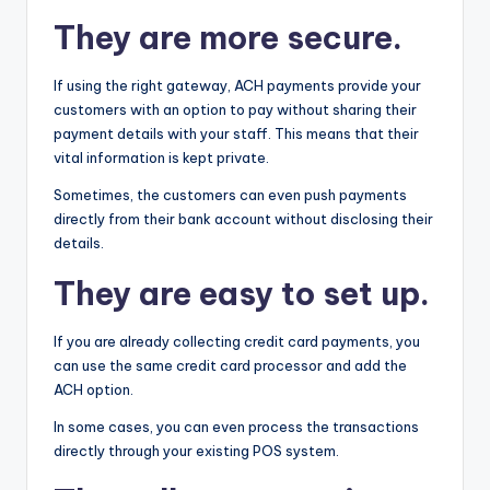
They are more secure.
If using the right gateway, ACH payments provide your
customers with an option to pay without sharing their
payment details with your staff. This means that their
vital information is kept private.
Sometimes, the customers can even push payments
directly from their bank account without disclosing their
details.
They are easy to set up.
If you are already collecting credit card payments, you
can use the same credit card processor and add the
ACH option.
In some cases, you can even process the transactions
directly through your existing POS system.