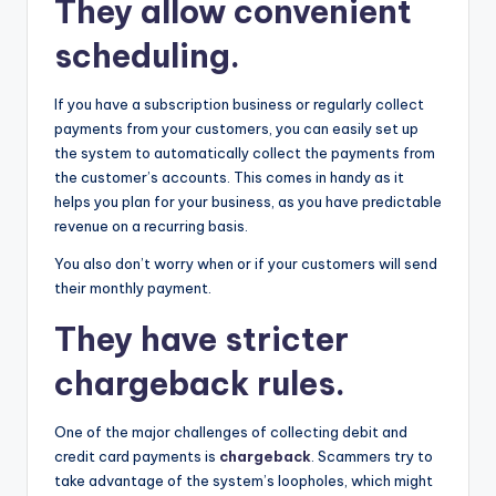
They allow convenient
scheduling.
If you have a subscription business or regularly collect
payments from your customers, you can easily set up
the system to automatically collect the payments from
the customer’s accounts. This comes in handy as it
helps you plan for your business, as you have predictable
revenue on a recurring basis.
You also don’t worry when or if your customers will send
their monthly payment.
They have stricter
chargeback rules.
One of the major challenges of collecting debit and
credit card payments is
chargeback
. Scammers try to
take advantage of the system’s loopholes, which might