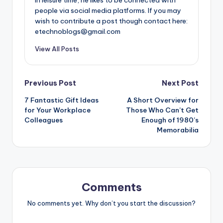
people via social media platforms. If you may
wish to contribute a post though contact here:
etechnoblogs@gmail.com
View All Posts
Post
Previous Post
Next Post
7 Fantastic Gift Ideas
A Short Overview for
navigation
for Your Workplace
Those Who Can’t Get
Colleagues
Enough of 1980’s
Memorabilia
Comments
No comments yet. Why don’t you start the discussion?