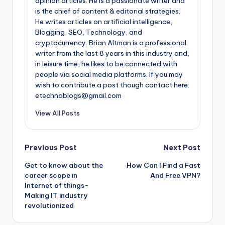
opinion articles. He is a passionate writer and
is the chief of content & editorial strategies.
He writes articles on artificial intelligence,
Blogging, SEO, Technology, and
cryptocurrency. Brian Altman is a professional
writer from the last 8 years in this industry and,
in leisure time, he likes to be connected with
people via social media platforms. If you may
wish to contribute a post though contact here:
etechnoblogs@gmail.com
View All Posts
Post
Previous Post
Next Post
Get to know about the
How Can I Find a Fast
navigation
career scope in
And Free VPN?
Internet of things-
Making IT industry
revolutionized