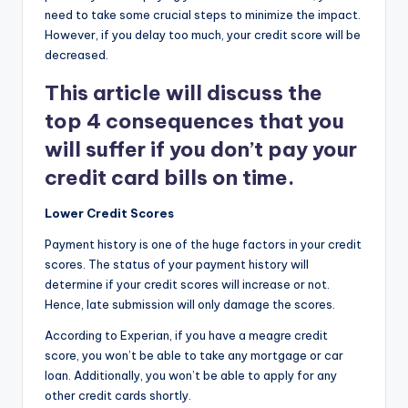
need to take some crucial steps to minimize the impact.
However, if you delay too much, your credit score will be
decreased.
This article will discuss the
top 4 consequences that you
will suffer if you don’t pay your
credit card bills on time.
Lower Credit Scores
Payment history is one of the huge factors in your credit
scores. The status of your payment history will
determine if your credit scores will increase or not.
Hence, late submission will only damage the scores.
According to Experian, if you have a meagre credit
score, you won’t be able to take any mortgage or car
loan. Additionally, you won’t be able to apply for any
other credit cards shortly.