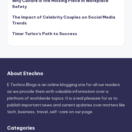
Why Culture Is the Missing Piece in Workplace
Safety
The Impact of Celebrity Couples on Social Media
Trends
Timur Turlov’s Path to Success
About Etechno
E Techno Blogs is an online blogging site for all our readers
as we provide them with valuable information over a
plethora of worldwide topics. It is a real pleasure for us to
publish important news and current updates over matters like
tech, business, travel, self-care on our page.
Categories