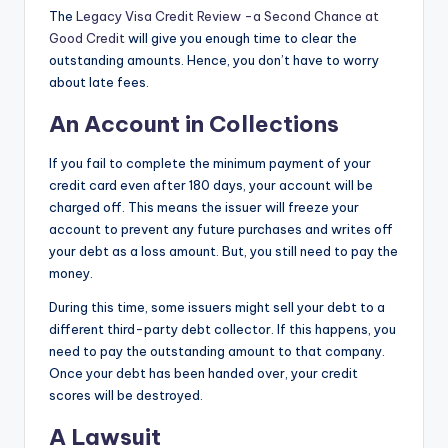
The
Legacy Visa Credit Review -a Second Chance at
Good Credit
will give you enough time to clear the
outstanding amounts. Hence, you don’t have to worry
about late fees.
An Account in Collections
If you fail to complete the minimum payment of your
credit card even after 180 days, your account will be
charged off. This means the issuer will freeze your
account to prevent any future purchases and writes off
your debt as a loss amount. But, you still need to pay the
money.
During this time, some issuers might sell your debt to a
different third-party debt collector. If this happens, you
need to pay the outstanding amount to that company.
Once your debt has been handed over, your credit
scores will be destroyed.
A Lawsuit