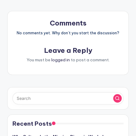
Comments
No comments yet. Why don’t you start the discussion?
Leave a Reply
You must be
logged in
to post a comment.
Recent Posts