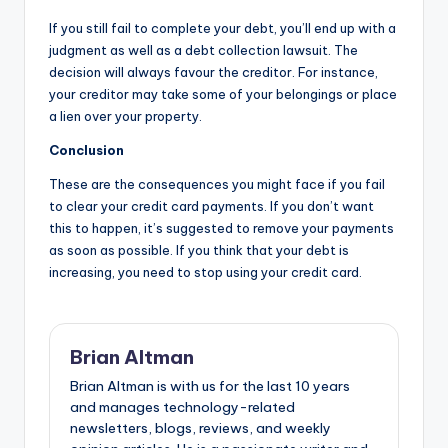
If you still fail to complete your debt, you’ll end up with a
judgment as well as a debt collection lawsuit. The
decision will always favour the creditor. For instance,
your creditor may take some of your belongings or place
a lien over your property.
Conclusion
These are the consequences you might face if you fail
to clear your credit card payments. If you don’t want
this to happen, it’s suggested to remove your payments
as soon as possible. If you think that your debt is
increasing, you need to stop using your credit card.
Brian Altman
Brian Altman is with us for the last 10 years
and manages technology-related
newsletters, blogs, reviews, and weekly