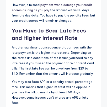
However, a missed
payment won’t damage your credit
scores as long as you pay
the amount within 30 days
from the due date. You have to pay the penalty fees, but
your credit scores will remain unchanged.
You Have to Bear Late Fees
and Higher Interest Rate
Another significant consequence that arrives with the
late payment is the higher interest rate. Depending on
the terms and conditions of the issuer, you need to pay
late fees if you missed the payment date of credit card
bills. The first late fee can be anywhere from $29 to
$40. Remember that the amount will increase gradually.
You may also face APR or a penalty annual percentage
rate. This means that higher interest will be applied if
you miss the bill payments by at least 60 days.
However, some issuers don’t charge any APR or late
fees.