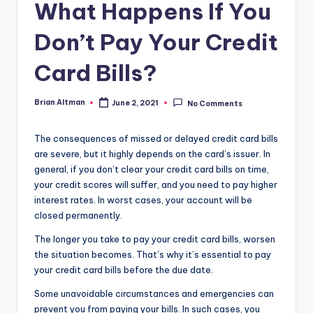
What Happens If You
Don’t Pay Your Credit
Card Bills?
Brian Altman
June 2, 2021
No Comments
Posted
by
The consequences of missed or delayed credit card bills
are severe, but it highly depends on the card’s issuer. In
general, if you don’t clear your credit card bills on time,
your credit scores will suffer, and you need to pay higher
interest rates. In worst cases, your account will be
closed permanently.
The longer you take to pay your credit card bills, worsen
the situation becomes. That’s why it’s essential to pay
your credit card bills before the due date.
Some unavoidable circumstances and emergencies can
prevent you from paying your bills. In such cases, you