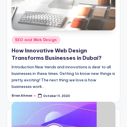
Posted
SEO and Web Design
in
How Innovative Web Design
Transforms Businesses in Dubai?
Introduction New trends and innovations is dear to all
businesses in these times. Getting to know new things is
pretty exciting! The next thing we love is how
businesses work…
Brian Altman
October 11, 2023
Posted
by