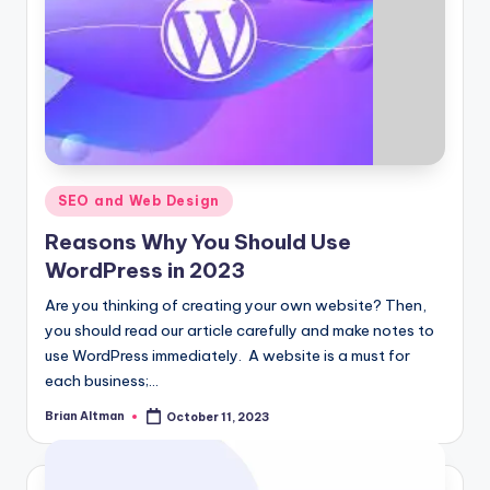
Posted
SEO and Web Design
in
Reasons Why You Should Use
WordPress in 2023
Are you thinking of creating your own website? Then,
you should read our article carefully and make notes to
use WordPress immediately. A website is a must for
each business;…
Brian Altman
October 11, 2023
Posted
by