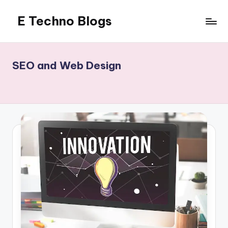
E Techno Blogs
Skip
to
Merging
content
Technology
with
SEO and Web Design
Business