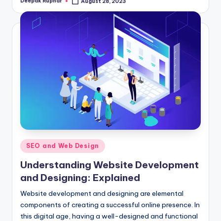
Deepak Rupnar
August 28, 2023
Posted
by
Posted
SEO and Web Design
in
Understanding Website Development
and Designing: Explained
Website development and designing are elemental
components of creating a successful online presence. In
this digital age, having a well-designed and functional