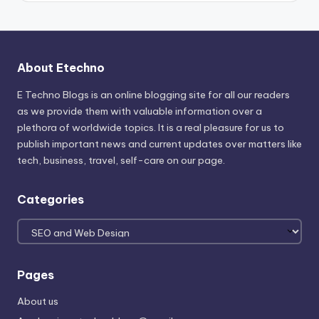
About Etechno
E Techno Blogs is an online blogging site for all our readers
as we provide them with valuable information over a
plethora of worldwide topics. It is a real pleasure for us to
publish important news and current updates over matters like
tech, business, travel, self-care on our page.
Categories
Categories
Pages
About us