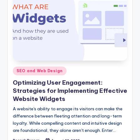
Posted
SEO and Web Design
in
Optimizing User Engagement:
Strategies for Implementing Effective
Website Widgets
A website's ability to engage its visitors can make the
difference between fleeting attention and long-term
loyalty. While compelling content and intuitive design
are foundational, they alone aren't enough. Enter…