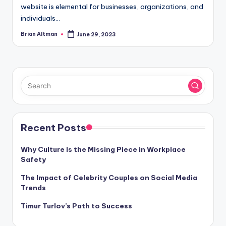
website is elemental for businesses, organizations, and
individuals…
Brian Altman
June 29, 2023
Posted
by
Recent Posts
Why Culture Is the Missing Piece in Workplace
Safety
The Impact of Celebrity Couples on Social Media
Trends
Timur Turlov’s Path to Success