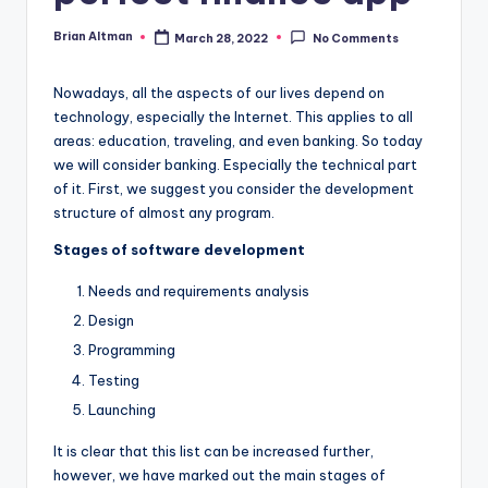
Brian Altman
March 28, 2022
No Comments
Posted
by
Nowadays, all the aspects of our lives depend on
technology, especially the Internet. This applies to all
areas: education, traveling, and even banking. So today
we will consider banking. Especially the technical part
of it. First, we suggest you consider the development
structure of almost any program.
Stages of software development
Needs and requirements analysis
Design
Programming
Testing
Launching
It is clear that this list can be increased further,
however, we have marked out the main stages of