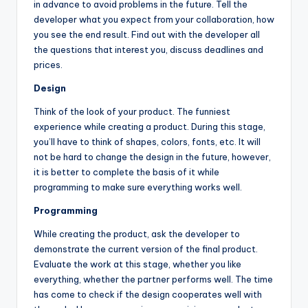
in advance to avoid problems in the future. Tell the
developer what you expect from your collaboration, how
you see the end result. Find out with the developer all
the questions that interest you, discuss deadlines and
prices.
Design
Think of the look of your product. The funniest
experience while creating a product. During this stage,
you’ll have to think of shapes, colors, fonts, etc. It will
not be hard to change the design in the future, however,
it is better to complete the basis of it while
programming to make sure everything works well.
Programming
While creating the product, ask the developer to
demonstrate the current version of the final product.
Evaluate the work at this stage, whether you like
everything, whether the partner performs well. The time
has come to check if the design cooperates well with