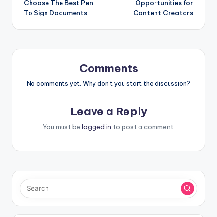
Choose The Best Pen
Opportunities for
To Sign Documents
Content Creators
Comments
No comments yet. Why don’t you start the discussion?
Leave a Reply
You must be
logged in
to post a comment.