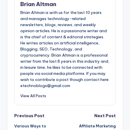
Brian Altman
Brian Altman is with us for the last 10 years
and manages technology-related
newsletters, blogs, reviews, and weekly
opinion articles. He is a passionate writer and
is the chief of content & editorial strategies.
He writes articles on artificial intelligence,
Blogging, SEO, Technology, and
cryptocurrency. Brian Altman is a professional
writer from the last 8 years in this industry and,
in leisure time, he likes to be connected with
people via social media platforms. If you may
wish to contribute a post though contact here:
etechnoblogs@gmail.com
View All Posts
Post
Previous Post
Next Post
Various Ways to
Affiliate Marketing
navigation