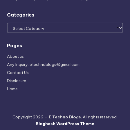
Categories
Categories
Pages
About us
Any Inquiry: etechnoblogs@gmail.com
Contact Us
Disclosure
Home
Copyright 2026 —
E Techno Blogs
. All rights reserved.
Bloghash WordPress Theme