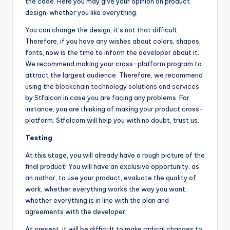
the code. Here you may give your opinion on product
design, whether you like everything.
You can change the design, it’s not that difficult.
Therefore, if you have any wishes about colors, shapes,
fonts, now is the time to inform the developer about it.
We recommend making your cross-platform program to
attract the largest audience. Therefore, we recommend
using the
blockchain technology solutions and services
by Stfalcon in case you are facing any problems. For
instance, you are thinking of making your product cross-
platform. Stfalcom will help you with no doubt, trust us.
Testing
At this stage, you will already have a rough picture of the
final product. You will have an exclusive opportunity, as
an author, to use your product, evaluate the quality of
work, whether everything works the way you want,
whether everything is in line with the plan and
agreements with the developer.
At present, it will be difficult to make radical changes to