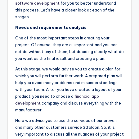
software development
for you to better understand
this process. Let’s have a closer look at each of the
stages.
Needs and requirements analysis
One of the most important steps in creating your
project. Of course, they are all important and you can
not do without any of them, but deciding clearly what do
you want as the final result and creating a plan.
At this stage, we would advise you to create a plan for
which you will perform further work. A prepared plan will
help you avoid many problems and misunderstandings
with your team. After you have created a layout of your
product, you need to choose a
financial app
development
company and discuss everything with the
manufacturer.
Here we advise you to use the services of our proven
and many other customers service Stfalcon. So, it is
very important to discuss all the nuances of your project