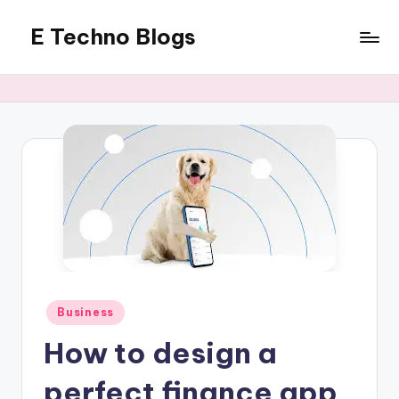
E Techno Blogs
Skip
to
Merging
content
Technology
with
Business
Posted
Business
in
How to design a
perfect finance app