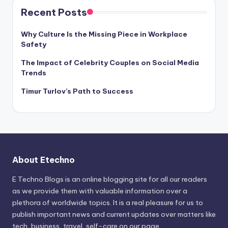
Recent Posts
Why Culture Is the Missing Piece in Workplace
Safety
The Impact of Celebrity Couples on Social Media
Trends
Timur Turlov’s Path to Success
About Etechno
E Techno Blogs is an online blogging site for all our readers
as we provide them with valuable information over a
plethora of worldwide topics. It is a real pleasure for us to
publish important news and current updates over matters like
tech, business, travel, self-care on our page.