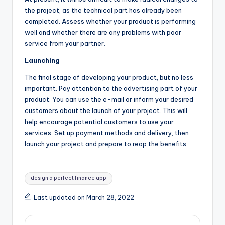
the project, as the technical part has already been
completed. Assess whether your product is performing
well and whether there are any problems with poor
service from your partner.
Launching
The final stage of developing your product, but no less
important. Pay attention to the advertising part of your
product. You can use the e-mail or inform your desired
customers about the launch of your project. This will
help encourage potential customers to use your
services. Set up payment methods and delivery, then
launch your project and prepare to reap the benefits.
Tags:
design a perfect finance app
Last updated on March 28, 2022