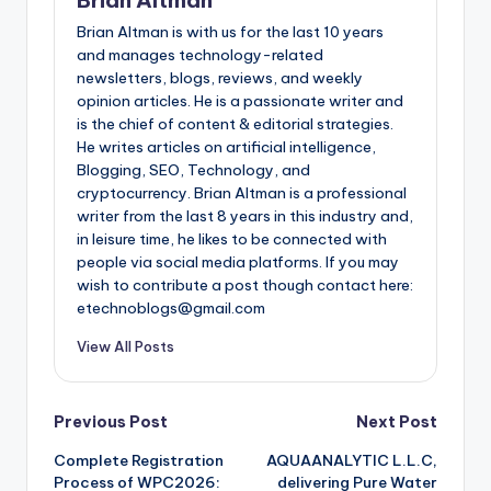
Brian Altman is with us for the last 10 years
and manages technology-related
newsletters, blogs, reviews, and weekly
opinion articles. He is a passionate writer and
is the chief of content & editorial strategies.
He writes articles on artificial intelligence,
Blogging, SEO, Technology, and
cryptocurrency. Brian Altman is a professional
writer from the last 8 years in this industry and,
in leisure time, he likes to be connected with
people via social media platforms. If you may
wish to contribute a post though contact here:
etechnoblogs@gmail.com
View All Posts
Post
Previous Post
Next Post
Complete Registration
AQUAANALYTIC L.L.C,
navigation
Process of WPC2026:
delivering Pure Water