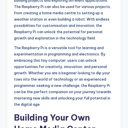
building projects and exploring different applications.
The Raspberry Pi can also be used for various projects,
from creating a home media centre to setting up a
weather station or even building a robot. With endless
possibilities for customisation and innovation, the
Raspberry Pi can unlock the potential for personal
growth and exploration in the technology field.
The Raspberry Pi is a versatile tool for learning and
experimentation in programming and electronics. By
embracing this tiny computer, users can unlock
opportunities for creativity, innovation, and personal
growth. Whether you are a beginner looking to dip your
toes into the world of technology or an experienced
programmer seeking a new challenge, the Raspberry Pi
can be the perfect companion on your journey towards
mastering new skills and unlocking your full potential in
the digital age.
Building Your Own