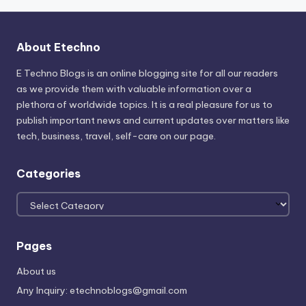
About Etechno
E Techno Blogs is an online blogging site for all our readers
as we provide them with valuable information over a
plethora of worldwide topics. It is a real pleasure for us to
publish important news and current updates over matters like
tech, business, travel, self-care on our page.
Categories
Categories
Pages
About us
Any Inquiry: etechnoblogs@gmail.com