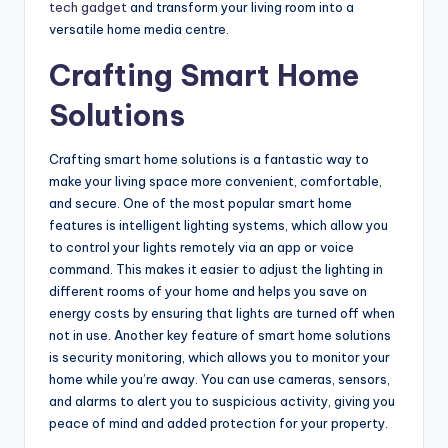
tech gadget
and transform your living room into a
versatile home media centre.
Crafting Smart Home
Solutions
Crafting smart home solutions is a fantastic way to
make your living space more convenient, comfortable,
and secure. One of the most popular smart home
features is intelligent lighting systems, which allow you
to control your lights remotely via an app or voice
command. This makes it easier to adjust the lighting in
different rooms of your home and helps you save on
energy costs by ensuring that lights are turned off when
not in use. Another key feature of smart home solutions
is security monitoring, which allows you to monitor your
home while you’re away. You can use cameras, sensors,
and alarms to alert you to suspicious activity, giving you
peace of mind and added protection for your property.