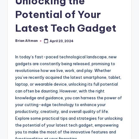
Unlocking the
Potential of Your
Latest Tech Gadget
Brian Altman
April 23, 2024
Posted
by
In today’s fast-paced technological landscape, new
gadgets are constantly being released, promising to
revolutionise how we live, work, and play. Whether
you’ve recently acquired the latest smartphone, tablet,
laptop, or wearable device, unlocking its full potential
can often be daunting. However, with the right
knowledge and guidance, you can harness the power of
your cutting-edge technology to enhance your
productivity, creativity, and overall quality of life.
Explore some practical tips and strategies for unlocking
the potential of your latest tech gadget, empowering
you to make the most of the innovative features and
functionalities at your fingertips.