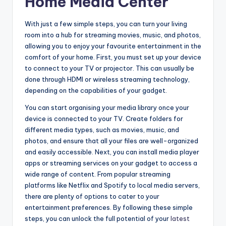
Home Media Center
With just a few simple steps, you can turn your living
room into a hub for streaming movies, music, and photos,
allowing you to enjoy your favourite entertainment in the
comfort of your home. First, you must set up your device
to connect to your TV or projector. This can usually be
done through HDMI or wireless streaming technology,
depending on the capabilities of your gadget.
You can start organising your media library once your
device is connected to your TV. Create folders for
different media types, such as movies, music, and
photos, and ensure that all your files are well-organized
and easily accessible. Next, you can install media player
apps or streaming services on your gadget to access a
wide range of content. From popular streaming
platforms like Netflix and Spotify to local media servers,
there are plenty of options to cater to your
entertainment preferences. By following these simple
steps, you can unlock the full potential of your
latest