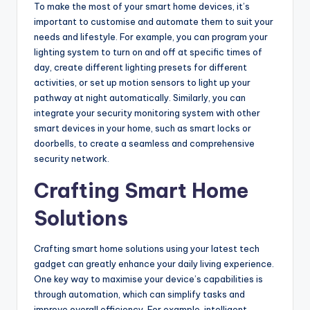
To make the most of your smart home devices, it’s
important to customise and automate them to suit your
needs and lifestyle. For example, you can program your
lighting system to turn on and off at specific times of
day, create different lighting presets for different
activities, or set up motion sensors to light up your
pathway at night automatically. Similarly, you can
integrate your security monitoring system with other
smart devices in your home, such as smart locks or
doorbells, to create a seamless and comprehensive
security network.
Crafting Smart Home
Solutions
Crafting smart home solutions using your latest tech
gadget can greatly enhance your daily living experience.
One key way to maximise your device’s capabilities is
through automation, which can simplify tasks and
improve overall efficiency. For example, intelligent