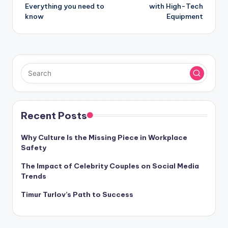
Everything you need to
with High-Tech
know
Equipment
Recent Posts
Why Culture Is the Missing Piece in Workplace
Safety
The Impact of Celebrity Couples on Social Media
Trends
Timur Turlov’s Path to Success