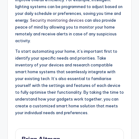
lighting systems can be programmed to adjust based on
your daily schedule or preferences, saving you time and
energy.
Security monitoring devices
can also provide
peace of mind by allowing you to monitor your home
remotely and receive alerts in case of any suspicious
activity.
To start automating your home, it’s important first to
identify your specific needs and priorities. Take
inventory of your devices and research compatible
smart home systems that seamlessly integrate with
your existing tech. It’s also essential to familiarise
yourself with the settings and features of each device
to fully optimise their functionality. By taking the time to
understand how your gadgets work together, you can
create a customized smart home solution that meets
your individual needs and preferences.
Brian Altman