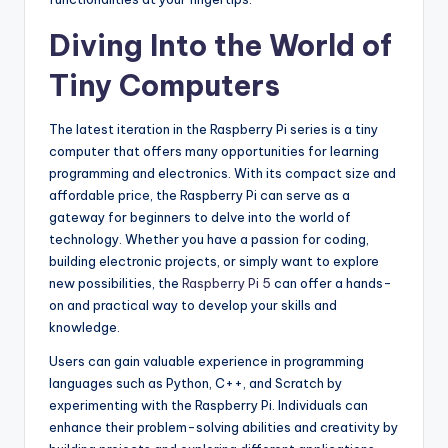
Diving Into the World of
Tiny Computers
The latest iteration in the Raspberry Pi series is a tiny
computer that offers many opportunities for learning
programming and electronics. With its compact size and
affordable price, the Raspberry Pi can serve as a
gateway for beginners to delve into the world of
technology. Whether you have a passion for coding,
building electronic projects, or simply want to explore
new possibilities, the
Raspberry Pi 5
can offer a hands-
on and practical way to develop your skills and
knowledge.
Users can gain valuable experience in programming
languages such as Python, C++, and Scratch by
experimenting with the Raspberry Pi. Individuals can
enhance their problem-solving abilities and creativity by