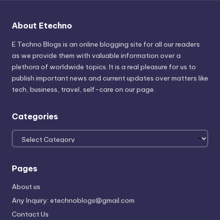
About Etechno
E Techno Blogs is an online blogging site for all our readers
as we provide them with valuable information over a
plethora of worldwide topics. It is a real pleasure for us to
publish important news and current updates over matters like
tech, business, travel, self-care on our page.
Categories
Categories
Pages
About us
Any Inquiry: etechnoblogs@gmail.com
Contact Us