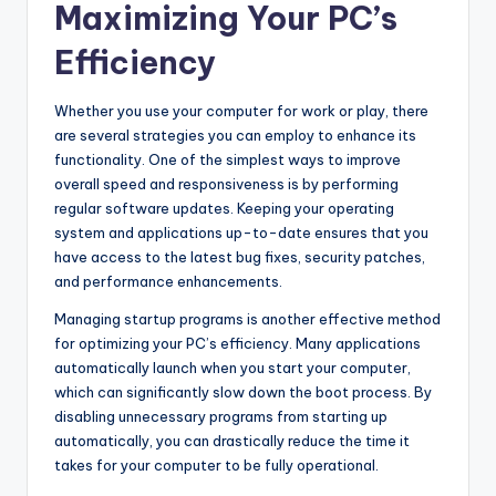
Maximizing Your PC’s
Efficiency
Whether you use your computer for work or play, there
are several strategies you can employ to enhance its
functionality. One of the simplest ways to improve
overall speed and responsiveness is by performing
regular software updates. Keeping your operating
system and applications up-to-date ensures that you
have access to the latest bug fixes, security patches,
and performance enhancements.
Managing startup programs is another effective method
for optimizing your PC’s efficiency. Many applications
automatically launch when you start your computer,
which can significantly slow down the boot process. By
disabling unnecessary programs from starting up
automatically, you can drastically reduce the time it
takes for your computer to be fully operational.