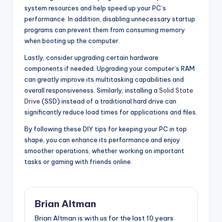
system resources and help speed up your PC’s
performance. In addition, disabling unnecessary startup
programs can prevent them from consuming memory
when booting up the computer.
Lastly, consider upgrading certain hardware
components if needed. Upgrading your computer’s RAM
can greatly improve its multitasking capabilities and
overall responsiveness. Similarly, installing a
Solid State
Drive
(SSD) instead of a traditional hard drive can
significantly reduce load times for applications and files.
By following these DIY tips for keeping your PC in top
shape, you can enhance its performance and enjoy
smoother operations, whether working on important
tasks or gaming with friends online.
Brian Altman
Brian Altman is with us for the last 10 years