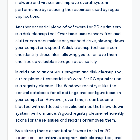
malware and viruses and improve overall system
performance by reducing the resources used by rogue
applications.
Another essential piece of software for PC optimizers
is a disk cleanup tool. Over time, unnecessary files and
clutter can accumulate on your hard drive, slowing down
your computer’s speed. A disk cleanup tool can scan
and identify these files, allowing you to remove them
and free up valuable storage space safely.
In addition to an antivirus program and disk cleanup tool,
a third piece of essential software for PC optimization
is a registry cleaner. The Windows registry is like the
central database for all settings and configurations on
your computer. However, over time, it can become
bloated with outdated or invalid entries that slow down
system performance. A good registry cleaner efficiently
scans for these issues and repairs or removes them.
By utilizing these essential software tools for
PC
optimizer
– an antivirus program, disk cleanup tool, and