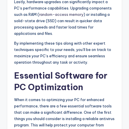
Lastly, hardware upgrades can significantly impact a
PC’s performance capabilities. Upgrading components
such as RAM (
random-access memory
) or installing a
solid-state drive (SSD) can result in quicker data
processing speeds and faster load times for
applications and files.
By implementing these tips along with other expert
techniques specific to your needs, you’ll be on track to
maximize your PC’s efficiency and ensure seamless
operation throughout any task or activity.
Essential Software for
PC Optimization
When it comes to optimizing your PC for enhanced
performance, there are a few essential software tools
that can make a significant difference. One of the first
things you should consider is installing a reliable antivirus
program. This will help protect your computer from