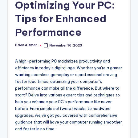
Optimizing Your PC:
Tips for Enhanced
Performance
Brian Altman
November 16, 2023
Posted
by
A high-performing PC maximizes productivity and
efficiency in today’s digital age. Whether you’re a gamer
wanting seamless gameplay or a professional craving
faster load times, optimizing your computer’s
performance can make all the difference. But where to
start? Delve into various expert tips and techniques to
help you enhance your PC’s performance like never
before. From simple software tweaks to hardware
upgrades, we’ve got you covered with comprehensive
guidance that will have your computer running smoother
and faster in no time.