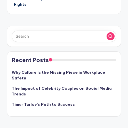
Rights
Recent Posts
Why Culture Is the Missing Piece in Workplace
Safety
The Impact of Celebrity Couples on Social Media
Trends
Timur Turlov’s Path to Success