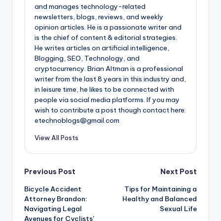
and manages technology-related
newsletters, blogs, reviews, and weekly
opinion articles. He is a passionate writer and
is the chief of content & editorial strategies.
He writes articles on artificial intelligence,
Blogging, SEO, Technology, and
cryptocurrency. Brian Altman is a professional
writer from the last 8 years in this industry and,
in leisure time, he likes to be connected with
people via social media platforms. If you may
wish to contribute a post though contact here:
etechnoblogs@gmail.com
View All Posts
Post
Previous Post
Next Post
Bicycle Accident
Tips for Maintaining a
navigation
Attorney Brandon:
Healthy and Balanced
Navigating Legal
Sexual Life
Avenues for Cyclists’