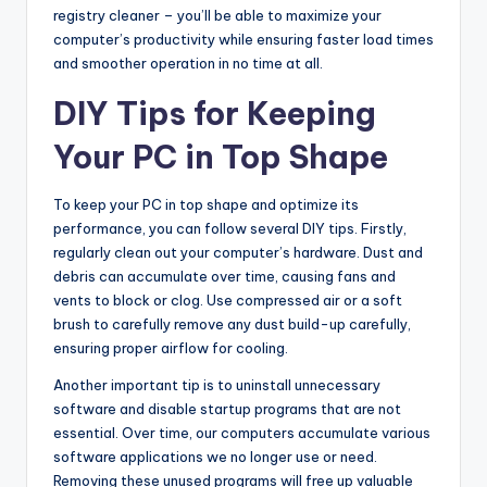
registry cleaner – you’ll be able to maximize your
computer’s productivity while ensuring faster load times
and smoother operation in no time at all.
DIY Tips for Keeping
Your PC in Top Shape
To keep your PC in top shape and optimize its
performance, you can follow several DIY tips. Firstly,
regularly clean out your computer’s hardware. Dust and
debris can accumulate over time, causing fans and
vents to block or clog. Use compressed air or a soft
brush to carefully remove any dust build-up carefully,
ensuring proper airflow for cooling.
Another important tip is to uninstall unnecessary
software and disable startup programs that are not
essential. Over time, our computers accumulate various
software applications we no longer use or need.
Removing these unused programs will free up valuable