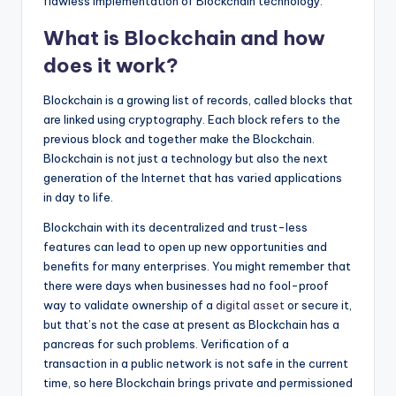
flawless implementation of Blockchain technology.
What is Blockchain and how
does it work?
Blockchain is a growing list of records, called blocks that
are linked using cryptography. Each block refers to the
previous block and together make the Blockchain.
Blockchain is not just a technology but also the next
generation of the Internet that has varied applications
in day to life.
Blockchain with its decentralized and trust-less
features can lead to open up new opportunities and
benefits for many enterprises. You might remember that
there were days when businesses had no fool-proof
way to validate ownership of a
digital asset
or secure it,
but that’s not the case at present as Blockchain has a
pancreas for such problems. Verification of a
transaction in a public network is not safe in the current
time, so here Blockchain brings private and permissioned