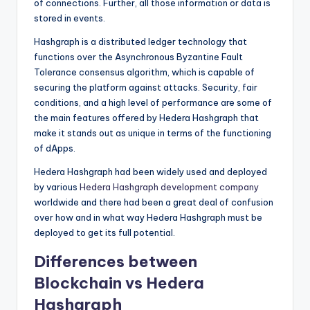
of connections. Further, all those information or data is
stored in events.
Hashgraph is a distributed ledger technology that
functions over the Asynchronous Byzantine Fault
Tolerance consensus algorithm, which is capable of
securing the platform against attacks. Security, fair
conditions, and a high level of performance are some of
the main features offered by Hedera Hashgraph that
make it stands out as unique in terms of the functioning
of dApps.
Hedera Hashgraph had been widely used and deployed
by various
Hedera Hashgraph development company
worldwide and there had been a great deal of confusion
over how and in what way Hedera Hashgraph must be
deployed to get its full potential.
Differences between
Blockchain vs Hedera
Hashgraph