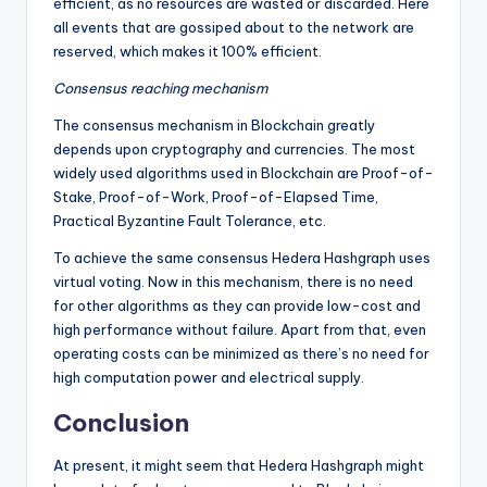
efficient, as no resources are wasted or discarded. Here
all events that are gossiped about to the network are
reserved, which makes it 100% efficient.
Consensus reaching mechanism
The consensus mechanism in Blockchain greatly
depends upon cryptography and currencies. The most
widely used algorithms used in Blockchain are Proof-of-
Stake, Proof-of-Work, Proof-of-Elapsed Time,
Practical Byzantine Fault Tolerance, etc.
To achieve the same consensus Hedera Hashgraph uses
virtual voting. Now in this mechanism, there is no need
for other algorithms as they can provide low-cost and
high performance without failure. Apart from that, even
operating costs can be minimized as there’s no need for
high computation power and electrical supply.
Conclusion
At present, it might seem that Hedera Hashgraph might