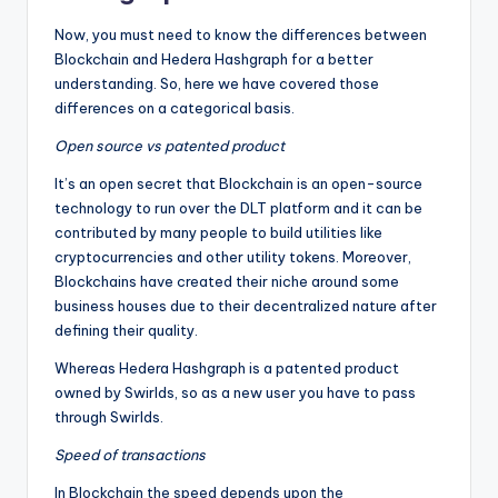
Now, you must need to know the differences between
Blockchain and Hedera Hashgraph for a better
understanding. So, here we have covered those
differences on a categorical basis.
Open source vs patented product
It’s an open secret that Blockchain is an open-source
technology to run over the DLT platform and it can be
contributed by many people to build utilities like
cryptocurrencies and other utility tokens. Moreover,
Blockchains have created their niche around some
business houses due to their decentralized nature after
defining their quality.
Whereas Hedera Hashgraph is a patented product
owned by Swirlds, so as a new user you have to pass
through Swirlds.
Speed of transactions
In Blockchain the speed depends upon the