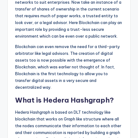
networks to suit enterprises. Now take an instance of a
transfer of shares of ownership in the current scenario
that requires much of paper works, a trusted entity to
look over, or a legal advisor. Here Blockchain can play an
important role by providing a trust-less secure
environment which can be even over a public network.
Blockchain can even remove the need for a third-party
arbitrator like legal advisors. The creation of digital
assets too is now possible with the emergence of
Blockchain, which was earlier not thought of. In fact,
Blockchain is the first technology to allow you to
transfer digital assets in a very secure and
decentralized way.
What is Hedera Hashgraph?
Hedera Hashgraph is based on DLT technology like
blockchain that works on Graph like structure where all
the nodes communicate their information to each other
and their communication is reported by building a graph