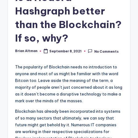
Hashgraph better
than the Blockchain?
If so, why?
Brian Altman
September 8, 2021
No Comments
Posted
by
The popularity of Blockchain needs no introduction to
anyone and most of us might be familiar with the word
Bitcoin too. Leave aside the meaning of the term, a
majority of people aren’t just concerned about it as long
as it doesn’t become a disruptive technology to make a
mark over the minds of the masses.
Blockchain has already been incorporated into systems
of so many sectors that ultimately, we can say that
future might get behold by it. Numerous IT companies
are working in their respective specializations for