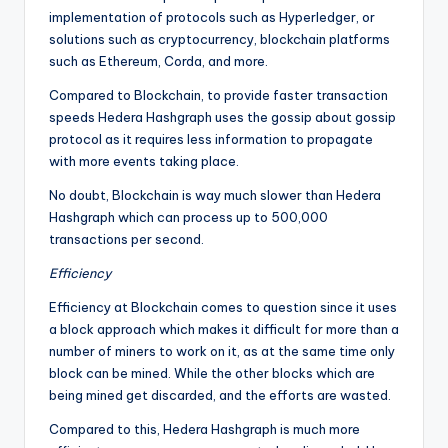
implementation of protocols such as Hyperledger, or
solutions such as cryptocurrency, blockchain platforms
such as Ethereum, Corda, and more.
Compared to Blockchain, to provide faster transaction
speeds Hedera Hashgraph uses the gossip about gossip
protocol as it requires less information to propagate
with more events taking place.
No doubt, Blockchain is way much slower than Hedera
Hashgraph which can process up to 500,000
transactions per second.
Efficiency
Efficiency at Blockchain comes to question since it uses
a block approach which makes it difficult for more than a
number of miners to work on it, as at the same time only
block can be mined. While the other blocks which are
being mined get discarded, and the efforts are wasted.
Compared to this, Hedera Hashgraph is much more