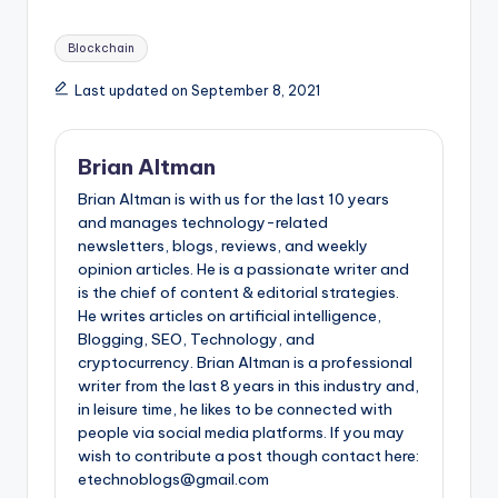
Tags:
Blockchain
Last updated on September 8, 2021
Brian Altman
Brian Altman is with us for the last 10 years
and manages technology-related
newsletters, blogs, reviews, and weekly
opinion articles. He is a passionate writer and
is the chief of content & editorial strategies.
He writes articles on artificial intelligence,
Blogging, SEO, Technology, and
cryptocurrency. Brian Altman is a professional
writer from the last 8 years in this industry and,
in leisure time, he likes to be connected with
people via social media platforms. If you may
wish to contribute a post though contact here:
etechnoblogs@gmail.com