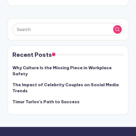
Recent Posts
Why Culture Is the Missing Piece in Workplace
Safety
The Impact of Celebrity Couples on Social Media
Trends
Timur Turlov’s Path to Success