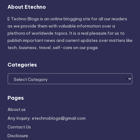
About Etechno
E Techno Blogs is an online blogging site for all our readers
as we provide them with valuable information over a
plethora of worldwide topics. It is a real pleasure for us to
publish important news and current updates over matters like
tech, business, travel, self-care on our page.
Categories
Categories
Pages
About us
Any Inquiry: etechnoblogs@gmail.com
Contact Us
Disclosure