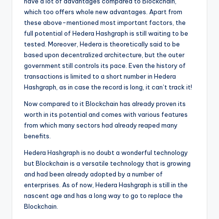
have a lot of advantages compared to Blockchain,
which too offers whole new advantages. Apart from
these above-mentioned most important factors, the
full potential of Hedera Hashgraph is still waiting to be
tested. Moreover, Hedera is theoretically said to be
based upon decentralized architecture, but the outer
government still controls its pace. Even the history of
transactions is limited to a short number in Hedera
Hashgraph, as in case the record is long, it can’t track it!
Now compared to it Blockchain has already proven its
worth in its potential and comes with various features
from which many sectors had already reaped many
benefits.
Hedera Hashgraph is no doubt a wonderful technology
but Blockchain is a versatile technology that is growing
and had been already adopted by a number of
enterprises. As of now, Hedera Hashgraph is still in the
nascent age and has a long way to go to replace the
Blockchain.