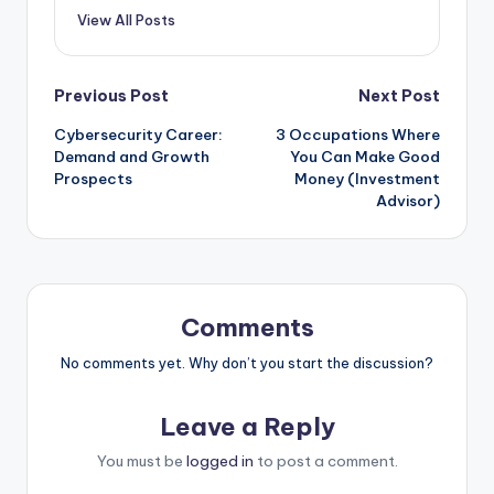
View All Posts
Post
Previous Post
Next Post
Cybersecurity Career:
3 Occupations Where
navigation
Demand and Growth
You Can Make Good
Prospects
Money (Investment
Advisor)
Comments
No comments yet. Why don’t you start the discussion?
Leave a Reply
You must be
logged in
to post a comment.