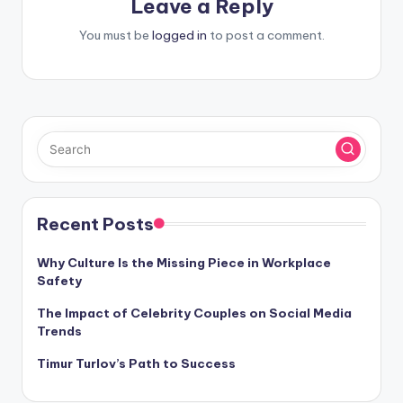
Leave a Reply
You must be
logged in
to post a comment.
Recent Posts
Why Culture Is the Missing Piece in Workplace
Safety
The Impact of Celebrity Couples on Social Media
Trends
Timur Turlov’s Path to Success