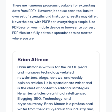
There are numerous programs available for extracting
data from PDFs. However, because each tool has its
own set of strengths and limitations, results may differ.
Nevertheless, with PDFBear, everything is simple. Use
PDFBear on your mobile device or browser to convert
PDF files into fully editable spreadsheets no matter
where you are.
Brian Altman
Brian Altman is with us for the last 10 years
and manages technology-related
newsletters, blogs, reviews, and weekly
opinion articles. He is a passionate writer and
is the chief of content & editorial strategies.
He writes articles on artificial intelligence,
Blogging, SEO, Technology, and
cryptocurrency. Brian Altman is a professional
writer from the last 8 years in this industry and,