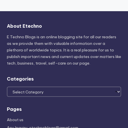
About Etechno
E Techno Blogs is an online blogging site for all our readers
as we provide them with valuable information over a
plethora of worldwide topics. It is a real pleasure for us to
publish important news and current updates over matters like
tech, business, travel, self-care on our page.
Categories
Categories
Pages
About us
Any Inquiry: etechnoblogs@gmail.com