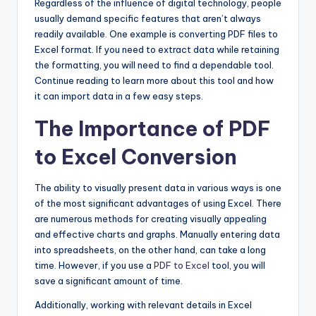
Regardless of the influence of digital technology, people
usually demand specific features that aren’t always
readily available. One example is converting PDF files to
Excel format. If you need to extract data while retaining
the formatting, you will need to find a dependable tool.
Continue reading to learn more about this tool and how
it can import data in a few easy steps.
The Importance of PDF
to Excel Conversion
The ability to visually present data in various ways is one
of the most significant advantages of using Excel. There
are numerous methods for creating visually appealing
and effective charts and graphs. Manually entering data
into spreadsheets, on the other hand, can take a long
time. However, if you use a
PDF to Excel
tool, you will
save a significant amount of time.
Additionally, working with relevant details in Excel