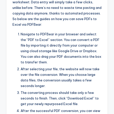
worksheet. Data entry will simply take a few clicks,
unlike before. There’s no need to waste time pasting and
copying data anymore, thanks to automated processes.
So below are the guides on how you can save PDFs to
Excel via PDFBear:
Navigate to PDFBear in your browser and select
the “PDF to Excel” section. You can convert a PDF
file by importing it directly from your computer or
using cloud storage like Google Drive or Dropbox.
You can also drag your PDF documents into the box
to transfer them.
After selecting your file, the website will now take
over the file conversion. When you choose large
data files, the conversion usually takes a few
seconds longer.
The converting process should take only a few
seconds to finish. Then, click “Download Excel” to
get your newly repurposed Excel file.
After the successful PDF conversion, you can view