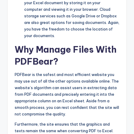
your Excel document by storing it on your
computer and viewing it in your browser. Cloud
storage services such as Google Drive or Dropbox
are also great options for saving documents. Again,
you have the freedom to choose the location of
your documents.
Why Manage Files With
PDFBear?
PDFBear is the safest and most efficient website you
may use out of all the other options available online. The
website’s algorithm can assist users in extracting data
from PDF documents and precisely entering it into the
appropriate column on an Excel sheet. Aside from a
smooth process, you can rest confident that the site will
not compromise the quality.
Furthermore, the site ensures that the graphics and
texts remain the same when converting PDF to Excel.