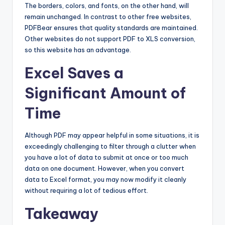
The borders, colors, and fonts, on the other hand, will
remain unchanged. In contrast to other free websites,
PDFBear ensures that quality standards are maintained.
Other websites do not support PDF to XLS conversion,
so this website has an advantage.
Excel Saves a
Significant Amount of
Time
Although PDF may appear helpful in some situations, it is
exceedingly challenging to filter through a clutter when
you have a lot of data to submit at once or too much
data on one document. However, when you convert
data to Excel format, you may now modify it cleanly
without requiring a lot of tedious effort.
Takeaway