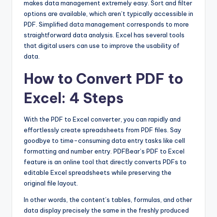
makes data management extremely easy. Sort and filter
options are available, which aren’t typically accessible in
PDF. Simplified data management corresponds to more
straightforward data analysis. Excel has several tools
that digital users can use to improve the usability of
data.
How to Convert PDF to
Excel: 4 Steps
With the PDF to Excel converter, you can rapidly and
effortlessly create spreadsheets from PDF files. Say
goodbye to time-consuming data entry tasks like cell
formatting and number entry. PDFBear’s PDF to Excel
feature is an online tool that directly converts PDFs to
editable Excel spreadsheets while preserving the
original file layout.
In other words, the content’s tables, formulas, and other
data display precisely the same in the freshly produced