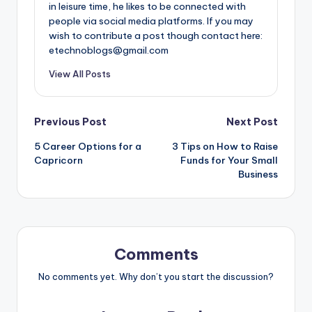
in leisure time, he likes to be connected with
people via social media platforms. If you may
wish to contribute a post though contact here:
etechnoblogs@gmail.com
View All Posts
Post
Previous Post
Next Post
5 Career Options for a
3 Tips on How to Raise
navigation
Capricorn
Funds for Your Small
Business
Comments
No comments yet. Why don’t you start the discussion?