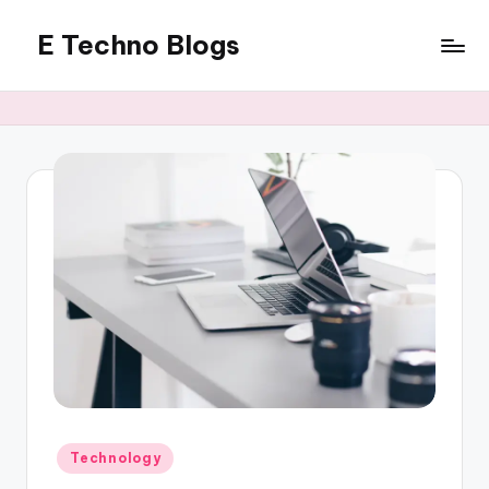
E Techno Blogs
Skip
to
Merging
content
Technology
with
Business
Posted
Technology
in