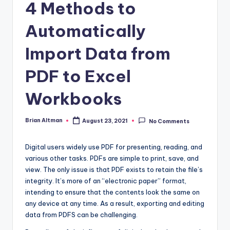
4 Methods to
Automatically
Import Data from
PDF to Excel
Workbooks
Brian Altman
August 23, 2021
No Comments
Posted
by
Digital users widely use PDF for presenting, reading, and
various other tasks. PDFs are simple to print, save, and
view. The only issue is that PDF exists to retain the file’s
integrity. It’s more of an “electronic paper” format,
intending to ensure that the contents look the same on
any device at any time. As a result, exporting and editing
data from PDFS can be challenging.