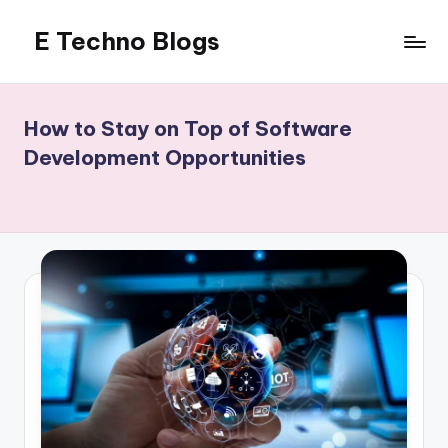
E Techno Blogs
Skip
to
Merging
content
Technology
with
How to Stay on Top of Software
Business
Development Opportunities