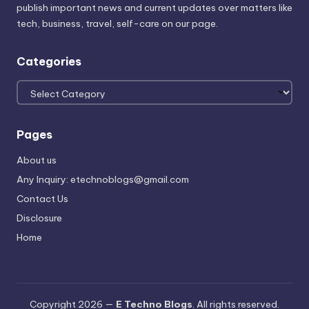
publish important news and current updates over matters like
tech, business, travel, self-care on our page.
Categories
Categories
Pages
About us
Any Inquiry: etechnoblogs@gmail.com
Contact Us
Disclosure
Home
Copyright 2026 —
E Techno Blogs
. All rights reserved.