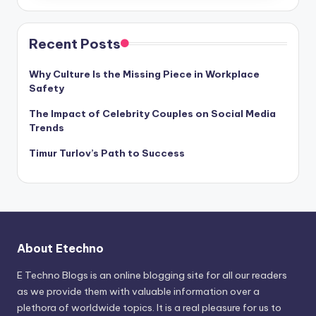
Recent Posts
Why Culture Is the Missing Piece in Workplace
Safety
The Impact of Celebrity Couples on Social Media
Trends
Timur Turlov’s Path to Success
About Etechno
E Techno Blogs is an online blogging site for all our readers
as we provide them with valuable information over a
plethora of worldwide topics. It is a real pleasure for us to