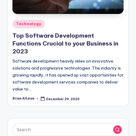
Posted
Technology
in
Top Software Development
Functions Crucial to your Business in
2023
Software development heavily relies on innovative
solutions and progressive technologies. The industry is
growing rapidly, it has opened up vast opportunities for
software development services companies to deliver
value to…
Brian Altman
December 29, 2020
Posted
by