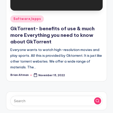
Posted
Software/apps
in
GkTorrent- benefits of use & much
more Everything you need to know
about GkTorrent
Everyone wants to watch high-resolution movies and
play sports. All this is provided by Gktorrent. It is just like
other torrent websites. We offer a wide range of
materials. The…
Brian Altman
November 15, 2022
Posted
by