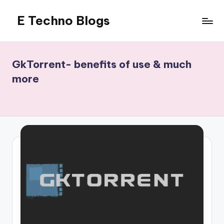
E Techno Blogs
Skip
to
Merging
content
Technology
with
GkTorrent- benefits of use & much
Business
more