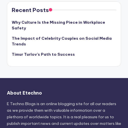
Recent Posts
Why Culture Is the Missing Piece in Workplace
Safety
The Impact of Celebrity Couples on Social Media
Trends
Timur Turlov’s Path to Success
About Etechno
E Techno Blogs is an online blogging site for all our readers
as we provide them with valuable information over a
plethora of worldwide topics. It is a real pleasure for us to
publish important news and current updates over matters like