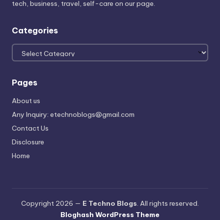
tech, business, travel, self-care on our page.
Categories
Categories
Pages
About us
Any Inquiry: etechnoblogs@gmail.com
Contact Us
Disclosure
Home
Copyright 2026 —
E Techno Blogs
. All rights reserved.
Bloghash WordPress Theme