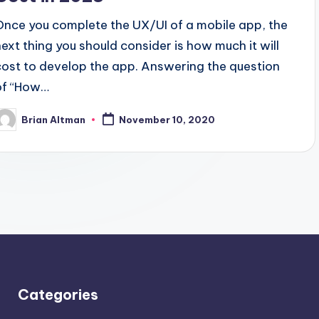
Once you complete the UX/UI of a mobile app, the
next thing you should consider is how much it will
cost to develop the app. Answering the question
of “How…
Brian Altman
November 10, 2020
osted
y
Categories