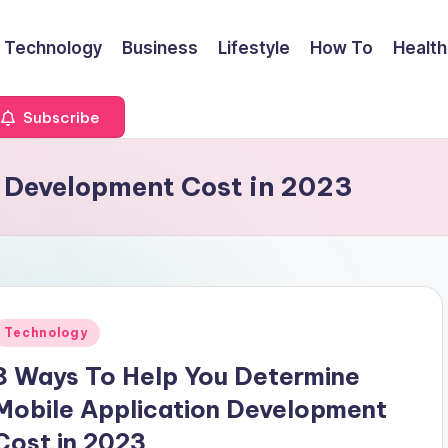
Technology
Business
Lifestyle
How To
Health
Subscribe
 Development Cost in 2023
Posted
Technology
n
8 Ways To Help You Determine
Mobile Application Development
Cost in 2023