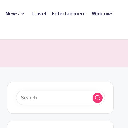
News
Travel
Entertainment
Windows