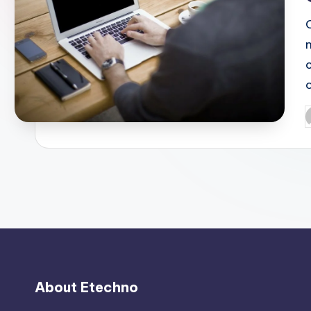
P
b
About Etechno