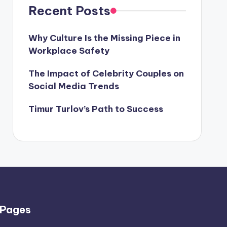
Recent Posts
Why Culture Is the Missing Piece in
Workplace Safety
The Impact of Celebrity Couples on
Social Media Trends
Timur Turlov’s Path to Success
Pages