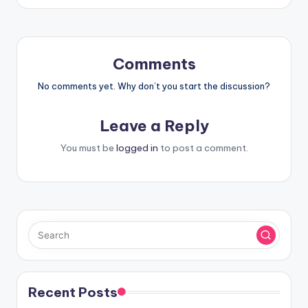
Comments
No comments yet. Why don’t you start the discussion?
Leave a Reply
You must be
logged in
to post a comment.
Recent Posts