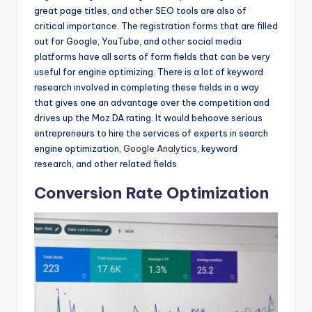
great page titles, and other SEO tools are also of
critical importance. The registration forms that are filled
out for Google, YouTube, and other social media
platforms have all sorts of form fields that can be very
useful for engine optimizing. There is a lot of keyword
research involved in completing these fields in a way
that gives one an advantage over the competition and
drives up the Moz DA rating. It would behoove serious
entrepreneurs to hire the services of experts in search
engine optimization,
Google Analytics
, keyword
research, and other related fields.
Conversion Rate Optimization