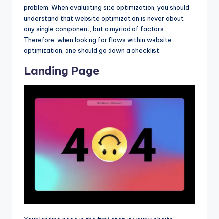
problem. When evaluating site optimization, you should
understand that website optimization is never about
any single component, but a myriad of factors.
Therefore, when looking for flaws within website
optimization, one should go down a checklist.
Landing Page