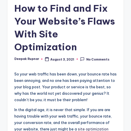
How to Find and Fix
Your Website’s Flaws
With Site
Optimization
Deepak Rupnar
August 3, 2021
No Comments
Posted
by
So your web traffic has been down, your bounce rate has
been annoying, and no one has been paying attention to
your blog post. Your product or service is the best, so
why has the world not yet discovered your genius? It
couldn’t be you; it must be their problem!
In the digital age, it is never that simple. If you are are
having trouble with your web traffic, your bounce rate,
your conversion rate, and the overall performance of
your website, there just might be a
site optimization