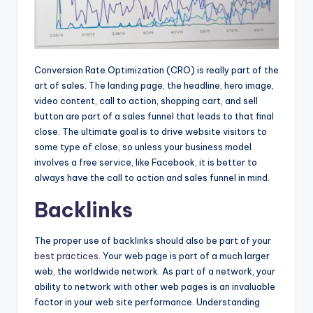
Conversion Rate Optimization (CRO) is really part of the
art of sales. The landing page, the headline, hero image,
video content, call to action, shopping cart, and sell
button are part of a sales funnel that leads to that final
close. The ultimate goal is to drive website visitors to
some type of close, so unless your business model
involves a free service, like Facebook, it is better to
always have the call to action and sales funnel in mind.
Backlinks
The proper use of backlinks should also be part of your
best practices
. Your web page is part of a much larger
web, the worldwide network. As part of a network, your
ability to network with other web pages is an invaluable
factor in your web site performance. Understanding