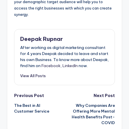
your demographic target audience will help you to
access the right businesses with which you can create
synergy.
Deepak Rupnar
After working as digital marketing consultant
for 4 years Deepak decided to leave and start
his own Business. To know more about Deepak,
find him on
Facebook
,
LinkedIn
now.
View All Posts
Post
Previous Post
Next Post
The Best in AI
Why Companies Are
navigation
Customer Service
Offering More Mental
Health Benefits Post-
COVID