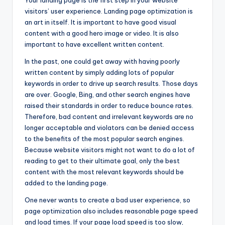
Your landing page is the first step in your website
visitors’ user experience. Landing page optimization is
an art in itself. It is important to have good visual
content with a good hero image or video. It is also
important to have excellent written content.
In the past, one could get away with having poorly
written content by simply adding lots of popular
keywords in order to drive up search results. Those days
are over. Google, Bing, and other search engines have
raised their standards in order to reduce bounce rates.
Therefore, bad content and irrelevant keywords are no
longer acceptable and violators can be denied access
to the benefits of the most popular search engines.
Because website visitors might not want to do a lot of
reading to get to their ultimate goal, only the best
content with the most relevant keywords should be
added to the landing page.
One never wants to create a bad user experience, so
page optimization also includes reasonable page speed
and load times. If your page load speed is too slow,