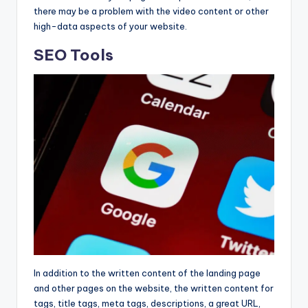
there may be a problem with the video content or other
high-data aspects of your website.
SEO Tools
In addition to the written content of the landing page
and other pages on the website, the written content for
tags, title tags, meta tags, descriptions, a great URL,