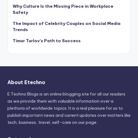
Why Culture Is the Missing Piece in Workplace
Safety
The Impact of Celebrity Couples on Social Media
Trends
Timur Turlov’s Path to Success
About Etechno
E Techno Blogs is an online blogging site for all our readers
as we provide them with valuable information over a
plethora of worldwide topics. It is a real pleasure for us to
publish important news and current updates over matters like
tech, business, travel, self-care on our page.