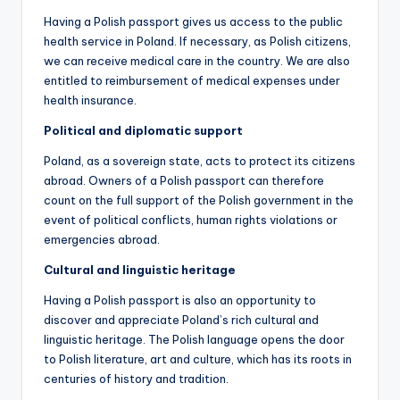
Having a Polish passport gives us access to the public
health service in Poland. If necessary, as Polish citizens,
we can receive medical care in the country. We are also
entitled to reimbursement of medical expenses under
health insurance.
Political and diplomatic support
Poland, as a sovereign state, acts to protect its citizens
abroad. Owners of a Polish passport can therefore
count on the full support of the Polish government in the
event of political conflicts, human rights violations or
emergencies abroad.
Cultural and linguistic heritage
Having a Polish passport is also an opportunity to
discover and appreciate Poland’s rich cultural and
linguistic heritage. The Polish language opens the door
to Polish literature, art and culture, which has its roots in
centuries of history and tradition.