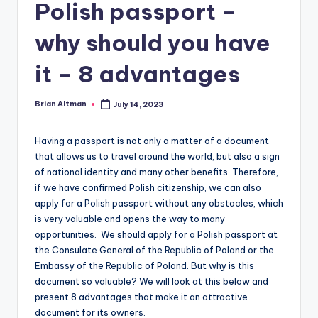
Polish passport –
why should you have
it – 8 advantages
Brian Altman
July 14, 2023
Posted
by
Having a passport is not only a matter of a document
that allows us to travel around the world, but also a sign
of national identity and many other benefits. Therefore,
if we have confirmed Polish citizenship, we can also
apply for a Polish passport without any obstacles, which
is very valuable and opens the way to many
opportunities. We should apply for a Polish passport at
the Consulate General of the Republic of Poland or the
Embassy of the Republic of Poland. But why is this
document so valuable? We will look at this below and
present 8 advantages that make it an attractive
document for its owners.