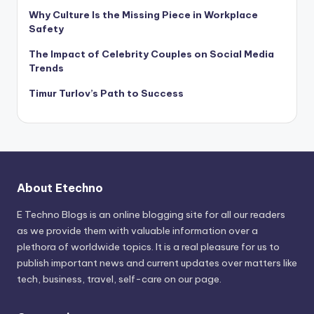
Why Culture Is the Missing Piece in Workplace
Safety
The Impact of Celebrity Couples on Social Media
Trends
Timur Turlov’s Path to Success
About Etechno
E Techno Blogs is an online blogging site for all our readers
as we provide them with valuable information over a
plethora of worldwide topics. It is a real pleasure for us to
publish important news and current updates over matters like
tech, business, travel, self-care on our page.