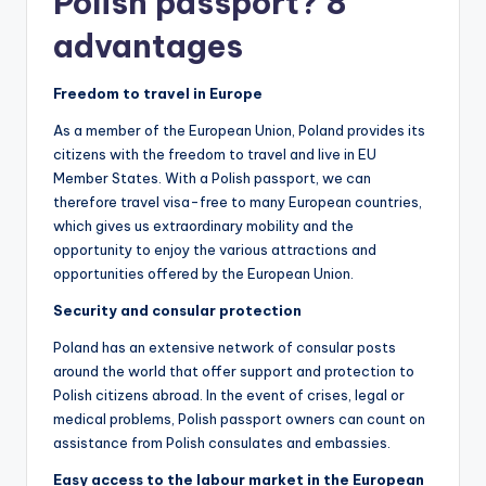
Polish passport? 8
advantages
Freedom to travel in Europe
As a member of the European Union, Poland provides its
citizens with the freedom to travel and live in EU
Member States. With a Polish passport, we can
therefore travel visa-free to many European countries,
which gives us extraordinary mobility and the
opportunity to enjoy the various attractions and
opportunities offered by the European Union.
Security and consular protection
Poland has an extensive network of consular posts
around the world that offer support and protection to
Polish citizens abroad. In the event of crises, legal or
medical problems, Polish passport owners can count on
assistance from Polish consulates and embassies.
Easy access to the labour market in the European