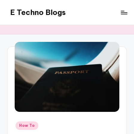
E Techno Blogs
Skip
to
Merging
content
Technology
with
Business
Posted
How To
in