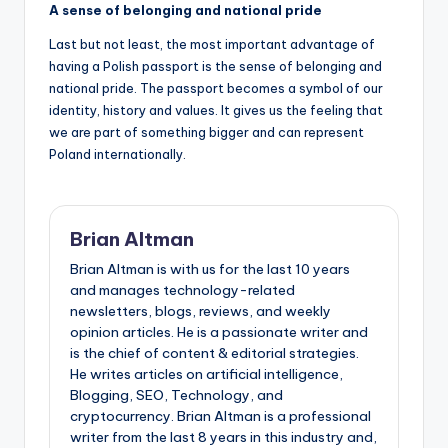
A sense of belonging and national pride
Last but not least, the most important advantage of
having a Polish passport is the sense of belonging and
national pride. The passport becomes a symbol of our
identity, history and values. It gives us the feeling that
we are part of something bigger and can represent
Poland internationally.
Brian Altman
Brian Altman is with us for the last 10 years
and manages technology-related
newsletters, blogs, reviews, and weekly
opinion articles. He is a passionate writer and
is the chief of content & editorial strategies.
He writes articles on artificial intelligence,
Blogging, SEO, Technology, and
cryptocurrency. Brian Altman is a professional
writer from the last 8 years in this industry and,