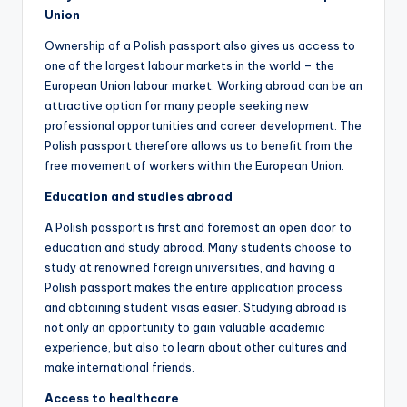
Union
Ownership of a Polish passport also gives us access to
one of the largest labour markets in the world – the
European Union labour market. Working abroad can be an
attractive option for many people seeking new
professional opportunities and career development. The
Polish passport therefore allows us to benefit from the
free movement of workers within the European Union.
Education and studies abroad
A Polish passport is first and foremost an open door to
education and study abroad. Many students choose to
study at renowned foreign universities, and having a
Polish passport makes the entire application process
and obtaining student visas easier. Studying abroad is
not only an opportunity to gain valuable academic
experience, but also to learn about other cultures and
make international friends.
Access to healthcare