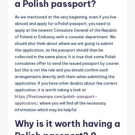
a Polish passport?
As we mentioned at the very beginning, even if you live
abroad and apply for a Polish passport, you need to
apply at the nearest Consulate General of the Republic
of Poland or Embassy with a consular department. We
should also think about where we are going to submit
this application, as the passport should then be
collected in the same place. It is true that some Polish
consulates offer to send the issued passport by courier,
but this is not the rule and you should confirm such
arrangements directly with them when submitting the
application. If you have other doubts about the correct
application, it is worth taking a look at
https://fivetoeurope.com/polish-passport-
application/
, where you will find all the necessary
information which may be helpful.
Why is it worth having a