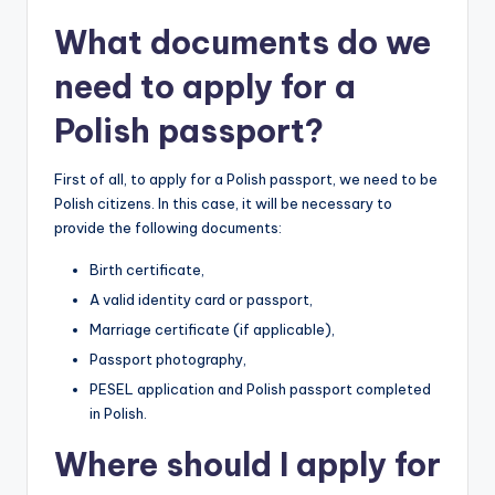
What documents do we
need to apply for a
Polish passport?
First of all, to apply for a Polish passport, we need to be
Polish citizens. In this case, it will be necessary to
provide the following documents:
Birth certificate,
A valid identity card or passport,
Marriage certificate (if applicable),
Passport photography,
PESEL application and Polish passport completed
in Polish.
Where should I apply for