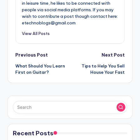
in leisure time, he likes to be connected with
people via social media platforms. If you may
wish to contribute a post though contact here:
etechnoblogs@gmail.com
View All Posts
Post
Previous Post
Next Post
What Should You Learn
Tips to Help You Sell
navigation
First on Guitar?
House Your Fast
Recent Posts