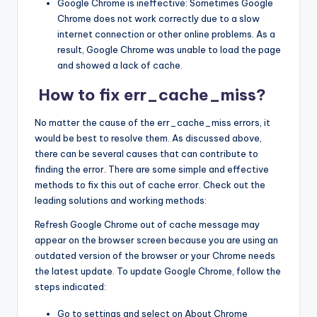
Google Chrome is ineffective: Sometimes Google
Chrome does not work correctly due to a slow
internet connection or other online problems. As a
result, Google Chrome was unable to load the page
and showed a lack of cache.
How to fix err_cache_miss?
No matter the cause of the err_cache_miss errors, it
would be best to resolve them. As discussed above,
there can be several causes that can contribute to
finding the error. There are some simple and effective
methods to fix this out of cache error. Check out the
leading solutions and working methods:
Refresh Google Chrome out of cache message may
appear on the browser screen because you are using an
outdated version of the browser or your Chrome needs
the latest update. To update Google Chrome, follow the
steps indicated:
Go to settings and select on About Chrome