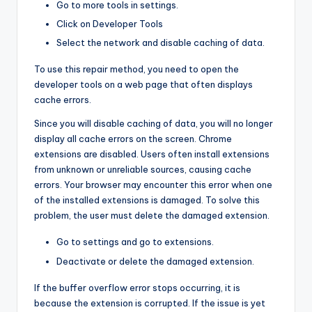
Go to more tools in settings.
Click on Developer Tools
Select the network and disable caching of data.
To use this repair method, you need to open the
developer tools on a web page that often displays
cache errors.
Since you will disable caching of data, you will no longer
display all cache errors on the screen. Chrome
extensions are disabled. Users often install extensions
from unknown or unreliable sources, causing cache
errors. Your browser may encounter this error when one
of the installed extensions is damaged. To solve this
problem, the user must delete the damaged extension.
Go to settings and go to extensions.
Deactivate or delete the damaged extension.
If the buffer overflow error stops occurring, it is
because the extension is corrupted. If the issue is yet