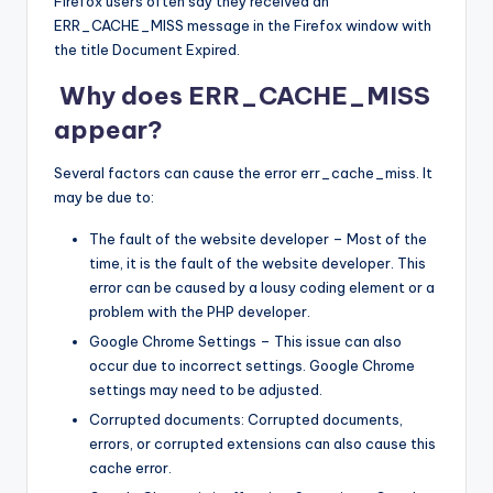
Firefox users often say they received an
ERR_CACHE_MISS message in the Firefox window with
the title Document Expired.
Why does ERR_CACHE_MISS
appear?
Several factors can cause the error err_cache_miss. It
may be due to:
The fault of the website developer – Most of the
time, it is the fault of the website developer. This
error can be caused by a lousy coding element or a
problem with the PHP developer.
Google Chrome Settings – This issue can also
occur due to incorrect settings. Google Chrome
settings may need to be adjusted.
Corrupted documents: Corrupted documents,
errors, or corrupted extensions can also cause this
cache error.