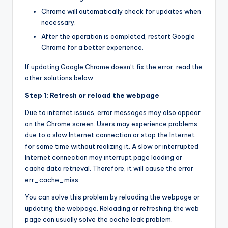
Chrome will automatically check for updates when
necessary.
After the operation is completed, restart Google
Chrome for a better experience.
If updating Google Chrome doesn’t fix the error, read the
other solutions below.
Step 1: Refresh or reload the webpage
Due to internet issues, error messages may also appear
on the Chrome screen. Users may experience problems
due to a slow Internet connection or stop the Internet
for some time without realizing it. A slow or interrupted
Internet connection may interrupt page loading or
cache data retrieval. Therefore, it will cause the error
err_cache_miss.
You can solve this problem by reloading the webpage or
updating the webpage. Reloading or refreshing the web
page can usually solve the cache leak problem.