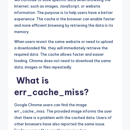
Internet, such as images, JavaScript, or website
information. The purpose is to help users have a better
experience. The cache in the browser can enable faster
and more efficient browsing by retrieving the data in its
memory.
When users revisit the same website or need to upload
a downloaded file, they will immediately retrieve the
required data. The cache allows faster and easier
loading. Chrome does not need to download the same
data, images or files repeatedly.
What is
err_cache_miss?
Google Chrome users can find the image
err_cache_miss. The provided image informs the user
that there is a problem with the cached data. Users of
other browsers have also reported the same issue.