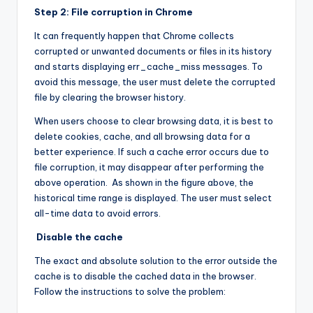
Step 2: File corruption in Chrome
It can frequently happen that Chrome collects
corrupted or unwanted documents or files in its history
and starts displaying err_cache_miss messages. To
avoid this message, the user must delete the corrupted
file by clearing the browser history.
When users choose to clear browsing data, it is best to
delete cookies, cache, and all browsing data for a
better experience. If such a cache error occurs due to
file corruption, it may disappear after performing the
above operation. As shown in the figure above, the
historical time range is displayed. The user must select
all-time data to avoid errors.
Disable the cache
The exact and absolute solution to the error outside the
cache is to disable the cached data in the browser.
Follow the instructions to solve the problem: