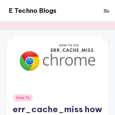
E Techno Blogs
Skip
to
Merging
content
Technology
with
Business
Posted
How To
in
err_cache_miss how