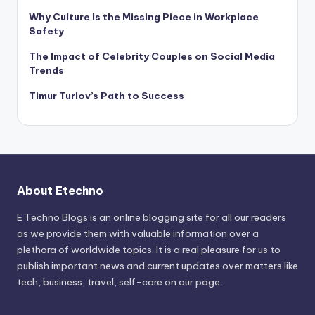
Why Culture Is the Missing Piece in Workplace
Safety
The Impact of Celebrity Couples on Social Media
Trends
Timur Turlov’s Path to Success
About Etechno
E Techno Blogs is an online blogging site for all our readers
as we provide them with valuable information over a
plethora of worldwide topics. It is a real pleasure for us to
publish important news and current updates over matters like
tech, business, travel, self-care on our page.