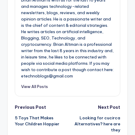
and manages technology-related
newsletters, blogs, reviews, and weekly
opinion articles. He is a passionate writer and
is the chief of content & editorial strategies.
He writes articles on artificial intelligence,
Blogging, SEO, Technology, and
cryptocurrency. Brian Altman is a professional
writer from the last 8 years in this industry and,
in leisure time, he likes to be connected with
people via social media platforms. If you may
wish to contribute a post though contact here:
etechnoblogs@gmail.com
View All Posts
Post
Previous Post
Next Post
5 Toys That Makes
Looking for cucirca
navigation
Your Children Happier
Alternatives? here are
they