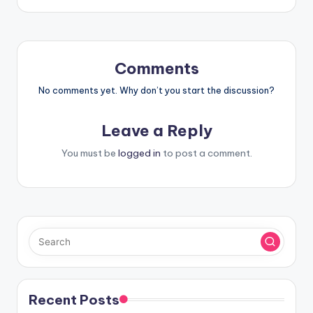
Comments
No comments yet. Why don’t you start the discussion?
Leave a Reply
You must be
logged in
to post a comment.
Recent Posts