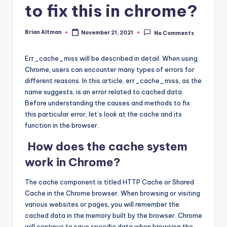
to fix this in chrome?
Brian Altman
November 21, 2021
No Comments
Posted
by
Err_cache_miss will be described in detail. When using
Chrome, users can encounter many types of errors for
different reasons. In this article, err_cache_miss, as the
name suggests, is an error related to cached data.
Before understanding the causes and methods to fix
this particular error, let’s look at the cache and its
function in the browser.
How does the cache system
work in Chrome?
The cache component is titled HTTP Cache or Shared
Cache in the Chrome browser. When browsing or visiting
various websites or pages, you will remember the
cached data in the memory built by the browser. Chrome
will continue to save specific data when browsing the