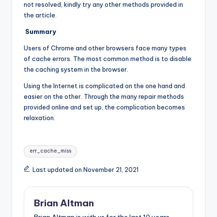
not resolved, kindly try any other methods provided in
the article.
Summary
Users of Chrome and other browsers face many types
of cache errors. The most common method is to disable
the caching system in the browser.
Using the Internet is complicated on the one hand and
easier on the other. Through the many repair methods
provided online and set up, the complication becomes
relaxation.
Tags:
err_cache_miss
Last updated on November 21, 2021
Brian Altman
Brian Altman is with us for the last 10 years