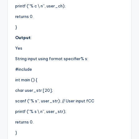
printf (“% c \ n”, user_ch);
returns 0.
}
Output
:
Yes
String input using format specifier% s:
#include
int main () {
char user_str [20];
scanf (“% s”, user_str); // User input fCC
printf (“% s \ n”, user_str);
returns 0.
}