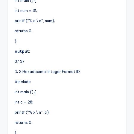
int main () {
int num = 31;
printf (“% o \ n”, num);
returns 0.
}
output
:
37 37
% X Hexadecimal Integer Format ID:
#include
int main () {
int c = 28;
printf (“% x \ n”, c);
returns 0.
}