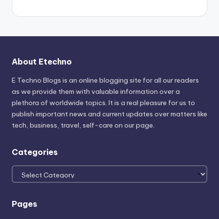
About Etechno
E Techno Blogs is an online blogging site for all our readers
as we provide them with valuable information over a
plethora of worldwide topics. It is a real pleasure for us to
publish important news and current updates over matters like
tech, business, travel, self-care on our page.
Categories
Categories
Pages