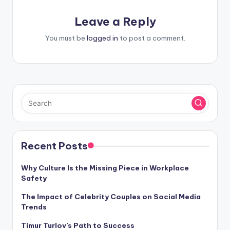
Leave a Reply
You must be
logged in
to post a comment.
Recent Posts
Why Culture Is the Missing Piece in Workplace
Safety
The Impact of Celebrity Couples on Social Media
Trends
Timur Turlov’s Path to Success