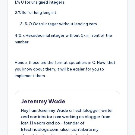
1.% U for unsigned integers.
2.% lld for long long int.
% O Octal integer without leading zero
4.% x Hexadecimal integer without 0x in front of the
number.
Hence, these are the format specifiers in C. Now, that
you know about them, it will be easier for you to
implement them.
Jeremmy Wade
Hey I am Jaremmy Wade a Tech blogger, writer
and contributor i am working as blogger from
last 11 years and co- founder of
Etechnoblogs.com, also i contribute my