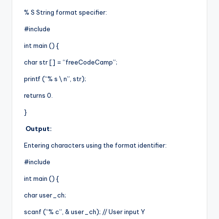
% S String format specifier:
#include
int main () {
char str [] = “freeCodeCamp”;
printf (“% s \ n”, str);
returns 0.
}
Output:
Entering characters using the format identifier:
#include
int main () {
char user_ch;
scanf (“% c”, & user_ch); // User input Y