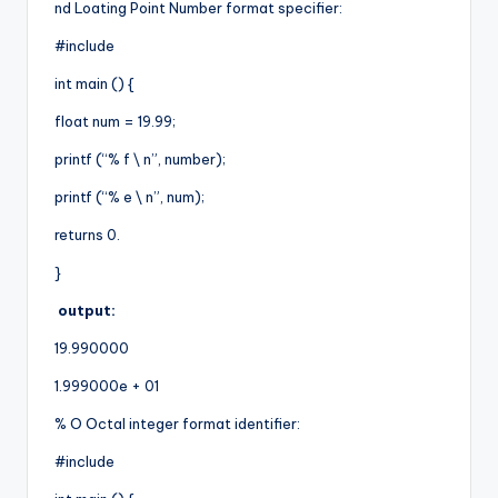
nd Loating Point Number format specifier:
#include
int main () {
float num = 19.99;
printf (“% f \ n”, number);
printf (“% e \ n”, num);
returns 0.
}
output:
19.990000
1.999000e + 01
% O Octal integer format identifier:
#include