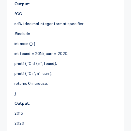
Output
:
fCC
nd% i decimal integer format specifier:
#include
int main () {
int found = 2015, curr = 2020;
printf (“% d \ n”, found);
printf (“% i \ n”, curr);
returns 0 increase.
}
Output
:
2015
2020