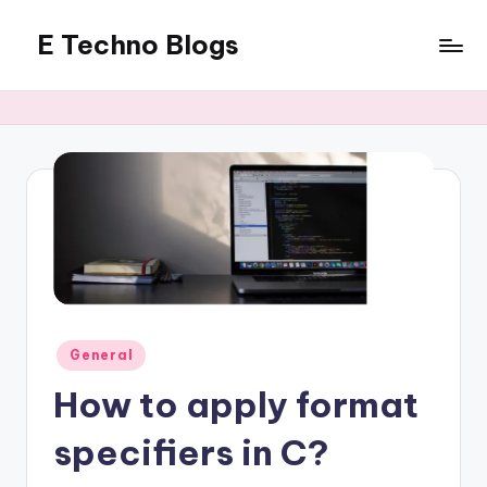
E Techno Blogs
Skip
to
Merging
content
Technology
with
Business
Posted
General
in
How to apply format
specifiers in C?