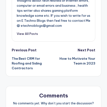
thoughts about tech related or internet errors,
computer or email errors and business , health
tips writer also shares gaming platform
knowledge some etc. IF you wish to write for us
on E Techno Blogs then feel free to contact Me
@ etechnoblogs@gmail.com
View All Posts
Post
Previous Post
Next Post
The Best CRM for
How to Motivate Your
navigation
Roofing and Siding
Team in 2023
Contractors
Comments
No comments yet. Why don’t you start the discussion?