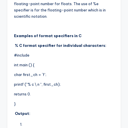
floating-point number for floats. The use of %e
specifier is for the floating-point number which is in
scientific notation.
Examples of format specifiers in C
% C format specifier for individual characters:
#include
int main () {
char first_ch = `f’;
printf (“% c \ n “, first_ch);
returns 0.
}
Output: