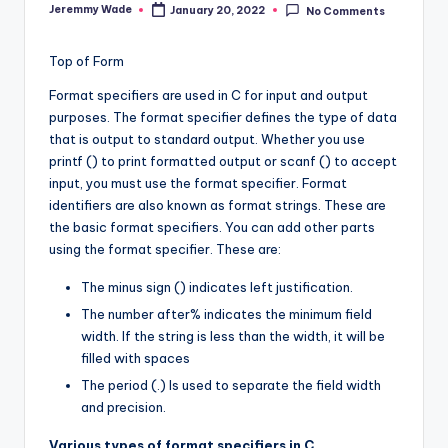
Jeremmy Wade
January 20, 2022
No Comments
Posted
by
Top of Form
Format specifiers are used in C for input and output
purposes. The format specifier defines the type of data
that is output to standard output. Whether you use
printf () to print formatted output or scanf () to accept
input, you must use the format specifier. Format
identifiers are also known as format strings. These are
the basic format specifiers. You can add other parts
using the format specifier. These are:
The minus sign () indicates left justification.
The number after% indicates the minimum field
width. If the string is less than the width, it will be
filled with spaces
The period (.) Is used to separate the field width
and precision.
Various types of format specifiers in C