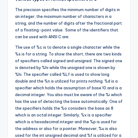
The precision specifies the minimum number of digits in
an integer, the maximum number of characters in a
string, and the number of digits after the fractional part
of a floating-point value. Some of the identifiers that
can be used with ANSI C are:
The use of %c is to denote a single character while the
%s is for a string. To show the short, there are two kinds
of specifiers called signed and unsigned. The signed one
is denoted by %hi while the unsigned one is shown by
%hi. The specifier called %Lf is used to show long
double and the %n is utilized for prints nothing. %d is a
specifier which holds the assumption of base 10 and is a
decimal integer. You also must be aware of the %i which
has the use of detecting the base automatically. One of
the specifiers holds the %o considers the base as 8
which is an octal integer. Similarly, %x is a specifier
which is a hexadecimal integer and the %p is used for
the address or also for a pointer. Moreover, %u is also
used for the int unsigned decimal and %f is utilized for a