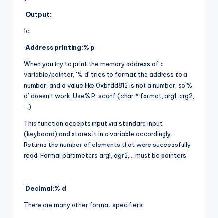
Output:
1c
Address printing:% p
When you try to print the memory address of a
variable/pointer, `% d` tries to format the address to a
number, and a value like 0xbfdd812 is not a number, so`%
d` doesn’t work. Use% P. scanf (char * format, arg1, arg2,
…)
This function accepts input via standard input
(keyboard) and stores it in a variable accordingly.
Returns the number of elements that were successfully
read. Formal parameters arg1, agr2, .. must be pointers
Decimal:% d
There are many other format specifiers