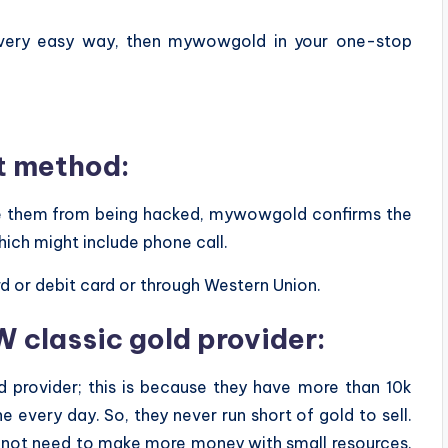
 very easy way, then mywowgold in your one-stop
t method:
ave them from being hacked, mywowgold confirms the
hich might include phone call.
d or debit card or through Western Union.
 classic gold provider:
provider; this is because they have more than 10k
 every day. So, they never run short of gold to sell.
o not need to make more money with small resources.