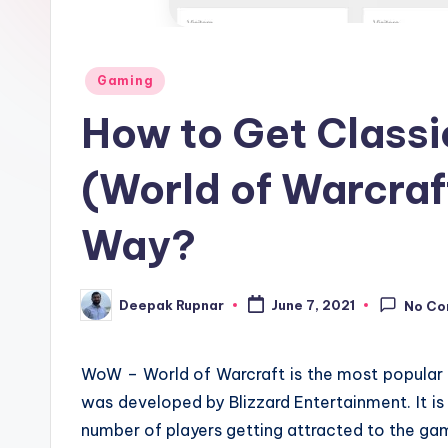
Posted
Gaming
in
How to Get Class
(World of Warcraft
Way?
Deepak Rupnar
June 7, 2021
No C
Posted
by
WoW – World of Warcraft is the most popular 
was developed by Blizzard Entertainment. It is
number of players getting attracted to the ga