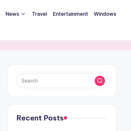
News
Travel
Entertainment
Windows
Recent Posts