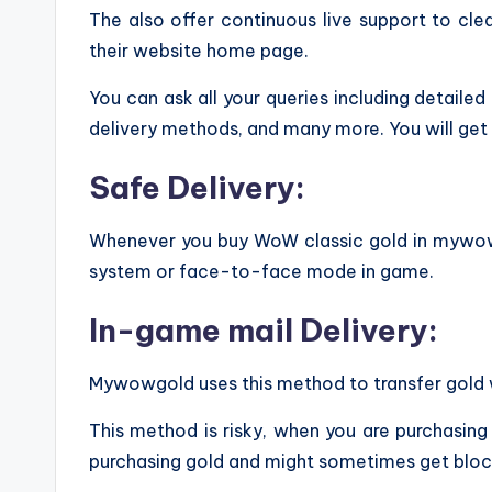
The also offer continuous live support to clear
their website home page.
You can ask all your queries including detaile
delivery methods, and many more. You will get 
Safe Delivery:
Whenever you buy WoW classic gold in mywowgol
system or face-to-face mode in game.
In-game mail Delivery:
Mywowgold uses this method to transfer gold w
This method is risky, when you are purchasing
purchasing gold and might sometimes get block