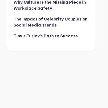
Why Culture Is the Missing Piece in
Workplace Safety
The Impact of Celebrity Couples on
Social Media Trends
Timur Turlov’s Path to Success