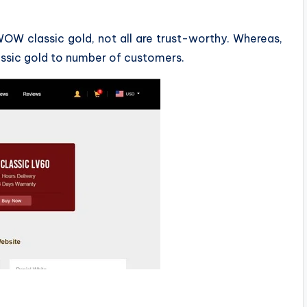
WOW classic gold, not all are trust-worthy. Whereas,
assic gold to number of customers.