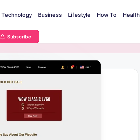
Technology
Business
Lifestyle
How To
Health
Subscribe