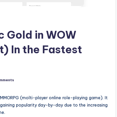
ic Gold in WOW
) In the Fastest
omments
MMORPG (molti-player online role-playing game). It
 gaining popularity day-by-day due to the increasing
me.