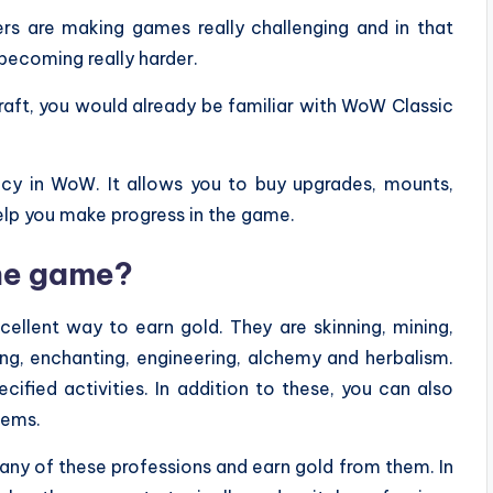
rs are making games really challenging and in that
 becoming really harder.
raft, you would already be familiar with WoW Classic
cy in WoW. It allows you to buy upgrades, mounts,
elp you make progress in the game.
the game?
ellent way to earn gold. They are skinning, mining,
ring, enchanting, engineering, alchemy and herbalism.
fied activities. In addition to these, you can also
tems.
ny of these professions and earn gold from them. In