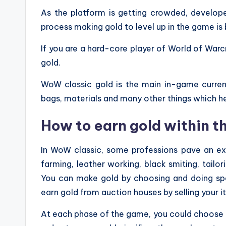
As the platform is getting crowded, develope
process making gold to level up in the game is
If you are a hard-core player of World of Warc
gold.
WoW classic gold is the main in-game curren
bags, materials and many other things which h
How to earn gold within 
In WoW classic, some professions pave an exc
farming, leather working, black smiting, tailo
You can make gold by choosing and doing speci
earn gold from auction houses by selling your i
At each phase of the game, you could choose a