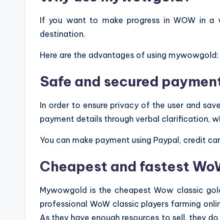
If you want to make progress in WOW in a
destination.
Here are the advantages of using mywowgold:
Safe and secured paymen
In order to ensure privacy of the user and s
payment details through verbal clarification, w
You can make payment using Paypal, credit car
Cheapest and fastest WoW
Mywowgold is the cheapest Wow classic gold 
professional WoW classic players farming online
As they have enough resources to sell, they d