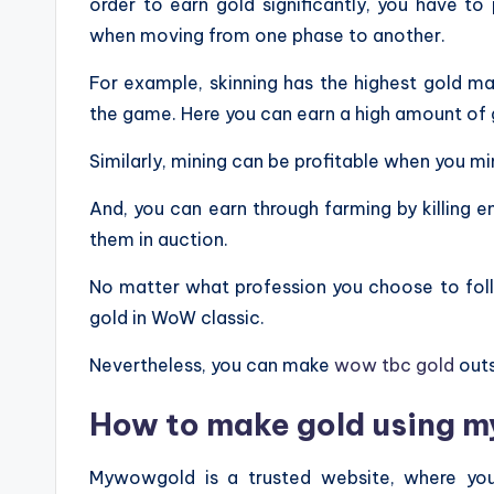
order to earn gold significantly, you have to
when moving from one phase to another.
For example, skinning has the highest gold mak
the game. Here you can earn a high amount of go
Similarly, mining can be profitable when you mi
And, you can earn through farming by killing
them in auction.
No matter what profession you choose to follo
gold in WoW classic.
Nevertheless, you can make
wow tbc gold
outs
How to make gold using 
Mywowgold is a trusted website, where you