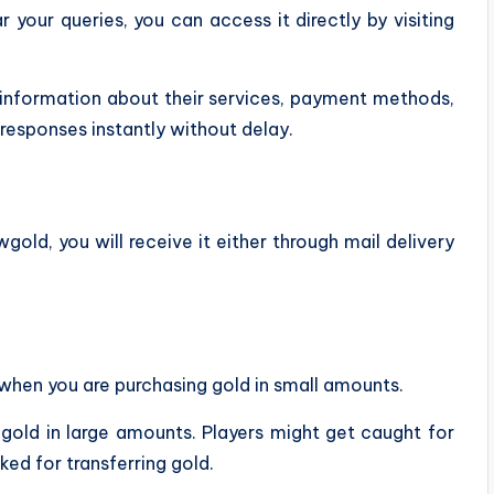
 your queries, you can access it directly by visiting
d information about their services, payment methods,
responses instantly without delay.
d, you will receive it either through mail delivery
hen you are purchasing gold in small amounts.
 gold in large amounts. Players might get caught for
ed for transferring gold.