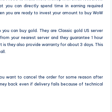
at you can directly spend time in earning required
when you are ready to invest your amount to buy WoW
you can buy gold. They are Classic gold US server
 from your nearest server and they guarantee 1 hour
t is they also provide warranty for about 3 days. This
ll.
u want to cancel the order for some reason after
y back even if delivery fails because of technical