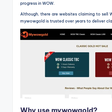
progress in WOW.
Although, there are websites claiming to sell 
mywowgold is trusted over years to deliver cl
Why use mywowgold?