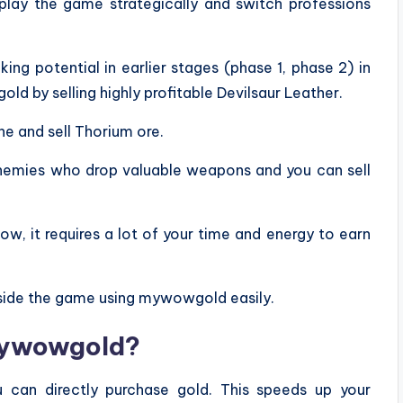
 play the game strategically and switch professions
ing potential in earlier stages (phase 1, phase 2) in
ld by selling highly profitable Devilsaur Leather.
ne and sell Thorium ore.
 enemies who drop valuable weapons and you can sell
w, it requires a lot of your time and energy to earn
ide the game using mywowgold easily.
mywowgold?
 can directly purchase gold. This speeds up your