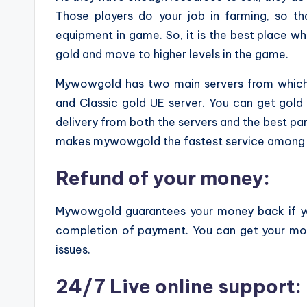
Those players do your job in farming, so th
equipment in game. So, it is the best place 
gold and move to higher levels in the game.
Mywowgold has two main servers from which 
and Classic gold UE server. You can get gold
delivery from both the servers and the best par
makes mywowgold the fastest service among a
Refund of your money:
Mywowgold guarantees your money back if yo
completion of payment. You can get your mone
issues.
24/7 Live online support: