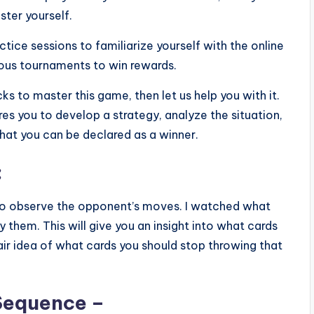
ster yourself.
tice sessions to familiarize yourself with the online
ious tournaments to win rewards.
cks to master this game, then let us help you with it.
res you to develop a strategy, analyze the situation,
 that you can be declared as a winner.
:
 to observe the opponent’s moves. I watched what
 them. This will give you an insight into what cards
 fair idea of what cards you should stop throwing that
Sequence –