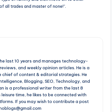
 of all trades and master of none!”.
r the last 10 years and manages technology-
reviews, and weekly opinion articles. He is a
 chief of content & editorial strategies. He
l intelligence, Blogging, SEO, Technology, and
n is a professional writer from the last 8
n leisure time, he likes to be connected with
tforms. If you may wish to contribute a post
chnoblogs@gmail.com