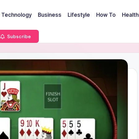
Technology
Business
Lifestyle
How To
Health
Subscribe