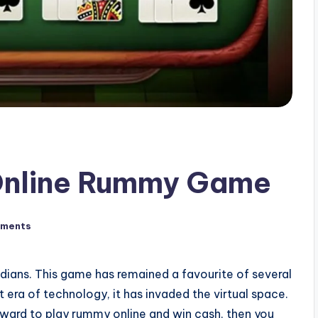
Online Rummy Game
ments
dians. This game has remained a favourite of several
nt era of technology, it has invaded the virtual space.
rward to play rummy online and win cash, then you