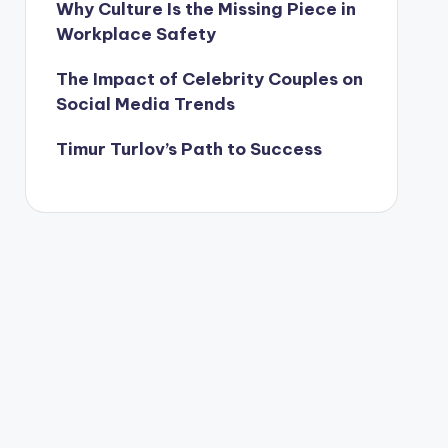
Why Culture Is the Missing Piece in
Workplace Safety
The Impact of Celebrity Couples on
Social Media Trends
Timur Turlov’s Path to Success