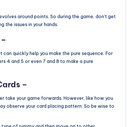
evolves around points. So during the game, don’t get
 the issues in your hands.
 –
t can quickly help you make the pure sequence. For
rs 4 and 5 or even 7 and 8 to make a pure
Cards –
tter take your game forwards. However, like how you
y observe your card placing pattern. So be wise to
c type of rummy and then move on to other