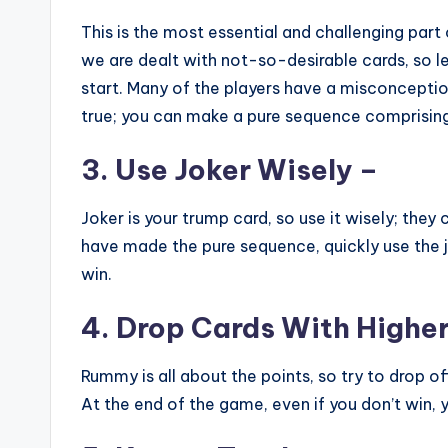
This is the most essential and challenging pa
we are dealt with not-so-desirable cards, so 
start. Many of the players have a misconception 
true; you can make a pure sequence comprising
3. Use Joker Wisely –
Joker is your trump card, so use it wisely; they
have made the pure sequence, quickly use the 
win.
4. Drop Cards With Higher
Rummy is all about the points, so try to drop o
At the end of the game, even if you don’t win,