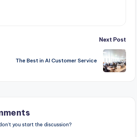
Next Post
The Best in AI Customer Service
mments
n’t you start the discussion?