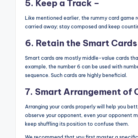
5.
Keep a Track
–
Like mentioned earlier, the rummy card game r
carried away; stay composed and keep counting
6. Retain the Smart Cards
Smart cards are mostly middle-value cards tha
example, the number 6 can be used with numbe
sequence. Such cards are highly beneficial.
7. Smart Arrangement of 
Arranging your cards properly will help you be
observe your opponent, even your opponent ma
keep shuffling its position to confuse them.
We recommend that you first master a specifi