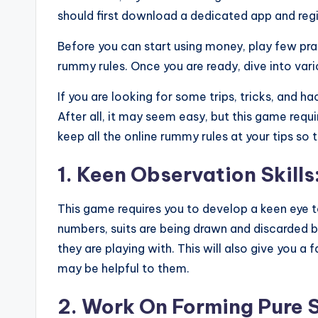
should first download a dedicated app and regi
Before you can start using money, play few prac
rummy rules. Once you are ready, dive into var
If you are looking for some trips, tricks, and ha
After all, it may seem easy, but this game requi
keep all the online rummy rules at your tips so
1. Keen Observation Skills
This game requires you to develop a keen eye
numbers, suits are being drawn and discarded by
they are playing with. This will also give you a
may be helpful to them.
2. Work On Forming Pure 