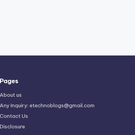
Pages
About us
Any Inquiry: etechnoblogs@gmail.com
Contact Us
Disclosure