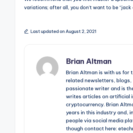
variations; after all, you don’t want to be “jack
Last updated on August 2, 2021
Brian Altman
Brian Altman is with us fo
related newsletters, blogs, 
passionate writer and is the
writes articles on artificia
cryptocurrency. Brian Altma
years in this industry and, i
people via social media pla
though contact here: ete