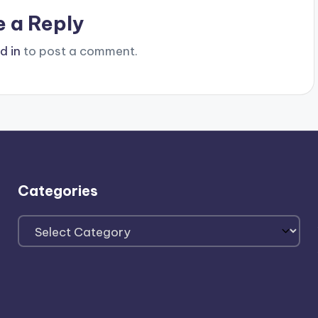
e a Reply
d in
to post a comment.
Categories
Categories