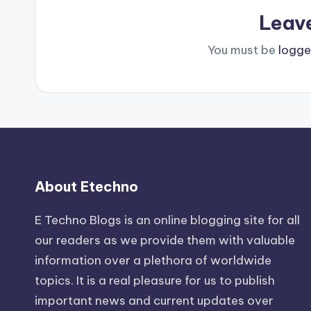
Leav
You must be
logge
About Etechno
E Techno Blogs is an online blogging site for all
our readers as we provide them with valuable
information over a plethora of worldwide
topics. It is a real pleasure for us to publish
important news and current updates over