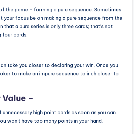
rt of the game – forming a pure sequence. Sometimes
let your focus be on making a pure sequence from the
that a pure series is only three cards; that’s not
 four cards.
 can take you closer to declaring your win. Once you
joker to make an impure sequence to inch closer to
 Value –
ff unnecessary high point cards as soon as you can.
 you won’t have too many points in your hand.