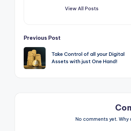
View All Posts
Post
Previous Post
navigation
Take Control of all your Digital
Assets with just One Hand!
Co
No comments yet. Why do