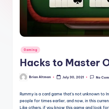
Posted
Gaming
in
Hacks to Master 
Brian Altman
July 30, 2021
No Com
Posted
by
Rummy is a card game that’s not unknown to In
people for times earlier, and now, in this curre
Like others, if you know this game and look fo