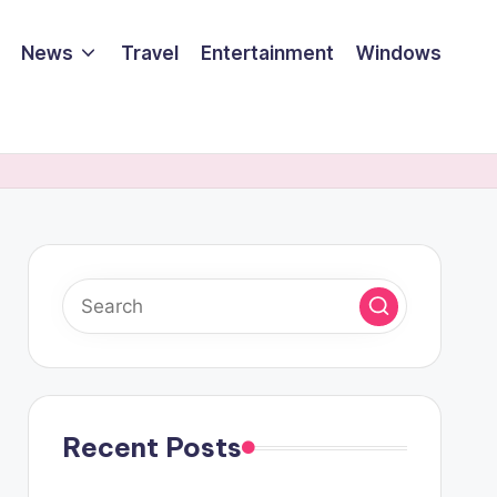
News
Travel
Entertainment
Windows
Recent Posts