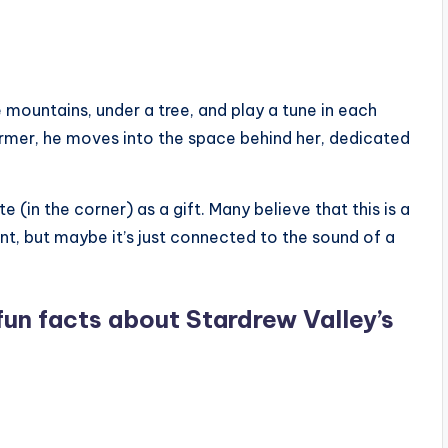
e mountains, under a tree, and play a tune in each
armer, he moves into the space behind her, dedicated
e (in the corner) as a gift. Many believe that this is a
t, but maybe it’s just connected to the sound of a
fun facts about Stardrew Valley’s