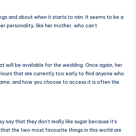
ogs and about when it starts to rain. It seems to be a
her personality, like her mother, who can’t
at will be available for the wedding. Once again, her
iours that are currently too early to find anyone who
G game, and how you choose to access it is often the
ey say that they don’t really like sugar because it’s
 that the two most favourite things in this world are