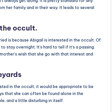
t always get along. It is pretty standard for any
m her family and in their way. It leads to several
the occult.
d is because Abigail is interested in the occult. Of
 stay overnight. It’s hard to tell if it’s a passing
 mother’s wish that she go with that interest and
veyards
sted in the occult, it would be appropriate to be
ys that she can often be found alone in the
, and a little disturbing in itself.