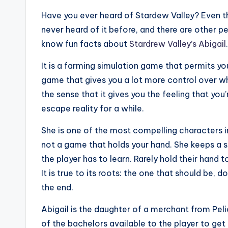
Have you ever heard of Stardew Valley? Even t
never heard of it before, and there are other p
know fun facts about
Stardrew Valley’s Abigail
.
It is a farming simulation game that permits you
game that gives you a lot more control over wh
the sense that it gives you the feeling that you’
escape reality for a while.
She is one of the most compelling characters i
not a game that holds your hand. She keeps a s
the player has to learn. Rarely hold their hand
It is true to its roots: the one that should be, d
the end.
Abigail is the daughter of a merchant from Pelic
of the bachelors available to the player to get