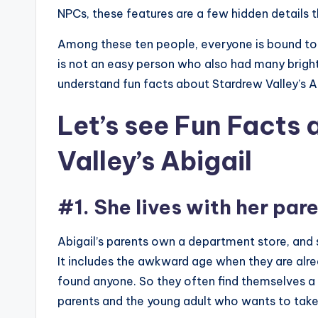
NPCs, these features are a few hidden details tha
Among these ten people, everyone is bound to
is not an easy person who also had many bright 
understand fun facts about Stardrew Valley’s A
Let’s see Fun Facts
Valley’s Abigail
#1. She lives with her par
Abigail’s parents own a department store, and s
It includes the awkward age when they are alr
found anyone. So they often find themselves a l
parents and the young adult who wants to tak