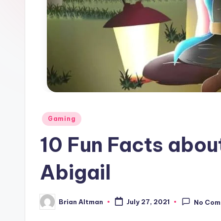
Posted
Gaming
in
10 Fun Facts abou
Abigail
Brian Altman
July 27, 2021
No Com
Posted
by