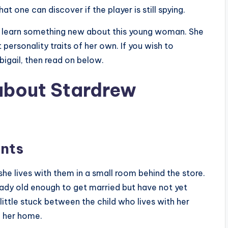
t one can discover if the player is still spying.
 learn something new about this young woman. She
personality traits of her own. If you wish to
bigail, then read on below.
 about Stardrew
ents
he lives with them in a small room behind the store.
eady old enough to get married but have not yet
ittle stuck between the child who lives with her
e her home.