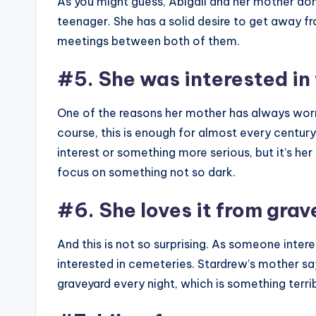
As you might guess, Abigail and her mother don’
teenager. She has a solid desire to get away fro
meetings between both of them.
#5. She was interested in 
One of the reasons her mother has always worrie
course, this is enough for almost every century to
interest or something more serious, but it’s her
focus on something not so dark.
#6. She loves it from gra
And this is not so surprising. As someone intere
interested in cemeteries. Stardrew’s mother sa
graveyard every night, which is something terrible