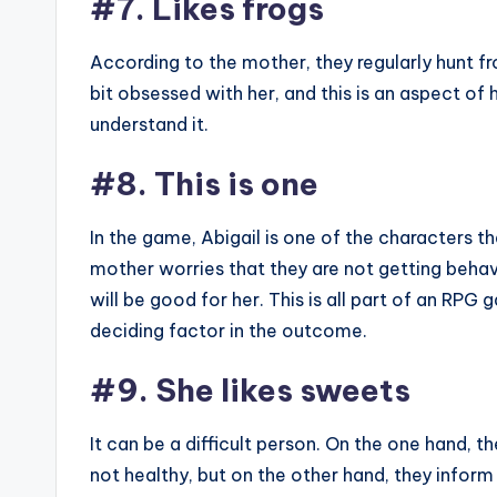
#7. Likes frogs
According to the mother, they regularly hunt fr
bit obsessed with her, and this is an aspect of 
understand it.
#8. This is one
In the game, Abigail is one of the characters th
mother worries that they are not getting behav
will be good for her. This is all part of an RP
deciding factor in the outcome.
#9. She likes sweets
It can be a difficult person. On the one hand, th
not healthy, but on the other hand, they inform