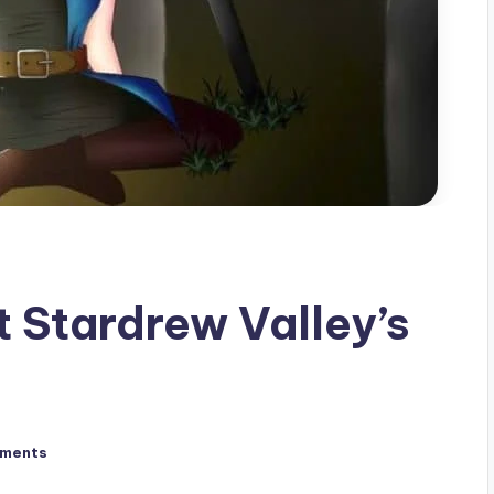
t Stardrew Valley’s
ments