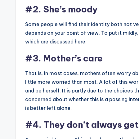
#2. She’s moody
Some people will find their identity both not very
depends on your point of view. To put it mildly,
which are discussed here.
#3. Mother’s care
That is, in most cases, mothers often worry a
little more worried than most. A lot of this wo
and be herself. It is partly due to the choices 
concerned about whether this is a passing inte
is better left alone.
#4. They don’t always get