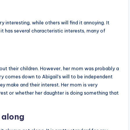
 interesting, while others will find it annoying. It
 it has several characteristic interests, many of
bout their children. However, her mom was probably a
rry comes down to Abigail’s will to be independent
they make and their interest. Her mom is very
rest or whether her daughter is doing something that
 along