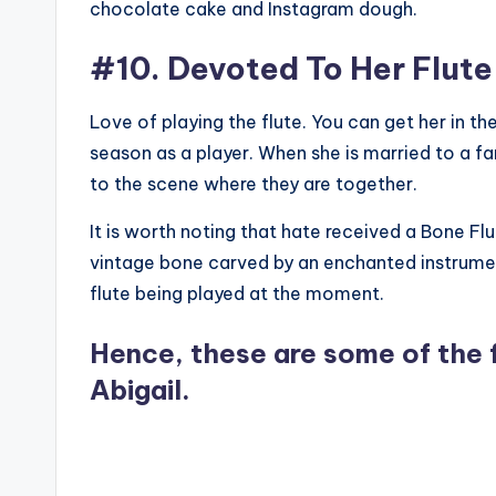
chocolate cake and Instagram dough.
#10. Devoted To Her Flute
Love of playing the flute. You can get her in th
season as a player. When she is married to a f
to the scene where they are together.
It is worth noting that hate received a Bone Flut
vintage bone carved by an enchanted instrumen
flute being played at the moment.
Hence, these are some of the 
Abigail.