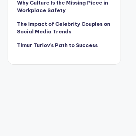
Why Culture Is the Missing Piece in
Workplace Safety
The Impact of Celebrity Couples on
Social Media Trends
Timur Turlov’s Path to Success