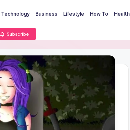
Technology
Business
Lifestyle
How To
Health
Subscribe