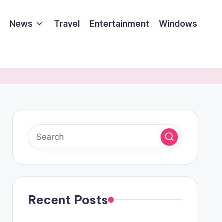
News
Travel
Entertainment
Windows
Recent Posts