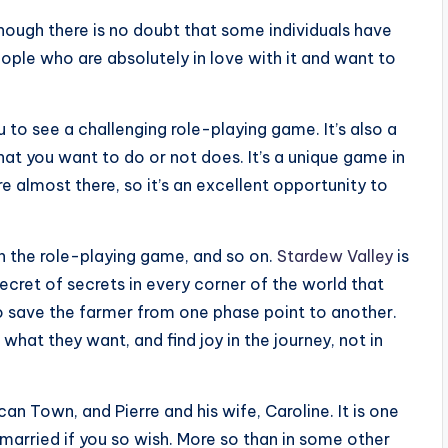
hough there is no doubt that some individuals have
eople who are absolutely in love with it and want to
 to see a challenging role-playing game. It’s also a
at you want to do or not does. It’s a unique game in
re almost there, so it’s an excellent opportunity to
n the role-playing game, and so on.
Stardew Valley
is
ecret of secrets in every corner of the world that
 to save the farmer from one phase point to another.
o what they want, and find joy in the journey, not in
an Town, and Pierre and his wife, Caroline. It is one
 married if you so wish. More so than in some other