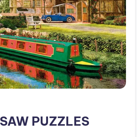
GSAW PUZZLES