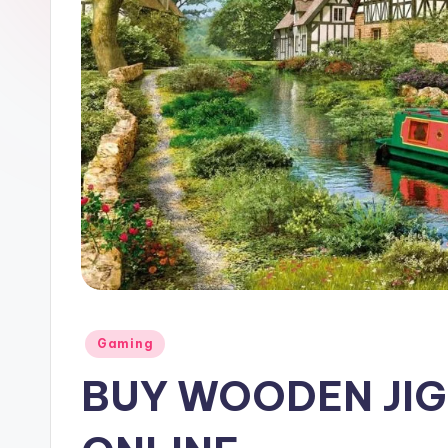
Posted
Gaming
in
BUY WOODEN JI