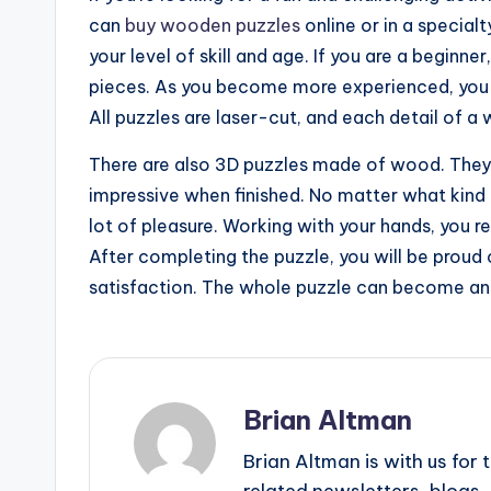
can
buy wooden puzzles
online or in a specialt
your level of skill and age. If you are a beginner
pieces. As you become more experienced, you ca
All puzzles are laser-cut, and each detail of a
There are also 3D puzzles made of wood. They a
impressive when finished. No matter what kind 
lot of pleasure. Working with your hands, you r
After completing the puzzle, you will be proud o
satisfaction. The whole puzzle can become an 
Brian Altman
Brian Altman is with us fo
related newsletters, blogs, 