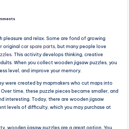
mments
h pleasure and relax. Some are fond of growing
r original
car spare parts
, but many people love
zzles
. This activity develops thinking, creative
d adults. When you collect wooden jigsaw puzzles, you
ress level, and improve your memory.
They were created by mapmakers who cut maps into
. Over time, these puzzle pieces became smaller, and
 interesting. Today, there are wooden jigsaw
ent levels of difficulty, which you may purchase at
vity, wooden jigsaw puzzles are a great option. You