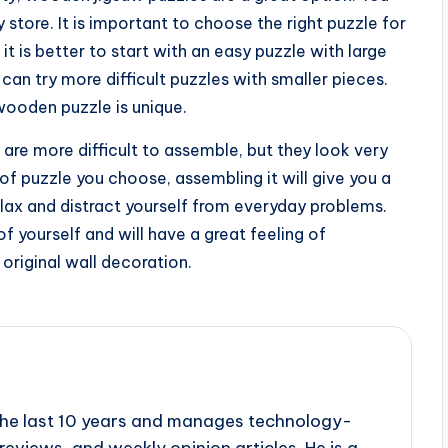
y store. It is important to choose the right puzzle for
, it is better to start with an easy puzzle with large
n try more difficult puzzles with smaller pieces.
 wooden puzzle is unique.
re more difficult to assemble, but they look very
of puzzle you choose, assembling it will give you a
elax and distract yourself from everyday problems.
f yourself and will have a great feeling of
original wall decoration.
r the last 10 years and manages technology-
reviews, and weekly opinion articles. He is a