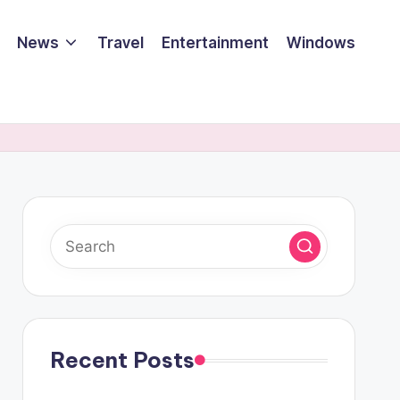
News
Travel
Entertainment
Windows
Recent Posts