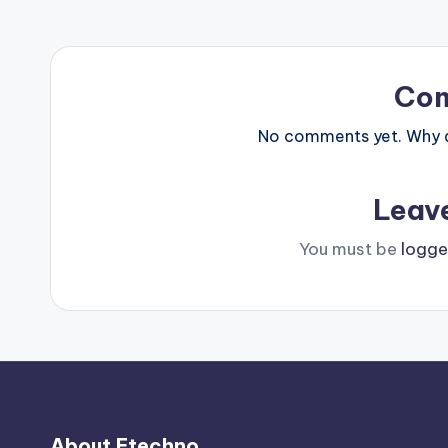
Co
No comments yet. Why do
Leav
You must be
logge
About Etechno