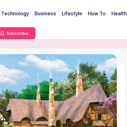
Technology
Business
Lifestyle
How To
Health
Subscribe