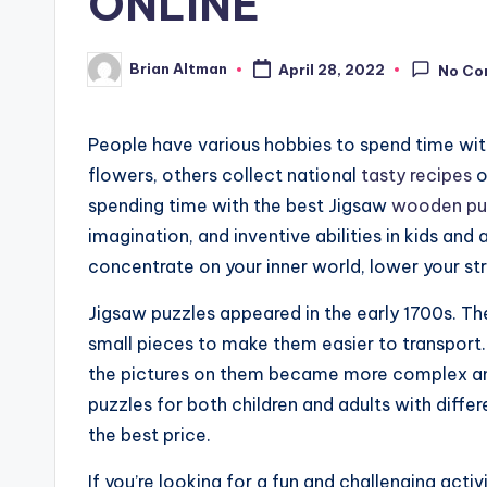
ONLINE
Brian Altman
April 28, 2022
No Co
Posted
by
People have various hobbies to spend time wit
flowers, others collect national
tasty recipes
o
spending time with the best Jigsaw
wooden pu
imagination, and inventive abilities in kids an
concentrate on your inner world, lower your st
Jigsaw puzzles appeared in the early 1700s. 
small pieces to make them easier to transport
the pictures on them became more complex and
puzzles for both children and adults with differ
the best price.
If you’re looking for a fun and challenging acti