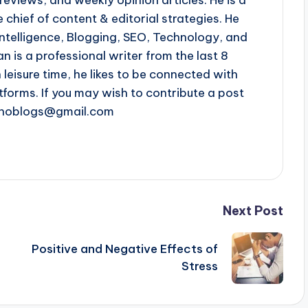
 chief of content & editorial strategies. He
l intelligence, Blogging, SEO, Technology, and
n is a professional writer from the last 8
n leisure time, he likes to be connected with
tforms. If you may wish to contribute a post
chnoblogs@gmail.com
Next Post
Positive and Negative Effects of
Stress