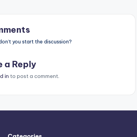
mments
n’t you start the discussion?
e a Reply
d in
to post a comment.
Categories