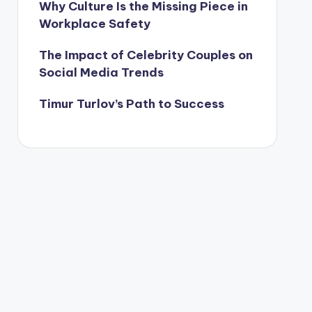
Why Culture Is the Missing Piece in
Workplace Safety
The Impact of Celebrity Couples on
Social Media Trends
Timur Turlov’s Path to Success