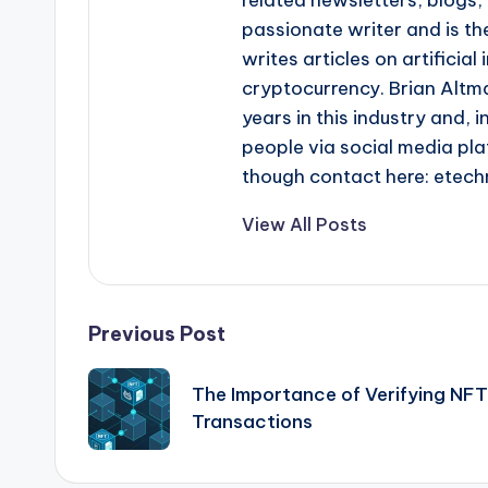
passionate writer and is the
writes articles on artificia
cryptocurrency. Brian Altma
years in this industry and, i
people via social media pla
though contact here: ete
View All Posts
Post
Previous Post
navigation
The Importance of Verifying NFT
Transactions