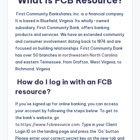
What is FCB Resource?
First Community Bankshares, Inc. is a financial company.
It is based in Bluefield, Virginia. Its wholly-owned
subsidiary, First Community Bank, offers banking
products and services. We have an extended community
and consumer involvement dating back to 1874 and are
focused on building relationships. First Community Bank
has over 50 branches in
northwestern North Carolina
and eastern Tennessee, from Grafton, West Virginia, to
Richmond, Virginia.
How do I log in with an FCB
resource?
If you`ve signed up for online banking, you can access
your account by following the steps below. To get to
the bank`s website, go
to
https://www.fcbresource.com
. Type in your Client
Login ID on the landing page and press the `Go` button.
Please enter your correct secret key on the new tab and