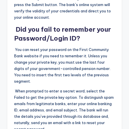
press the Submit button. The bank`s online system will
verify the validity of your credentials and direct you to
your online account.
Did you fail to remember your
Password/Login ID?
You can reset your password on the First Community
Bank website if you need to remember it. Unless you
change your private key, you must use the last four
digits of your government-controlled pension number.
You need to insert the first two levels of the previous
segment.
When prompted to enter a secret word, select the
Failed to get the private key option. To distinguish spam
emails from legitimate banks, enter your online banking
ID, email address, and email subject. The bank will run
the details you`ve provided through its database and,
naturally, send you an email with a link to reset your