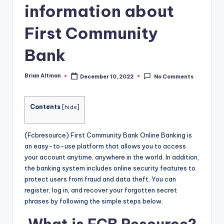
information about
First Community
Bank
Brian Altman
December 10, 2022
No Comments
Posted
by
Contents
[
hide
]
(Fcbresource) First Community Bank Online Banking is
an easy-to-use platform that allows you to access
your account anytime, anywhere in the world. In addition,
the banking system includes online security features to
protect users from fraud and data theft. You can
register, log in, and recover your forgotten secret
phrases by following the simple steps below.