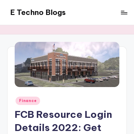
E Techno Blogs
Skip
to
Merging
content
Technology
with
Business
Posted
Finance
in
FCB Resource Login
Details 2022: Get