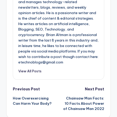
and manages technology-related
newsletters, blogs, reviews, and weekly
opinion articles. He is a passionate writer and
is the chief of content & editorial strategies.
He writes articles on artificial intelligence,
Blogging, SEO, Technology, and
cryptocurrency. Brian Altman is a professional
writer from the last 8 years in this industry and,
in leisure time, he likes to be connected with
people via social media platforms. If you may
wish to contribute a post though contact here:
etechnoblogs@gmail.com
View All Posts
Post
Previous Post
Next Post
How Overexercising
Chainsaw Man Facts:
navigation
Can Harm Your Body?
10 Facts About Power
of Chainsaw Man 2022