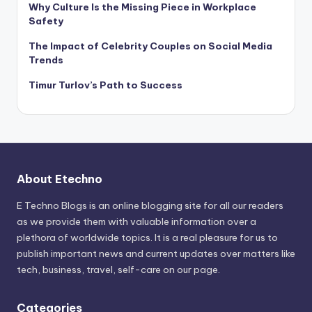
Why Culture Is the Missing Piece in Workplace
Safety
The Impact of Celebrity Couples on Social Media
Trends
Timur Turlov’s Path to Success
About Etechno
E Techno Blogs is an online blogging site for all our readers
as we provide them with valuable information over a
plethora of worldwide topics. It is a real pleasure for us to
publish important news and current updates over matters like
tech, business, travel, self-care on our page.
Categories