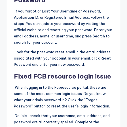
If you forgot or Lost Your Username or Password,
Application ID, or Registered Email Address: Follow the
steps. You can update your password by visiting the
official website and resetting your password. Enter your
email address, name, or username, and press Search to
search for your account.
Look for the password reset email in the email address
associated with your account. In your email, click Reset
Password and enter your new password.
Fixed FCB resource login issue
When logging in to the Fcbresource portal, these are
some of the most common login issues. Do you know
what your admin password is? Click the “Forgot
Password” button to reset the user`s login information.
Double-check that your username, email address, and
password are all correctly spelled. Complete the