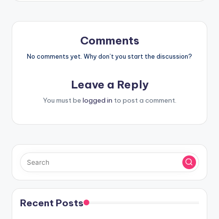
Comments
No comments yet. Why don’t you start the discussion?
Leave a Reply
You must be
logged in
to post a comment.
Recent Posts