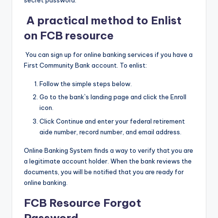
secret password.
A practical method to Enlist
on FCB resource
You can sign up for online banking services if you have a
First Community Bank account. To enlist:
Follow the simple steps below.
Go to the bank`s landing page and click the Enroll
icon.
Click Continue and enter your federal retirement
aide number, record number, and email address.
Online Banking System finds a way to verify that you are
a legitimate account holder. When the bank reviews the
documents, you will be notified that you are ready for
online banking.
FCB Resource Forgot
Password