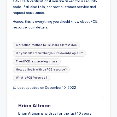
CAPTCHA verification if you are asked for a security
code. If all else fails, contact customer service and
request assistance.
Hence, this is everything you should know about FCB
resource login details.
Tags:
A practical method to Enlist on FCB resource
Did you fail to remember your Password/Login ID?
Fixed FCB resource login issue
How do I log in with an FCB resource?
What is FCB Resource?
Last updated on December 10, 2022
Brian Altman
Brian Altman is with us for the last 10 years