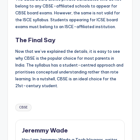
belong to any CBSE-affiliated schools to appear for
CBSE board exams. However, the same is not valid for
the ISCE syllabus. Students appearing for ICSE board
exams must belong to an ISCE-affiliated institution.
The Final Say
Now that we’ve explained the details, it is easy to see
why CBSE is the popular choice for most parents in
India. The syllabus has a student-centred approach and
prioritises conceptual understanding rather than rote
learning. In a nutshell, CBSE is an ideal choice for the
21st-century student.
Tags:
CBSE
Jeremmy Wade
Hey I am Jaremmy Wade a Tech blogger, writer