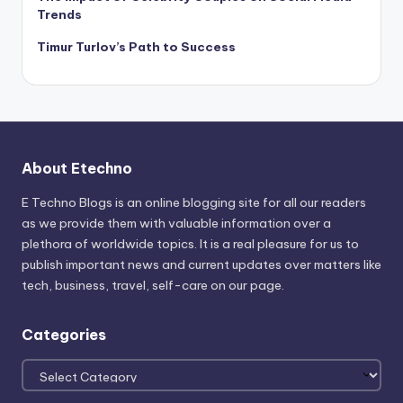
Trends
Timur Turlov’s Path to Success
About Etechno
E Techno Blogs is an online blogging site for all our readers
as we provide them with valuable information over a
plethora of worldwide topics. It is a real pleasure for us to
publish important news and current updates over matters like
tech, business, travel, self-care on our page.
Categories
Categories