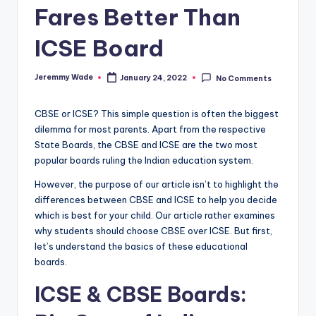
Fares Better Than
ICSE Board
Jeremmy Wade
January 24, 2022
No Comments
Posted
by
CBSE or ICSE? This simple question is often the biggest
dilemma for most parents. Apart from the respective
State Boards, the CBSE and ICSE are the two most
popular boards ruling the Indian education system.
However, the purpose of our article isn’t to highlight the
differences between CBSE and ICSE to help you decide
which is best for your child. Our article rather examines
why students should choose CBSE over ICSE. But first,
let’s understand the basics of these educational
boards.
ICSE & CBSE Boards: