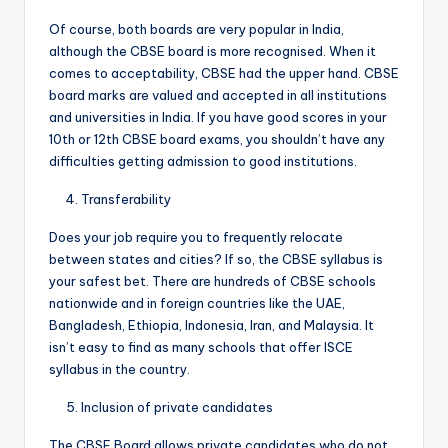
Of course, both boards are very popular in India,
although the CBSE board is more recognised. When it
comes to acceptability, CBSE had the upper hand. CBSE
board marks are valued and accepted in all institutions
and universities in India. If you have good scores in your
10th or 12th CBSE board exams, you shouldn’t have any
difficulties getting admission to good institutions.
Transferability
Does your job require you to frequently relocate
between states and cities? If so, the CBSE syllabus is
your safest bet. There are hundreds of CBSE schools
nationwide and in foreign countries like the UAE,
Bangladesh, Ethiopia, Indonesia, Iran, and Malaysia. It
isn’t easy to find as many schools that offer ISCE
syllabus in the country.
Inclusion of private candidates
The CBSE Board allows private candidates who do not