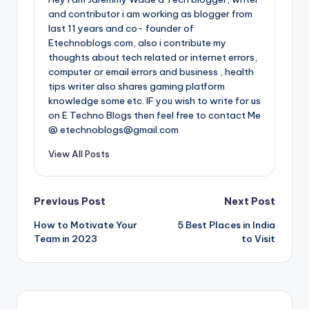
and contributor i am working as blogger from
last 11 years and co- founder of
Etechnoblogs.com, also i contribute my
thoughts about tech related or internet errors,
computer or email errors and business , health
tips writer also shares gaming platform
knowledge some etc. IF you wish to write for us
on E Techno Blogs then feel free to contact Me
@ etechnoblogs@gmail.com
View All Posts
Post
Previous Post
Next Post
How to Motivate Your
5 Best Places in India
navigation
Team in 2023
to Visit