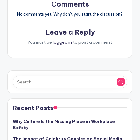
Comments
No comments yet. Why don’t you start the discussion?
Leave a Reply
You must be
logged in
to post a comment.
Recent Posts
Why Culture Is the Missing Piece in Workplace
Safety
The Impact of Celebrity Couples on Social Media