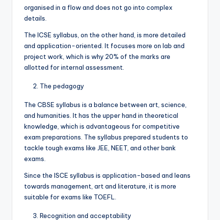
organised in a flow and does not go into complex
details.
The ICSE syllabus, on the other hand, is more detailed
and application-oriented. It focuses more on lab and
project work, which is why 20% of the marks are
allotted for internal assessment.
The pedagogy
The CBSE syllabus is a balance between art, science,
and humanities. It has the upper hand in theoretical
knowledge, which is advantageous for competitive
exam preparations. The syllabus prepared students to
tackle tough exams like JEE, NEET, and other bank
exams.
Since the ISCE syllabus is application-based and leans
towards management, art and literature, it is more
suitable for exams like TOEFL.
Recognition and acceptability