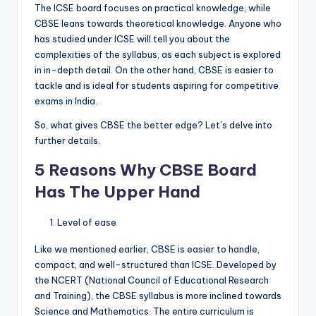
The ICSE board focuses on practical knowledge, while
CBSE leans towards theoretical knowledge. Anyone who
has studied under ICSE will tell you about the
complexities of the syllabus, as each subject is explored
in in-depth detail. On the other hand, CBSE is easier to
tackle and is ideal for students aspiring for competitive
exams in India.
So, what gives CBSE the better edge? Let’s delve into
further details.
5 Reasons Why CBSE Board
Has The Upper Hand
Level of ease
Like we mentioned earlier, CBSE is easier to handle,
compact, and well-structured than ICSE. Developed by
the NCERT (National Council of Educational Research
and Training), the CBSE syllabus is more inclined towards
Science and Mathematics. The entire curriculum is