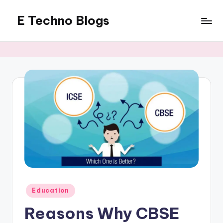
E Techno Blogs
Skip
to
Merging
content
Technology
with
Business
Posted
Education
in
Reasons Why CBSE