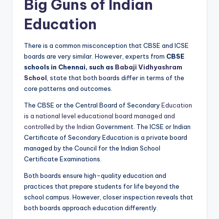
Big Guns of Indian
Education
There is a common misconception that CBSE and ICSE
boards are very similar. However, experts from
CBSE
schools in Chennai, such as
Babaji Vidhyashram
School
, state that both boards differ in terms of the
core patterns and outcomes.
The CBSE or the Central Board of Secondary
Education
is a national level educational board managed and
controlled by the Indian
Government. The ICSE or Indian
Certificate of Secondary Education is a private board
managed by the Council for the Indian School
Certificate Examinations.
Both boards ensure high-quality education and
practices that prepare students for life beyond the
school campus. However, closer inspection reveals that
both boards approach education differently.