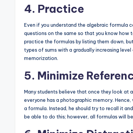
4. Practice
Even if you understand the algebraic formula co
questions on the same so that you know how to
practice the formulas by listing them down, bu
types of sums with a gradually increasing level o
memorization.
5. Minimize Referen
Many students believe that once they look at a
everyone has a photographic memory. Hence, wh
a formula. Instead, he should try to recall it and
be able to do this; however, all formulas will be