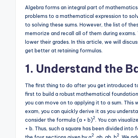
Algebra forms an integral part of mathematics.
problems to a mathematical expression to solv
to solving these sums. However, the list of thes
memorize and recall all of them during exams. 
lower their grades. In this article, we will dis
get better at retaining formulas.
1. Understand the B
The first thing to do after you get introduced t
first to build a robust mathematical foundatio
you can move on to applying it to a sum. This w
exam, you can quickly derive it as you underst
2
consider the formula (a + b)
. You can visualiz
+ b. Thus, such a square has been divided into 
2
2
the four sections given by a
, ab, ab, b
. We ad