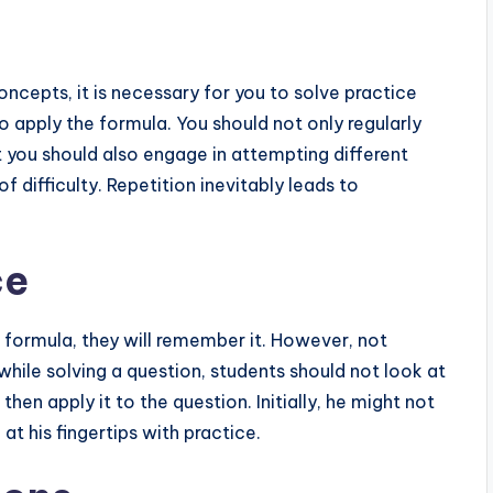
ncepts, it is necessary for you to solve practice
 apply the formula. You should not only regularly
t you should also engage in attempting different
f difficulty. Repetition inevitably leads to
ce
 formula, they will remember it. However, not
ile solving a question, students should not look at
 then apply it to the question. Initially, he might not
 at his fingertips with practice.