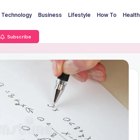
Technology
Business
Lifestyle
How To
Health
Subscribe