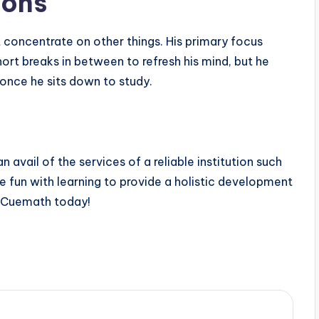
ions
t concentrate on other things. His primary focus
hort breaks in between to refresh his mind, but he
 once he sits down to study.
avail of the services of a reliable institution such
 fun with learning to provide a holistic development
h Cuemath today!