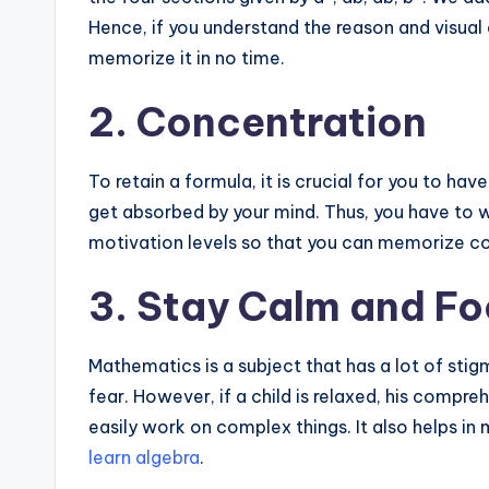
Hence, if you understand the reason and visual 
memorize it in no time.
2. Concentration
To retain a formula, it is crucial for you to ha
get absorbed by your mind. Thus, you have to 
motivation levels so that you can memorize c
3. Stay Calm and F
Mathematics is a subject that has a lot of stig
fear. However, if a child is relaxed, his compr
easily work on complex things. It also helps in m
learn algebra
.