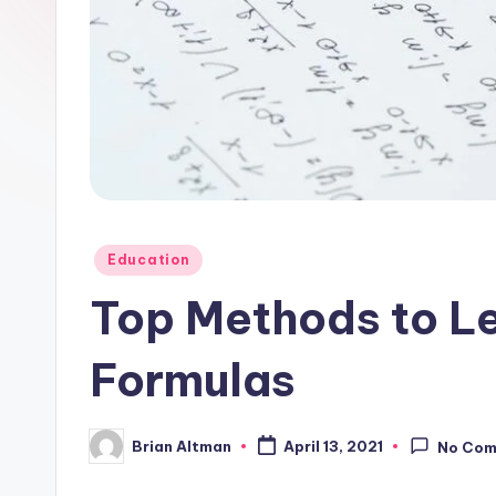
Posted
Education
in
Top Methods to L
Formulas
Brian Altman
April 13, 2021
No Co
Posted
by