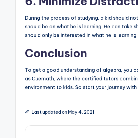
6. Minimize Distract
During the process of studying, a kid should no
should be on what he is learning. He can take s
should only be interested in what he is learning
Conclusion
To get a good understanding of algebra, you can 
as Cuemath, where the certified tutors combine
environment to kids. So start your journey wit
Last updated on May 4, 2021