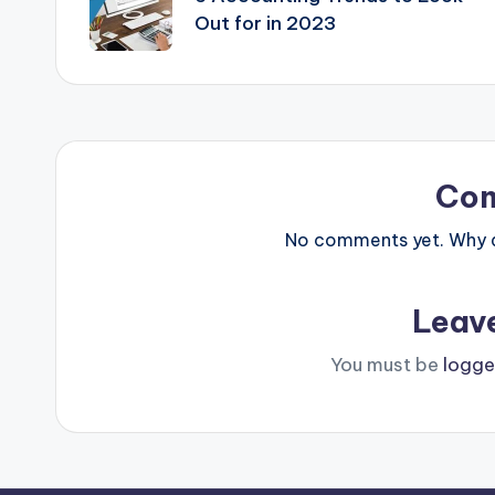
Out for in 2023
Co
No comments yet. Why do
Leav
You must be
logge