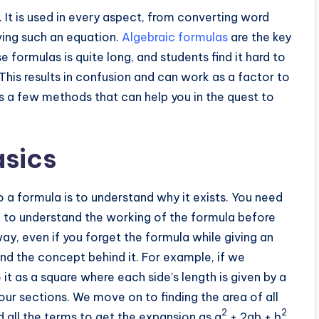
 It is used in every aspect, from converting word
ing such an equation.
Algebraic formulas
are the key
e formulas is quite long, and students find it hard to
This results in confusion and can work as a factor to
cuss a few methods that can help you in the quest to
asics
o a formula is to understand why it exists. You need
n to understand the working of the formula before
ay, even if you forget the formula while giving an
and the concept behind it. For example, if we
e it as a square where each side’s length is given by a
four sections. We move on to finding the area of all
2
2
d all the terms to get the expansion as a
+ 2ab + b
.