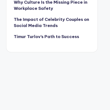
Why Culture Is the Missing Piece in
Workplace Safety
The Impact of Celebrity Couples on
Social Media Trends
Timur Turlov’s Path to Success