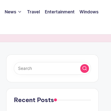
News
Travel
Entertainment
Windows
Recent Posts