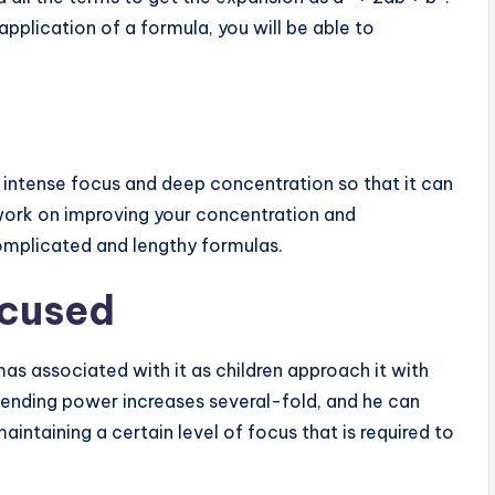
application of a formula, you will be able to
ve intense focus and deep concentration so that it can
work on improving your concentration and
omplicated and lengthy formulas.
ocused
mas associated with it as children approach it with
ehending power increases several-fold, and he can
aintaining a certain level of focus that is required to