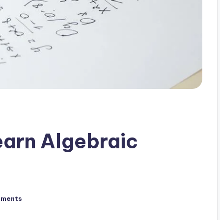
earn Algebraic
mments