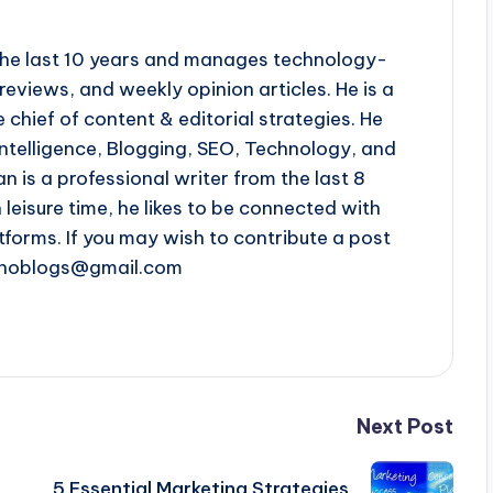
r the last 10 years and manages technology-
reviews, and weekly opinion articles. He is a
 chief of content & editorial strategies. He
l intelligence, Blogging, SEO, Technology, and
n is a professional writer from the last 8
n leisure time, he likes to be connected with
tforms. If you may wish to contribute a post
chnoblogs@gmail.com
Next Post
5 Essential Marketing Strategies