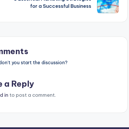
for a Successful Business
mments
n’t you start the discussion?
e a Reply
d in
to post a comment.