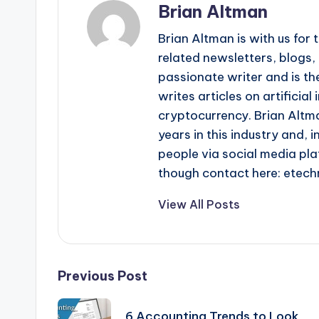
Brian Altman
Brian Altman is with us fo
related newsletters, blogs, 
passionate writer and is the
writes articles on artificia
cryptocurrency. Brian Altma
years in this industry and, i
people via social media pla
though contact here: ete
View All Posts
Post
Previous Post
navigation
6 Accounting Trends to Look