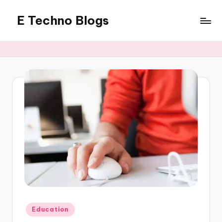
E Techno Blogs
Skip
to
Merging
content
Technology
with
Business
Posted
Education
in