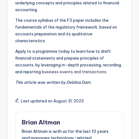
underlying concepts and principles related to financial
accounting.
The course syllabus of the F3 paper includes the
fundamentals of the regulatory framework, based on
accounts preparation and its qualitative
characteristics.
Apply to a programme today to learn how to draft
financial statements and prepare principles of
accounts, by leveraging in-depth processing, recording,
and reporting
business events and transactions.
This article was written by Deblina Dam.
Last updated on August 31, 2023
Brian Altman
Brian Altman is with us for the last 10 years
and manages technology-related