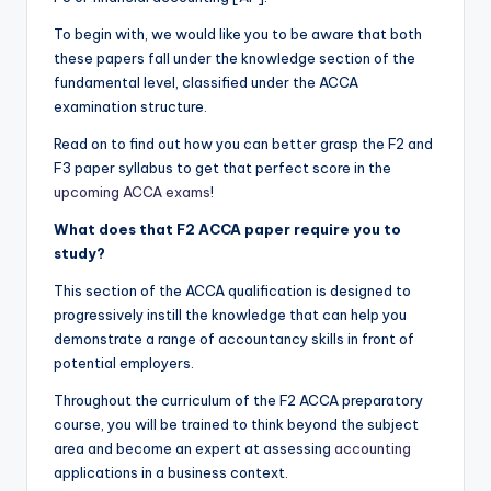
To begin with, we would like you to be aware that both
these papers fall under the knowledge section of the
fundamental level, classified under the ACCA
examination structure.
Read on to find out how you can better grasp the F2 and
F3 paper syllabus to get that perfect score in the
upcoming ACCA exams
!
What does that F2
ACCA
paper require you to
study?
This section of the ACCA qualification is designed to
progressively instill the knowledge that can help you
demonstrate a range of accountancy skills in front of
potential employers.
Throughout the curriculum of the F2 ACCA preparatory
course, you will be trained to think beyond the subject
area and become an expert at assessing
accounting
applications in a business context.