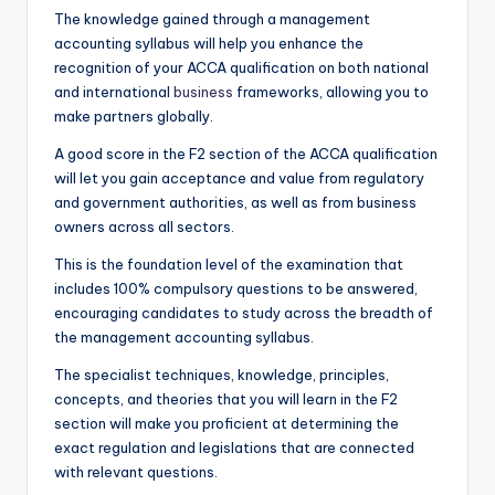
The knowledge gained through a management
accounting syllabus will help you enhance the
recognition of your ACCA qualification on both national
and international
business
frameworks, allowing you to
make partners globally.
A good score in the F2 section of the ACCA qualification
will let you gain acceptance and value from regulatory
and government authorities, as well as from business
owners across all sectors.
This is the foundation level of the examination that
includes 100% compulsory questions to be answered,
encouraging candidates to study across the breadth of
the management accounting syllabus.
The specialist techniques, knowledge, principles,
concepts, and theories that you will learn in the F2
section will make you proficient at determining the
exact regulation and legislations that are connected
with relevant questions.