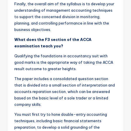
Finally, the overall aim of the syllabus is to develop your
understanding of management accounting techniques
to support the concerned division in monitoring,
planning, and controlling performance in line with the
business objectives.
What does the F3 section of the
ACCA
examination teach you?
Qualifying the foundations in accountancy suit with
good marks is the appropriate way of taking the ACCA
result outcome to greater heights.
The paper includes a consolidated question section
that is divided into a small section of interpretation and
accounts reparation section, which can be answered
based on the basic level of a sole trader or a limited
company skills.
You must first try to hone double-entry accounting
techniques, including basic financial statements
preparation, to develop a solid grounding of the