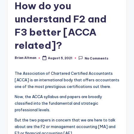
How do you
understand F2 and
F3 better [ACCA
related]?
Brian Altman
August 5, 2021
No Comments
Posted
by
The Association of Chartered Certified Accountants
[ACCA] is an international body that offers accountants
one of the most prestigious certifications out there.
Now, the ACCA syllabus and papers are broadly
classified into the fundamental and strategic
professional levels.
But the two papers in concern that we are here to talk
about are the F2 or management accounting [MA] and
F3 or financial accounting [AF].