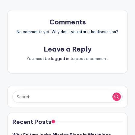
Comments
No comments yet. Why don’t you start the discussion?
Leave a Reply
You must be
logged in
to post a comment.
Recent Posts
Why Culture Is the Missing Piece in Workplace