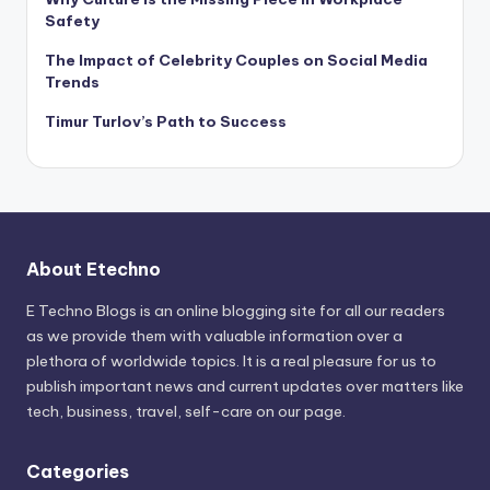
Safety
The Impact of Celebrity Couples on Social Media
Trends
Timur Turlov’s Path to Success
About Etechno
E Techno Blogs is an online blogging site for all our readers
as we provide them with valuable information over a
plethora of worldwide topics. It is a real pleasure for us to
publish important news and current updates over matters like
tech, business, travel, self-care on our page.
Categories