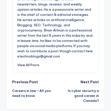
newsletters, blogs, reviews, and weekly
opinion articles. He is a passionate writer and
is the chief of content & editorial strategies.
He writes articles on artificial intelligence,
Blogging, SEO, Technology, and
cryptocurrency. Brian Altman is a professional
writer from the last 8 years in this industry and,
in leisure time, he likes to be connected with
people via social media platforms. If you may
wish to contribute a post though contact here:
etechnoblogs@gmail.com
View All Posts
Post
Previous Post
Next Post
Careers in law—All you
Is cyber security a
navigation
need to know
good career in
Canada?