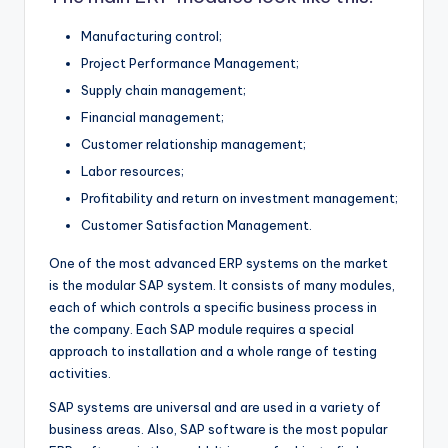
Manufacturing control;
Project Performance Management;
Supply chain management;
Financial management;
Customer relationship management;
Labor resources;
Profitability and return on investment management;
Customer Satisfaction Management.
One of the most advanced ERP systems on the market
is the modular SAP system. It consists of many modules,
each of which controls a specific business process in
the company. Each SAP module requires a special
approach to installation and a whole range of testing
activities.
SAP systems are universal and are used in a variety of
business areas. Also, SAP software is the most popular