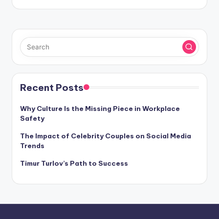
Recent Posts
Why Culture Is the Missing Piece in Workplace
Safety
The Impact of Celebrity Couples on Social Media
Trends
Timur Turlov’s Path to Success