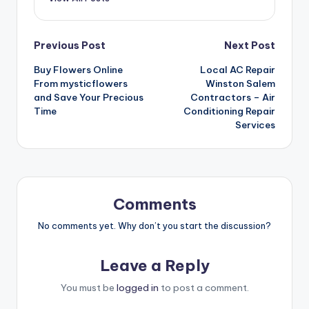
Post
Previous Post
Next Post
Buy Flowers Online
Local AC Repair
navigation
From mysticflowers
Winston Salem
and Save Your Precious
Contractors – Air
Time
Conditioning Repair
Services
Comments
No comments yet. Why don’t you start the discussion?
Leave a Reply
You must be
logged in
to post a comment.