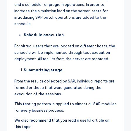
and a schedule for program operations. In order to
increase the simulation load on the server, tests for
introducing SAP batch operations are added to the
schedule.
Schedule execution.
For virtual users that are located on different hosts, the
schedule will be implemented through test execution
deployment. All results from the server are recorded.
Summarizing stage
.
From the results collected by SAP, individual reports are
formed or those that were generated during the
execution of the sessions.
This testing pattern is applied to almost all SAP modules
for every business process.
We also recommend that you read a useful article on
this topic