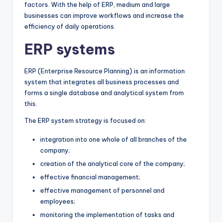
factors. With the help of ERP, medium and large
businesses can improve workflows and increase the
efficiency of daily operations.
ERP systems
ERP (Enterprise Resource Planning) is an information
system that integrates all business processes and
forms a single database and analytical system from
this.
The ERP system strategy is focused on:
integration into one whole of all branches of the
company;
creation of the analytical core of the company;
effective financial management;
effective management of personnel and
employees;
monitoring the implementation of tasks and