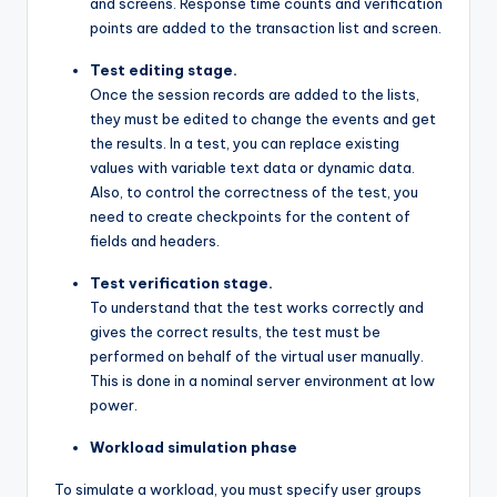
and screens. Response time counts and verification
points are added to the transaction list and screen.
Test editing stage.
Once the session records are added to the lists,
they must be edited to change the events and get
the results. In a test, you can replace existing
values ​​with variable text data or dynamic data.
Also, to control the correctness of the test, you
need to create checkpoints for the content of
fields and headers.
Test verification stage.
To understand that the test works correctly and
gives the correct results, the test must be
performed on behalf of the virtual user manually.
This is done in a nominal server environment at low
power.
Workload simulation phase
To simulate a workload, you must specify user groups