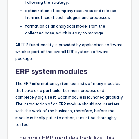
following the strategy;
optimization of company resources and release
from inefficient technologies and processes;
formation of an analytical model from the
collected base, which is easy to manage.
All ERP functionality is provided by application software,
which is part of the overall ERP system software
package.
ERP system modules
The ERP information system consists of many modules
that take on a particular business process and
completely digitize it. Each module is launched gradually.
The introduction of an ERP module should not interfere
with the work of the business, therefore, before the
module is finally put into action, it must be thoroughly
tested.
The main ERP modules look like this: