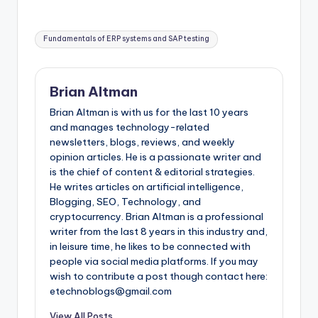
Tags:
Fundamentals of ERP systems and SAP testing
Brian Altman
Brian Altman is with us for the last 10 years
and manages technology-related
newsletters, blogs, reviews, and weekly
opinion articles. He is a passionate writer and
is the chief of content & editorial strategies.
He writes articles on artificial intelligence,
Blogging, SEO, Technology, and
cryptocurrency. Brian Altman is a professional
writer from the last 8 years in this industry and,
in leisure time, he likes to be connected with
people via social media platforms. If you may
wish to contribute a post though contact here:
etechnoblogs@gmail.com
View All Posts