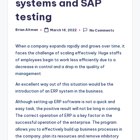
systems and SAP
testing
Brian Altman
March 16, 2022
No Comments
Posted
by
When a company expands rapidly and grows over time, it
faces the challenge of scaling effectively. Huge staffs
of employees begin to work less efficiently due to a
decrease in control and a drop in the quality of
management.
An excellent way out of this situation would be the
introduction of an ERP system in the business.
Although setting up ERP software is not a quick and
easy task, the positive result will not be long in coming.
The correct operation of ERP is a key factor in the
successful operation of the enterprise. The program
allows you to effectively build up business processes in
the company, plan its resources and remove inhibitory