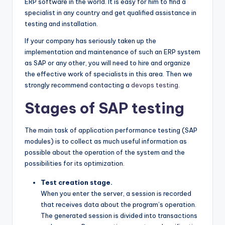
ERP software in the world. It is easy for him to find a
specialist in any country and get qualified assistance in
testing and installation.
If your company has seriously taken up the
implementation and maintenance of such an ERP system
as SAP or any other, you will need to hire and organize
the effective work of specialists in this area. Then we
strongly recommend contacting a
devops testing
.
Stages of SAP testing
The main task of application performance testing (SAP
modules) is to collect as much useful information as
possible about the operation of the system and the
possibilities for its optimization.
Test creation stage.
When you enter the server, a session is recorded
that receives data about the program’s operation.
The generated session is divided into transactions