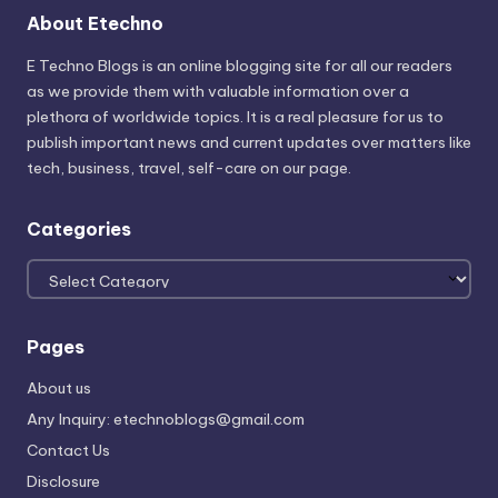
About Etechno
E Techno Blogs is an online blogging site for all our readers
as we provide them with valuable information over a
plethora of worldwide topics. It is a real pleasure for us to
publish important news and current updates over matters like
tech, business, travel, self-care on our page.
Categories
Categories
Pages
About us
Any Inquiry: etechnoblogs@gmail.com
Contact Us
Disclosure