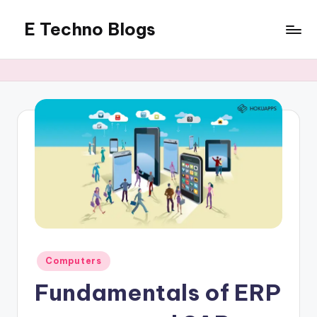
E Techno Blogs
Skip
to
Merging
content
Technology
with
Business
Posted
Computers
in
Fundamentals of ERP