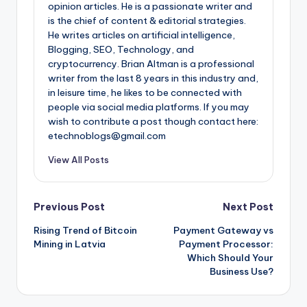
opinion articles. He is a passionate writer and
is the chief of content & editorial strategies.
He writes articles on artificial intelligence,
Blogging, SEO, Technology, and
cryptocurrency. Brian Altman is a professional
writer from the last 8 years in this industry and,
in leisure time, he likes to be connected with
people via social media platforms. If you may
wish to contribute a post though contact here:
etechnoblogs@gmail.com
View All Posts
Post
Previous Post
Next Post
Rising Trend of Bitcoin
Payment Gateway vs
navigation
Mining in Latvia
Payment Processor:
Which Should Your
Business Use?