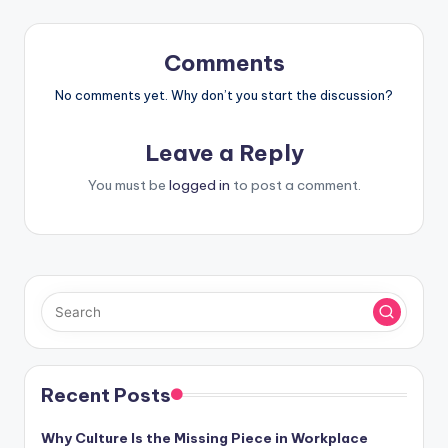
Comments
No comments yet. Why don’t you start the discussion?
Leave a Reply
You must be
logged in
to post a comment.
Recent Posts
Why Culture Is the Missing Piece in Workplace