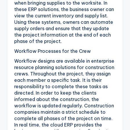
when bringing supplies to the worksite. In
these ERP solutions, the business owner can
view the current inventory and supply list.
Using these systems, owners can automate
supply orders and ensure that they update
the project information at the end of each
phase of the project.
Workflow Processes for the Crew
Workflow designs are available in enterprise
resource planning solutions for construction
crews. Throughout the project, they assign
each member a specific task. It is their
responsibility to complete these tasks as
directed. In order to keep the clients
informed about the construction, the
workflow is updated regularly. Construction
companies maintain a strict schedule to
complete all phases of the project on time.
In real time, the cloud ERP provides the