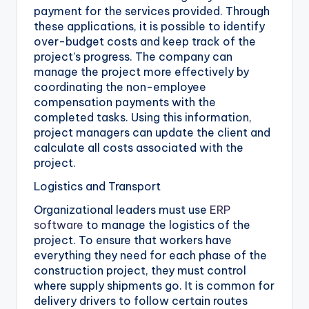
payment for the services provided. Through
these applications, it is possible to identify
over-budget costs and keep track of the
project’s progress. The company can
manage the project more effectively by
coordinating the non-employee
compensation payments with the
completed tasks. Using this information,
project managers can update the client and
calculate all costs associated with the
project.
Logistics and Transport
Organizational leaders must use
ERP
software
to manage the logistics of the
project. To ensure that workers have
everything they need for each phase of the
construction project, they must control
where supply shipments go. It is common for
delivery drivers to follow certain routes