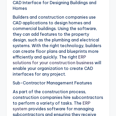
CAD Interface for Designing Buildings and
Homes
Builders and construction companies use
CAD applications to design homes and
commercial buildings. Using the software,
they can add features to the property
design, such as the plumbing and electrical
systems. With the right technology, builders
can create floor plans and blueprints more
efficiently and quickly. The right
ERP
solutions for your construction business
will
enable your organization to create CAD
interfaces for any project.
Sub-Contractor Management Features
As part of the construction process,
construction companies hire subcontractors
to perform a variety of tasks. The
ERP
system
provides software for managing
subcontractors and ensuring they receive