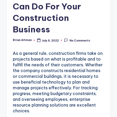
Can Do For Your
Construction
Business
Brian Altman
July 6, 2022
No Comments
Posted
by
As a general rule, construction firms take on
projects based on what is profitable and to
fulfill the needs of their customers. Whether
the company constructs residential homes
or commercial buildings, it is necessary to
use beneficial technology to plan and
manage projects effectively. For tracking
progress, meeting budgetary constraints,
and overseeing employees, enterprise
resource planning solutions are excellent
choices.