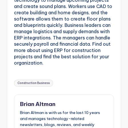
technology to manage upcoming projects
and create sound plans. Workers use CAD to
create building and home designs, and the
software allows them to create floor plans
and blueprints quickly. Business leaders can
manage logistics and supply demands with
ERP integrations. The managers can handle
securely payroll and financial data. Find out
more about using ERP for construction
projects and find the best solution for your
organization.
Tags:
Construction Business
Brian Altman
Brian Altman is with us for the last 10 years
and manages technology-related
newsletters, blogs, reviews, and weekly