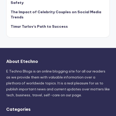
Safety
The Impact of Celebrity Couples on Social Media
Trends
Timur Turlov’s Path to Success
About Etechno
E Techno Blogs is an online blogging site for all our readers
as we provide them with valuable information over a
plethora of worldwide topics. It is a real pleasure for us to
publish important news and current updates over matters like
tech, business, travel, self-care on our page.
Categories