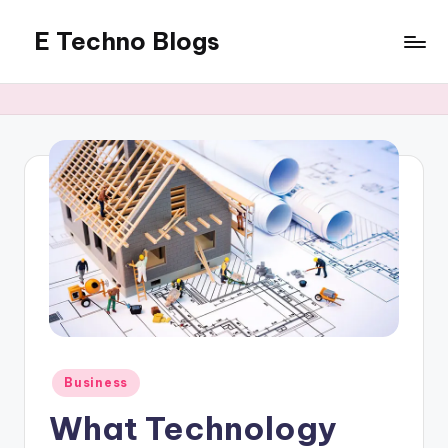
E Techno Blogs
Skip
to
Merging
content
Technology
with
Business
Posted
Business
in
What Technology