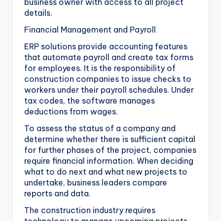
business owner with access to all project
details.
Financial Management and Payroll
ERP solutions provide accounting features
that automate payroll and create tax forms
for employees. It is the responsibility of
construction companies to issue checks to
workers under their payroll schedules. Under
tax codes, the software manages
deductions from wages.
To assess the status of a company and
determine whether there is sufficient capital
for further phases of the project, companies
require financial information. When deciding
what to do next and what new projects to
undertake, business leaders compare
reports and data.
The construction industry requires