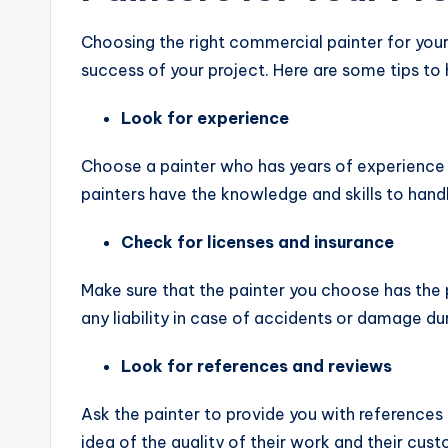
Choosing the right commercial painter for your 
success of your project. Here are some tips to
Look for experience
Choose a painter who has years of experience 
painters have the knowledge and skills to handl
Check for licenses and insurance
Make sure that the painter you choose has the 
any liability in case of accidents or damage dur
Look for references and reviews
Ask the painter to provide you with references
idea of the quality of their work and their cus