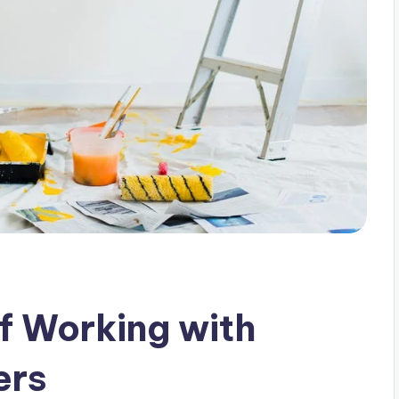
f Working with
ers