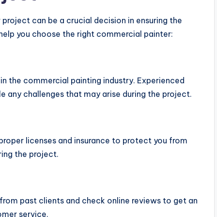
project can be a crucial decision in ensuring the
 help you choose the right commercial painter:
in the commercial painting industry. Experienced
e any challenges that may arise during the project.
proper licenses and insurance to protect you from
ing the project.
 from past clients and check online reviews to get an
tomer service.