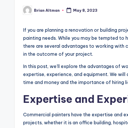
Brian Altman
May 8, 2023
Posted
by
If you are planning a renovation or building pro
painting needs. While you may be tempted to han
there are several advantages to working with 
in the outcome of your project.
In this post, we’ll explore the advantages of w
expertise, experience, and equipment. We will
time and money and the importance of hiring li
Expertise and Exper
Commercial painters have the expertise and ex
projects, whether it is an office building, hospi