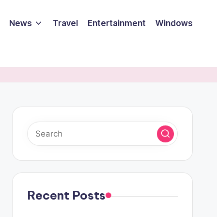
News
Travel
Entertainment
Windows
Recent Posts