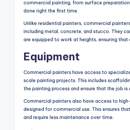
commercial painting, from surface preparation t
done right the first time.
Unlike residential painters, commercial painters
including metal, concrete, and stucco. They can
are equipped to work at heights, ensuring that 
Equipment
Commercial painters have access to specialize
scale painting projects. This includes scaffol
the painting process and ensure that the job is 
Commercial painters also have access to high-q
designed for commercial use. This ensures that 
and require less maintenance over time.