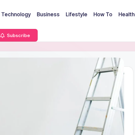
Technology
Business
Lifestyle
How To
Health
Subscribe