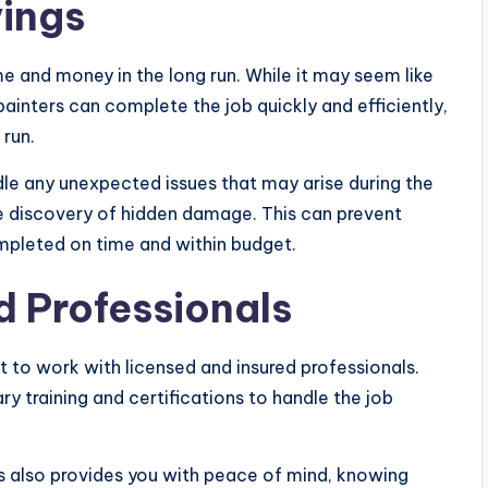
ings
e and money in the long run. While it may seem like
inters can complete the job quickly and efficiently,
 run.
le any unexpected issues that may arise during the
he discovery of hidden damage. This can prevent
ompleted on time and within budget.
d Professionals
t to work with licensed and insured professionals.
ry training and certifications to handle the job
ls also provides you with peace of mind, knowing