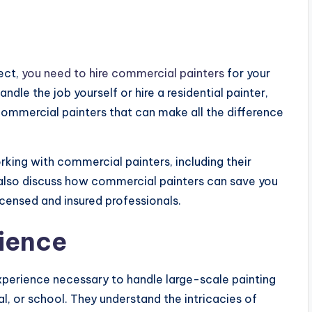
ject,
you need to hire commercial painters
for your
dle the job yourself or hire a residential painter,
commercial painters that can make all the difference
orking with commercial painters, including their
 also discuss how commercial painters can save you
censed and insured professionals.
ience
perience necessary to handle large-scale painting
tal, or school. They understand the intricacies of