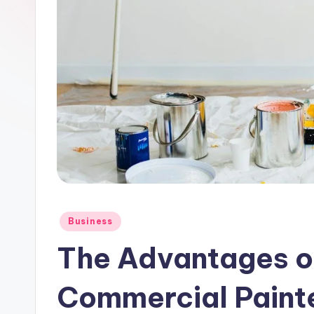
Posted
Business
in
The Advantages o
Commercial Paint