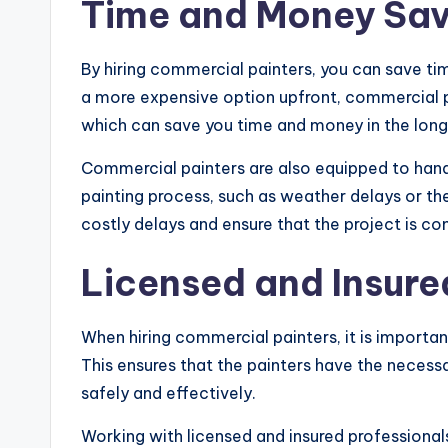
Time and Money Sav
By hiring commercial painters, you can save tim
a more expensive option upfront, commercial pa
which can save you time and money in the long
Commercial painters are also equipped to hand
painting process, such as weather delays or t
costly delays and ensure that the project is c
Licensed and Insure
When hiring commercial painters, it is importan
This ensures that the painters have the necessa
safely and effectively.
Working with licensed and insured professiona