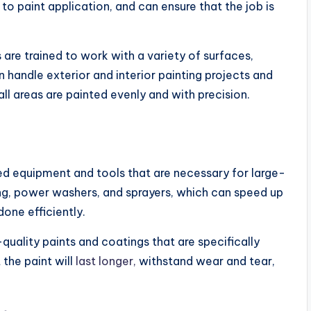
o paint application, and can ensure that the job is
 are trained to work with a variety of surfaces,
 handle exterior and interior painting projects and
all areas are painted evenly and with precision.
d equipment and tools that are necessary for large-
ding, power washers, and sprayers, which can speed up
done efficiently.
uality paints and coatings that are specifically
the paint will
last longer,
withstand wear and tear,