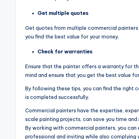
Get multiple quotes
Get quotes from multiple commercial painters t
you find the best value for your money.
Check for warranties
Ensure that the painter offers a warranty for t
mind and ensure that you get the best value fo
By following these tips, you can find the right 
is completed successfully.
Commercial painters have the expertise, exper
scale painting projects, can save you time and
By working with commercial painters, you can 
professional and inviting while also complying 