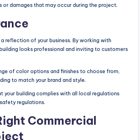
ts or damages that may occur during the project.
rance
a reflection of your business. By working with
building looks professional and inviting to customers
nge of color options and finishes to choose from,
lding to match your brand and style.
 your building complies with all local regulations
safety regulations.
Right Commercial
oject