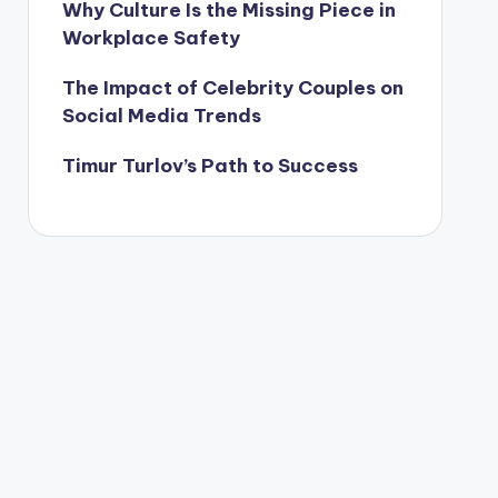
Why Culture Is the Missing Piece in
Workplace Safety
The Impact of Celebrity Couples on
Social Media Trends
Timur Turlov’s Path to Success