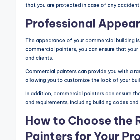
that you are protected in case of any acciden
Professional Appea
The appearance of your commercial building is 
commercial painters, you can ensure that your 
and clients.
Commercial painters can provide you with a ra
allowing you to customize the look of your bui
In addition, commercial painters can ensure that
and requirements, including building codes and 
How to Choose the 
Painters for Your Pr