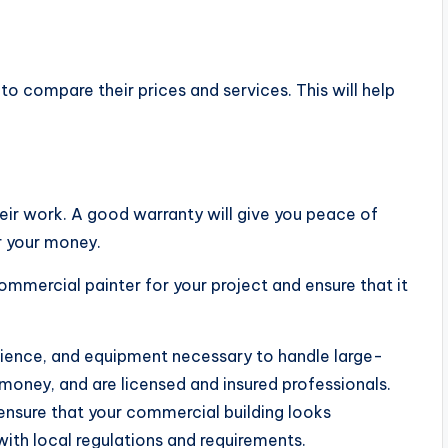
o compare their prices and services. This will help
heir work. A good warranty will give you peace of
r your money.
commercial painter for your project and ensure that it
ience, and equipment necessary to handle large-
 money, and are licensed and insured professionals.
ensure that your commercial building looks
with local regulations and requirements.