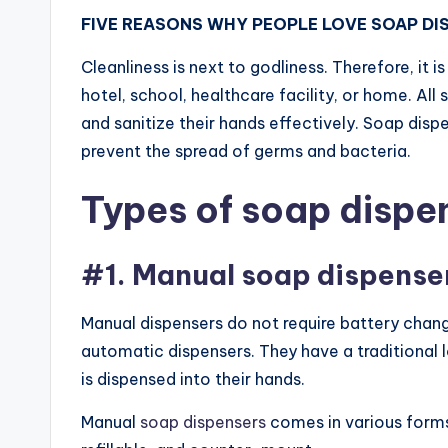
FIVE REASONS WHY PEOPLE LOVE SOAP DI
Cleanliness is next to godliness. Therefore, it i
hotel, school, healthcare facility, or home. All
and sanitize their hands effectively. Soap dis
prevent the spread of germs and bacteria.
Types of soap dispe
#1. Manual soap dispense
Manual dispensers do not require battery chan
automatic dispensers. They have a traditional
is dispensed into their hands.
Manual
soap dispensers
comes in various forms