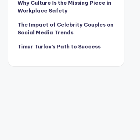
Why Culture Is the Missing Piece in
Workplace Safety
The Impact of Celebrity Couples on
Social Media Trends
Timur Turlov’s Path to Success