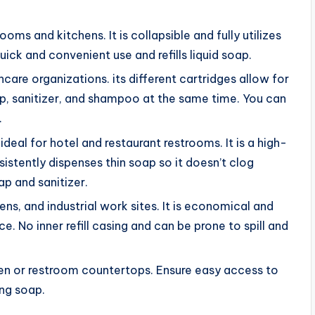
trooms and kitchens. It is collapsible and fully utilizes
uick and convenient use and refills liquid soap.
thcare organizations. its different cartridges allow for
oap, sanitizer, and shampoo at the same time. You can
.
 ideal for hotel and restaurant restrooms. It is a high-
sistently dispenses thin soap so it doesn’t clog
ap and sanitizer.
hens, and industrial work sites. It is economical and
ce. No inner refill casing and can be prone to spill and
hen or restroom countertops. Ensure easy access to
ing soap.