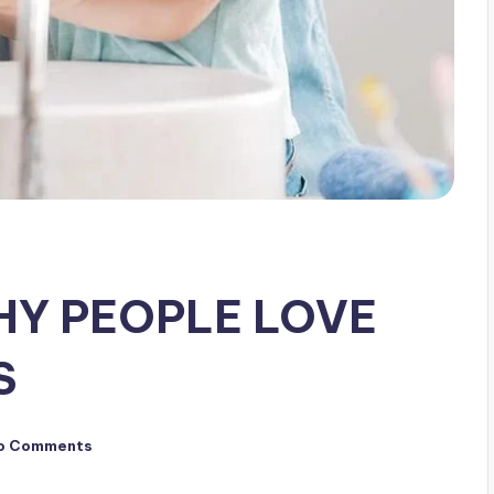
HY PEOPLE LOVE
S
o Comments