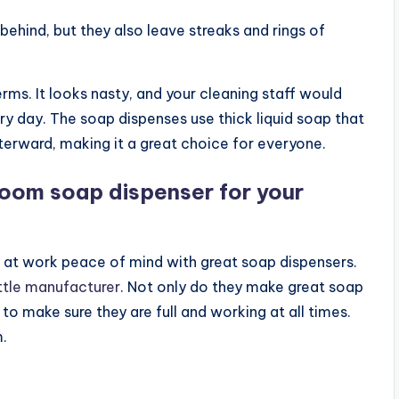
ehind, but they also leave streaks and rings of
ms. It looks nasty, and your cleaning staff would
y day. The soap dispenses use thick liquid soap that
terward, making it a great choice for everyone.
room soap dispenser for your
e at work peace of mind with great soap dispensers.
ttle manufacturer
. Not only do they make great soap
 to make sure they are full and working at all times.
.