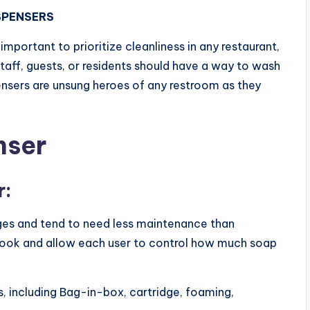
SPENSERS
s important to prioritize cleanliness in any restaurant,
 staff, guests, or residents should have a way to wash
pensers are unsung heroes of any restroom as they
nser
r:
ges and tend to need less maintenance than
 look and allow each user to control how much soap
, including Bag-in-box, cartridge, foaming,