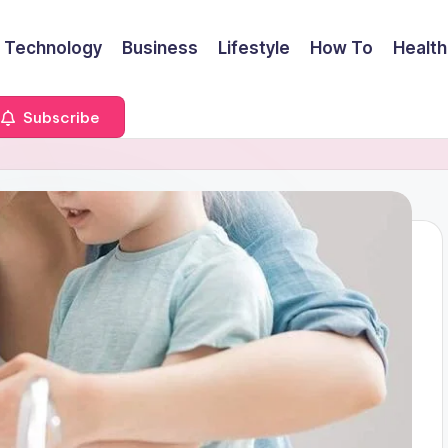
Technology
Business
Lifestyle
How To
Health
Subscribe