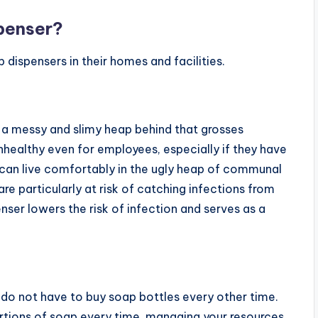
penser?
 dispensers in their homes and facilities.
 a messy and slimy heap behind that grosses
 unhealthy even for employees, especially if they have
 can live comfortably in the ugly heap of communal
 particularly at risk of catching infections from
er lowers the risk of infection and serves as a
do not have to buy soap bottles every other time.
ortions of soap every time, managing your resources