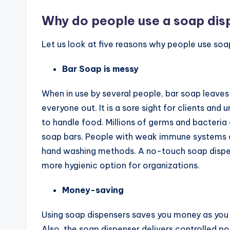
Why do people use a soap dis
Let us look at five reasons why people use soap
Bar Soap is messy
When in use by several people, bar soap leaves
everyone out. It is a sore sight for clients and
to handle food. Millions of germs and bacteria
soap bars. People with weak immune systems are
hand washing methods. A no-touch soap dispens
more hygienic option for organizations.
Money-saving
Using soap dispensers saves you money as you 
Also, the soap dispenser delivers controlled p