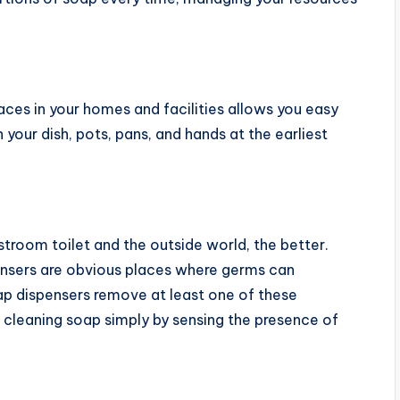
laces in your homes and facilities allows you easy
 your dish, pots, pans, and hands at the earliest
troom toilet and the outside world, the better.
ensers are obvious places where germs can
p dispensers remove at least one of these
 cleaning soap simply by sensing the presence of