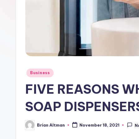
Posted
Business
in
FIVE REASONS W
SOAP DISPENSER
Brian Altman
November 18, 2021
N
Posted
by