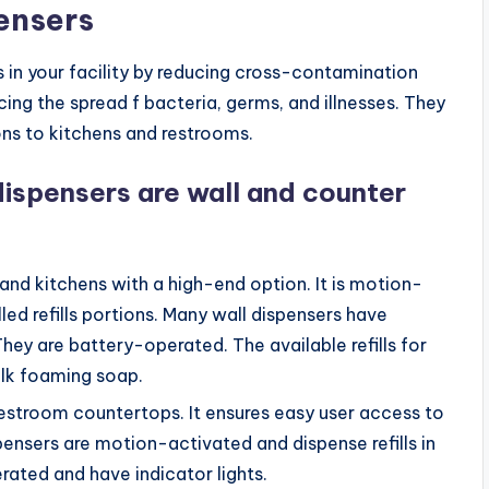
ensers
 in your facility by reducing cross-contamination
ing the spread f bacteria, germs, and illnesses. They
ns to kitchens and restrooms.
ispensers are wall and counter
 and kitchens with a high-end option. It is motion-
ed refills portions. Many wall dispensers have
 They are battery-operated. The available refills for
ulk foaming soap.
 restroom countertops. It ensures easy user access to
nsers are motion-activated and dispense refills in
rated and have indicator lights.