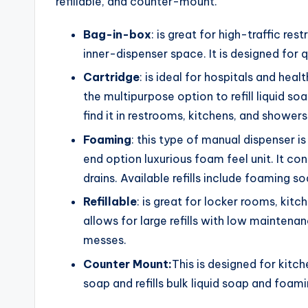
refillable, and counter-mount.
Bag-in-box
: is great for high-traffic res
inner-dispenser space. It is designed for q
Cartridge
: is ideal for hospitals and heal
the multipurpose option to refill liquid s
find it in restrooms, kitchens, and showers
Foaming
: this type of manual dispenser is
end option luxurious foam feel unit. It con
drains. Available refills include foaming so
Refillable
: is great for locker rooms, kitc
allows for large refills with low maintenan
messes.
Counter Mount:
This is designed for kitc
soap and refills bulk liquid soap and foam