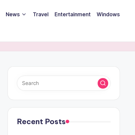
News
Travel
Entertainment
Windows
Recent Posts