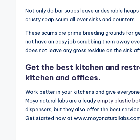
Not only do bar soaps leave undesirable heaps b
crusty soap scum all over sinks and counters.
These scums are prime breeding grounds for ger
not have an easy job scrubbing them away ever
does not leave any gross residue on the sink af
Get the best kitchen and rest
kitchen and offices.
Work better in your kitchens and give everyon
Moyo natural labs are a leady
empty plastic bo
dispensers, but they also offer the best service
Get started now at www.moyonaturallabs.com