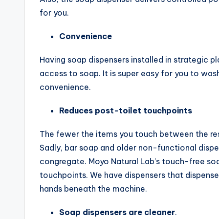
for you.
Convenience
Having soap dispensers installed in strategic p
access to soap. It is super easy for you to wash
convenience.
Reduces post-toilet touchpoints
The fewer the items you touch between the res
Sadly, bar soap and older non-functional disp
congregate. Moyo Natural Lab’s touch-free soa
touchpoints. We have dispensers that dispense
hands beneath the machine.
Soap dispensers are cleaner
.