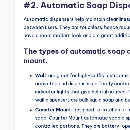
#2. Automatic Soap Disp
Automatic dispensers help maintain cleanliness
between users. They are touchless, hence reduc
have a more modern look and are great additio
The types of automatic soap d
mount.
Wall
: are great for high-traffic restrooms
activated and dispenses perfectly controll
indicator lights that give helpful notices.
wall dispensers are bulk liquid soap and b
Counter
Mount
: designed for kitchen or
soap. Counter Mount automatic soap dispe
controlled portions. They are battery-ope