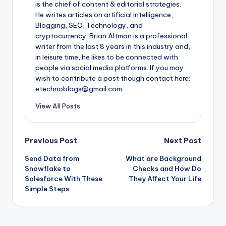
is the chief of content & editorial strategies.
He writes articles on artificial intelligence,
Blogging, SEO, Technology, and
cryptocurrency. Brian Altman is a professional
writer from the last 8 years in this industry and,
in leisure time, he likes to be connected with
people via social media platforms. If you may
wish to contribute a post though contact here:
etechnoblogs@gmail.com
View All Posts
Post
Previous Post
Next Post
Send Data from
What are Background
navigation
Snowflake to
Checks and How Do
Salesforce With These
They Affect Your Life
Simple Steps