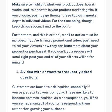
Make sure to highlight what your product does, how it
works, and its benefits in your product marketing film. If
you choose, you may go through these topics in greater
depth in individual videos. For the time being, though,
keep things succinct and to the point.
Furthermore, and this is critical, a call to action must be
included. If you’re filming a promotional video, you’ll need
to tell your viewers how they can learn more about your
product or purchase it. If you don’t, your readers will
scroll right past you, and all of your efforts will be for
naught!
A video with answers to frequently asked
questions
Customers are bound to ask inquiries, especially if
you’ve just started your company. These are likely to
become common inquiries. As a consequence, you’ll find
yourself spending all of your time responding them
rather than growing your business.