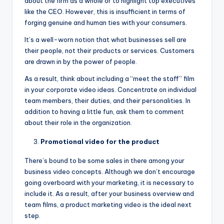
about the firm as a whole or to highlight top executives
like the CEO. However, this is insufficient in terms of
forging genuine and human ties with your consumers.
It’s a well-worn notion that what businesses sell are
their people, not their products or services. Customers
are drawn in by the power of people.
As a result, think about including a “meet the staff” film
in your corporate video ideas. Concentrate on individual
team members, their duties, and their personalities. In
addition to having a little fun, ask them to comment
about their role in the organization.
Promotional video for the product
There’s bound to be some sales in there among your
business video concepts. Although we don’t encourage
going overboard with your marketing, it is necessary to
include it. As a result, after your business overview and
team films, a product marketing video is the ideal next
step.