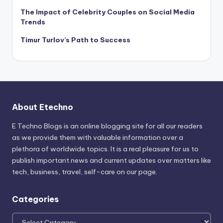
The Impact of Celebrity Couples on Social Media
Trends
Timur Turlov’s Path to Success
About Etechno
E Techno Blogs is an online blogging site for all our readers
as we provide them with valuable information over a
plethora of worldwide topics. It is a real pleasure for us to
publish important news and current updates over matters like
tech, business, travel, self-care on our page.
Categories
Categories