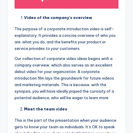
Video of the company’s overview
The purpose of a corporate introduction video is self-
explanatory. It provides a concise overview of who you
are, what you do, and the benefits your product or
service provides to your customers.
Our collection of corporate video ideas begins with a
company overview, which also serves as an excellent
debut video for your organization. A corporate
introduction film lays the groundwork for future videos
and marketing materials. This is because, with the
synopsis, you will have ideally piqued the curiosity of a
potential audience, who will be eager to learn more.
Meet the team video
This is the part of the presentation when your audience
gets to know your team as individuals. It’s OK to speak