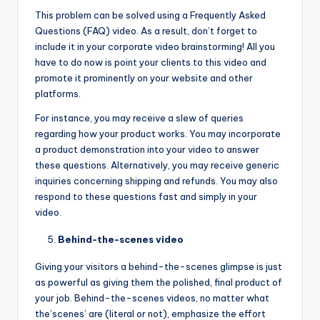
This problem can be solved using a Frequently Asked
Questions (FAQ) video. As a result, don’t forget to
include it in your corporate video brainstorming! All you
have to do now is point your clients to this video and
promote it prominently on your website and other
platforms.
For instance, you may receive a slew of queries
regarding how your product works. You may incorporate
a product demonstration into your video to answer
these questions. Alternatively, you may receive generic
inquiries concerning shipping and refunds. You may also
respond to these questions fast and simply in your
video.
Behind-the-scenes video
Giving your visitors a behind-the-scenes glimpse is just
as powerful as giving them the polished, final product of
your job. Behind-the-scenes videos, no matter what
the’scenes’ are (literal or not), emphasize the effort