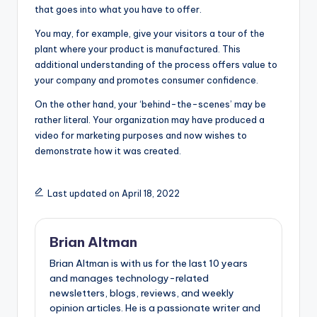
that goes into what you have to offer.
You may, for example, give your visitors a tour of the
plant where your product is manufactured. This
additional understanding of the process offers value to
your company and promotes consumer confidence.
On the other hand, your ‘behind-the-scenes’ may be
rather literal. Your organization may have produced a
video for marketing purposes and now wishes to
demonstrate how it was created.
Last updated on April 18, 2022
Brian Altman
Brian Altman is with us for the last 10 years
and manages technology-related
newsletters, blogs, reviews, and weekly
opinion articles. He is a passionate writer and