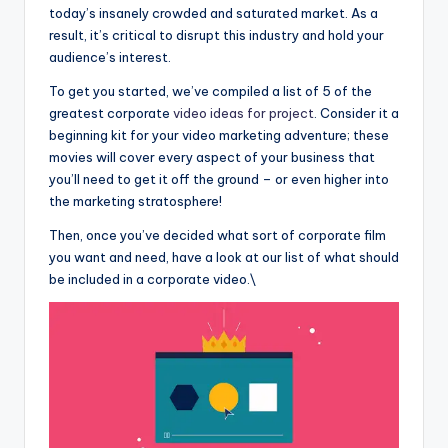
today’s insanely crowded and saturated market. As a
result, it’s critical to disrupt this industry and hold your
audience’s interest.
To get you started, we’ve compiled a list of 5 of the
greatest corporate
video ideas for project
. Consider it a
beginning kit for your video marketing adventure; these
movies will cover every aspect of your business that
you’ll need to get it off the ground – or even higher into
the marketing stratosphere!
Then, once you’ve decided what sort of corporate film
you want and need, have a look at our list of what should
be included in a corporate video.\