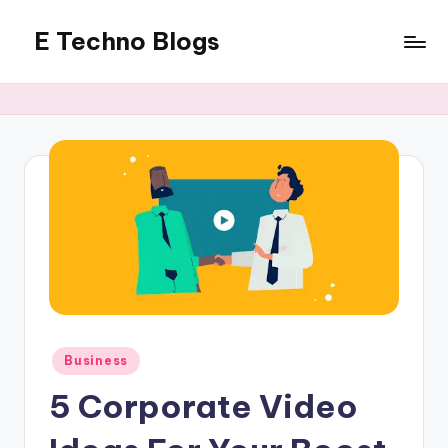
E Techno Blogs
Skip
to
Merging
content
Technology
with
Business
Posted
Business
in
5 Corporate Video