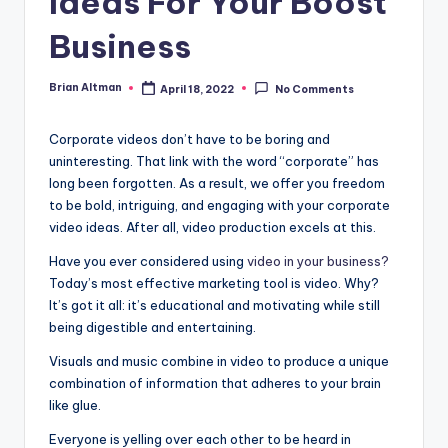
Ideas For Your Boost
Business
Brian Altman
April 18, 2022
No Comments
Posted
by
Corporate videos don’t have to be boring and
uninteresting. That link with the word “corporate” has
long been forgotten. As a result, we offer you freedom
to be bold, intriguing, and engaging with your corporate
video ideas. After all, video production excels at this.
Have you ever considered using
video in your business?
Today’s most effective marketing tool is video. Why?
It’s got it all: it’s educational and motivating while still
being digestible and entertaining.
Visuals and music combine in video to produce a unique
combination of information that adheres to your brain
like glue.
Everyone is yelling over each other to be heard in