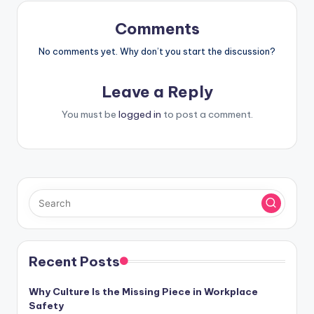
Comments
No comments yet. Why don’t you start the discussion?
Leave a Reply
You must be
logged in
to post a comment.
Recent Posts
Why Culture Is the Missing Piece in Workplace
Safety