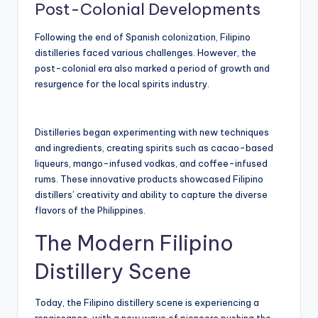
Post-Colonial Developments
Following the end of Spanish colonization, Filipino
distilleries faced various challenges. However, the
post-colonial era also marked a period of growth and
resurgence for the local spirits industry.
Distilleries began experimenting with new techniques
and ingredients, creating spirits such as cacao-based
liqueurs, mango-infused vodkas, and coffee-infused
rums. These innovative products showcased Filipino
distillers’ creativity and ability to capture the diverse
flavors of the Philippines.
The Modern Filipino
Distillery Scene
Today, the Filipino distillery scene is experiencing a