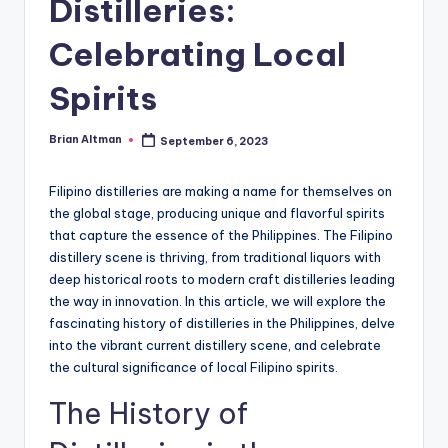
Distilleries:
Celebrating Local
Spirits
Brian Altman
September 6, 2023
Posted
by
Filipino distilleries are making a name for themselves on
the global stage, producing unique and flavorful spirits
that capture the essence of the Philippines. The Filipino
distillery scene is thriving, from traditional liquors with
deep historical roots to modern craft distilleries leading
the way in innovation. In this article, we will explore the
fascinating history of distilleries in the Philippines, delve
into the vibrant current distillery scene, and celebrate
the cultural significance of local Filipino spirits.
The History of