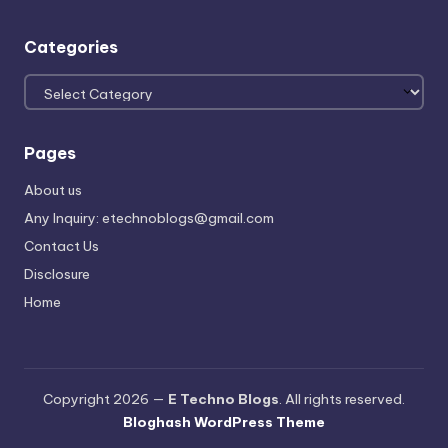
Categories
Categories
Pages
About us
Any Inquiry: etechnoblogs@gmail.com
Contact Us
Disclosure
Home
Copyright 2026 —
E Techno Blogs
. All rights reserved.
Bloghash WordPress Theme