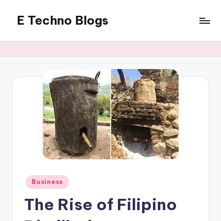
E Techno Blogs
Skip
to
Merging
content
Technology
with
Business
Posted
Business
in
The Rise of Filipino