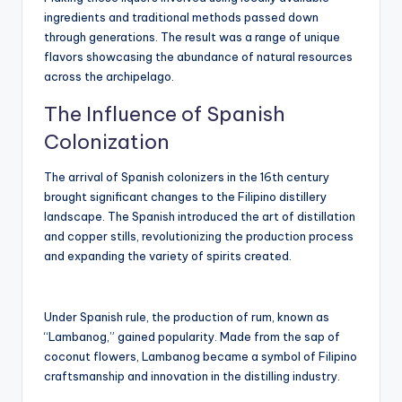
ingredients and traditional methods passed down
through generations. The result was a range of unique
flavors showcasing the abundance of natural resources
across the archipelago.
The Influence of Spanish
Colonization
The arrival of Spanish colonizers in the 16th century
brought significant changes to the Filipino distillery
landscape. The Spanish introduced the art of distillation
and copper stills, revolutionizing the production process
and expanding the variety of spirits created.
Under Spanish rule, the production of rum, known as
“Lambanog,” gained popularity. Made from the sap of
coconut flowers, Lambanog became a symbol of Filipino
craftsmanship and innovation in the distilling industry.