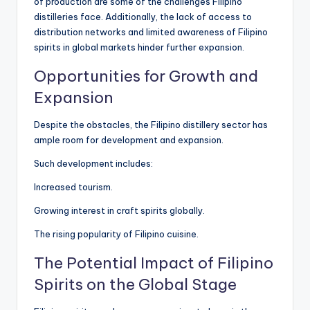
of production are some of the challenges Filipino
distilleries face. Additionally, the lack of access to
distribution networks and limited awareness of Filipino
spirits in global markets hinder further expansion.
Opportunities for Growth and
Expansion
Despite the obstacles, the Filipino distillery sector has
ample room for development and expansion.
Such development includes:
Increased tourism.
Growing interest in craft spirits globally.
The rising popularity of Filipino cuisine.
The Potential Impact of Filipino
Spirits on the Global Stage