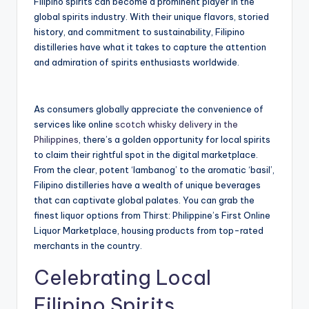
Filipino spirits can become a prominent player in the
global spirits industry. With their unique flavors, storied
history, and commitment to sustainability, Filipino
distilleries have what it takes to capture the attention
and admiration of spirits enthusiasts worldwide.
As consumers globally appreciate the convenience of
services like online
scotch whisky delivery in the
Philippines
, there’s a golden opportunity for local spirits
to claim their rightful spot in the digital marketplace.
From the clear, potent ‘lambanog’ to the aromatic ‘basil’,
Filipino distilleries have a wealth of unique beverages
that can captivate global palates. You can grab the
finest liquor options from Thirst: Philippine’s First Online
Liquor Marketplace, housing products from top-rated
merchants in the country.
Celebrating Local
Filipino Spirits