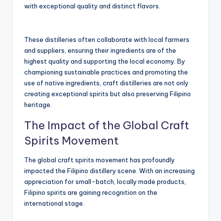
with exceptional quality and distinct flavors.
These distilleries often collaborate with local farmers
and suppliers, ensuring their ingredients are of the
highest quality and supporting the local economy. By
championing sustainable practices and promoting the
use of native ingredients, craft distilleries are not only
creating exceptional spirits but also preserving Filipino
heritage.
The Impact of the Global Craft
Spirits Movement
The global craft spirits movement has profoundly
impacted the Filipino distillery scene. With an increasing
appreciation for small-batch, locally made products,
Filipino spirits are gaining recognition on the
international stage.