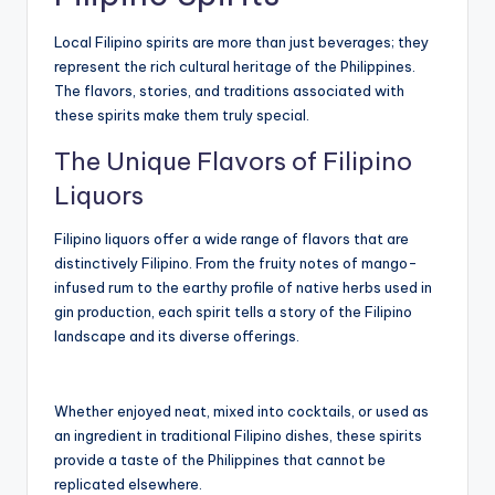
Local Filipino spirits are more than just beverages; they
represent the rich cultural heritage of the Philippines.
The flavors, stories, and traditions associated with
these spirits make them truly special.
The Unique Flavors of Filipino
Liquors
Filipino liquors offer a wide range of flavors that are
distinctively Filipino. From the fruity notes of mango-
infused rum to the earthy profile of native herbs used in
gin production, each spirit tells a story of the Filipino
landscape and its diverse offerings.
Whether enjoyed neat, mixed into cocktails, or used as
an ingredient in traditional Filipino dishes, these spirits
provide a taste of the Philippines that cannot be
replicated elsewhere.