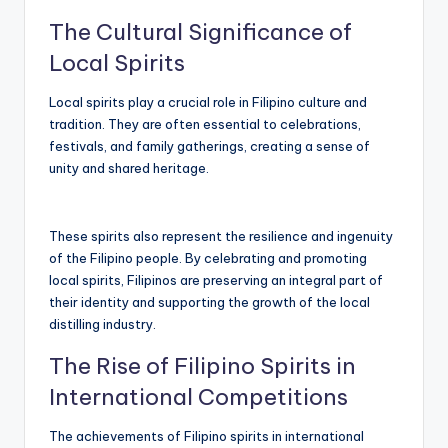
The Cultural Significance of
Local Spirits
Local spirits play a crucial role in Filipino culture and
tradition. They are often essential to celebrations,
festivals, and family gatherings, creating a sense of
unity and shared heritage.
These spirits also represent the resilience and ingenuity
of the Filipino people. By celebrating and promoting
local spirits, Filipinos are preserving an integral part of
their identity and supporting the growth of the local
distilling industry.
The Rise of Filipino Spirits in
International Competitions
The achievements of Filipino spirits in international