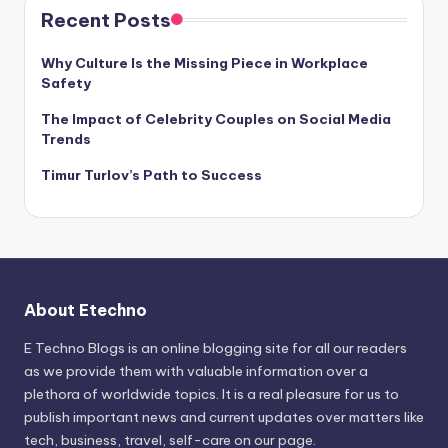
Recent Posts
Why Culture Is the Missing Piece in Workplace
Safety
The Impact of Celebrity Couples on Social Media
Trends
Timur Turlov’s Path to Success
About Etechno
E Techno Blogs is an online blogging site for all our readers
as we provide them with valuable information over a
plethora of worldwide topics. It is a real pleasure for us to
publish important news and current updates over matters like
tech, business, travel, self-care on our page.