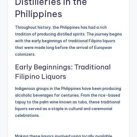
Distilleries in the
Philippines
Throughout history, the Philippines has had a rich
tradition of producing distilled spirits. The journey begins
with the early beginnings of traditional Filipino liquors
that were made long before the arrival of European
colonizers.
Early Beginnings: Traditional
Filipino Liquors
Indigenous groups in the Philippines have been producing
alcoholic beverages for centuries. From the rice-based
tapuy to the palm wine known as tuba, these traditional
liquors served as a staple in cultural and ceremonial
celebrations.
Making these liquors involved using locally available