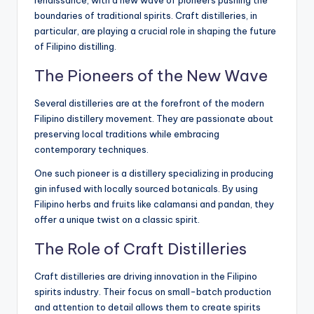
renaissance, with a new wave of pioneers pushing the
boundaries of traditional spirits. Craft distilleries, in
particular, are playing a crucial role in shaping the future
of Filipino distilling.
The Pioneers of the New Wave
Several distilleries are at the forefront of the modern
Filipino distillery movement. They are passionate about
preserving local traditions while embracing
contemporary techniques.
One such pioneer is a distillery specializing in producing
gin infused with locally sourced botanicals. By using
Filipino herbs and fruits like calamansi and pandan, they
offer a unique twist on a classic spirit.
The Role of Craft Distilleries
Craft distilleries are driving innovation in the Filipino
spirits industry. Their focus on small-batch production
and attention to detail allows them to create spirits