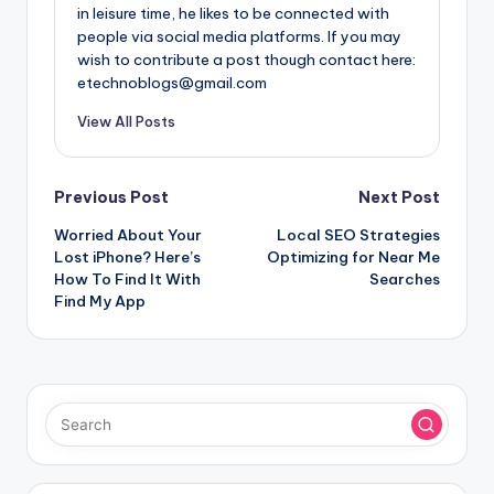
in leisure time, he likes to be connected with
people via social media platforms. If you may
wish to contribute a post though contact here:
etechnoblogs@gmail.com
View All Posts
Post
Previous Post
Next Post
Worried About Your
Local SEO Strategies
navigation
Lost iPhone? Here’s
Optimizing for Near Me
How To Find It With
Searches
Find My App