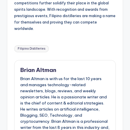
competitions further solidify their place in the global
spirits landscape. With recognition and awards from
prestigious events, Filipino distilleries are making a name
for themselves and proving they can compete
worldwide.
Tags:
Filipino Distilleries
Brian Altman
Brian Altman is with us for the last 10 years
and manages technology-related
newsletters, blogs, reviews, and weekly
opinion articles. He is a passionate writer and
is the chief of content & editorial strategies.
He writes articles on artificial intelligence,
Blogging, SEO, Technology, and
cryptocurrency. Brian Altman is a professional
writer from the last 8 years in this industry and,