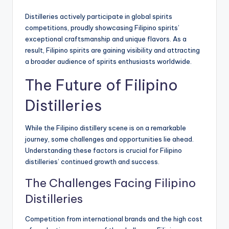
Distilleries actively participate in global spirits
competitions, proudly showcasing Filipino spirits’
exceptional craftsmanship and unique flavors. As a
result, Filipino spirits are gaining visibility and attracting
a broader audience of spirits enthusiasts worldwide.
The Future of Filipino
Distilleries
While the Filipino distillery scene is on a remarkable
journey, some challenges and opportunities lie ahead.
Understanding these factors is crucial for Filipino
distilleries’ continued growth and success.
The Challenges Facing Filipino
Distilleries
Competition from international brands and the high cost