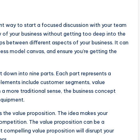
nt way to start a focused discussion with your team
ew of your business without getting too deep into the
hips between different aspects of your business. It can
ess model canvas, and ensure you’re getting the
t down into nine parts. Each part represents a
elements include customer segments, value
 In a more traditional sense, the business concept
 equipment.
s the value proposition. The idea makes your
ompetition. The value proposition can be a
 compelling value proposition will disrupt your
ers.