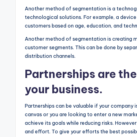
Another method of segmentation is a technogra
technological solutions. For example, a devic
customers based on age, education, and tech
Another method of segmentation is creating mu
customer segments. This can be done by separa
distribution channels.
Partnerships are the
your business.
Partnerships can be valuable if your company i
canvas or you are looking to enter a new marke
achieve its goals while reducing risks. However
and effort. To give your efforts the best possi