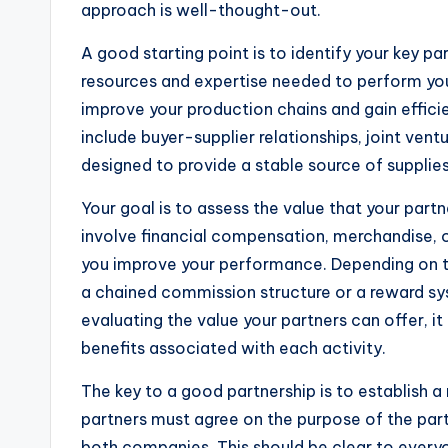
approach is well-thought-out.
A good starting point is to identify your key p
resources and expertise needed to perform you
improve your production chains and gain effic
include buyer-supplier relationships, joint vent
designed to provide a stable source of supplie
Your goal is to assess the value that your part
involve financial compensation, merchandise, o
you improve your performance. Depending on t
a chained commission structure or a reward sys
evaluating the value your partners can offer, i
benefits associated with each activity.
The key to a good partnership is to establish a 
partners must agree on the purpose of the partn
both companies. This should be clear to every