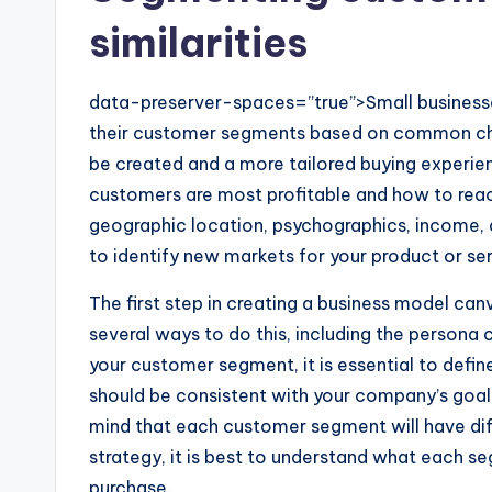
similarities
data-preserver-spaces=”true”>Small business
their customer segments based on common chara
be created and a more tailored buying experien
customers are most profitable and how to reac
geographic location, psychographics, income, a
to identify new markets for your product or ser
The first step in creating a business model ca
several ways to do this, including the persona
your customer segment, it is essential to defin
should be consistent with your company’s goals 
mind that each customer segment will have dif
strategy, it is best to understand what each s
purchase.