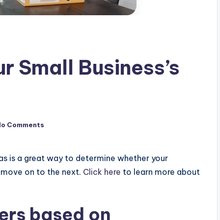
r Small Business’s
No Comments
as is a great way to determine whether your
to move on to the next.
Click here
to learn more about
ers based on