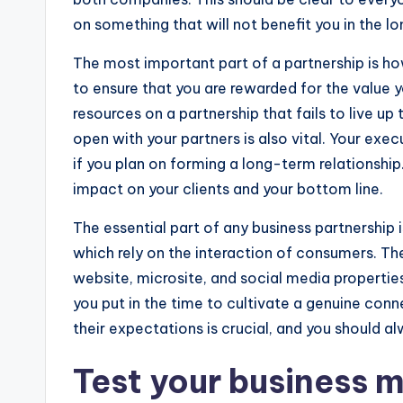
on something that will not benefit you in the lo
The most important part of a partnership is ho
to ensure that you are rewarded for the value y
resources on a partnership that fails to live u
open with your partners is also vital. Your exec
if you plan on forming a long-term relationship
impact on your clients and your bottom line.
The essential part of any business partnership is 
which rely on the interaction of consumers. Th
website, microsite, and social media properties
you put in the time to cultivate a genuine co
their expectations is crucial, and you should 
Test your business m