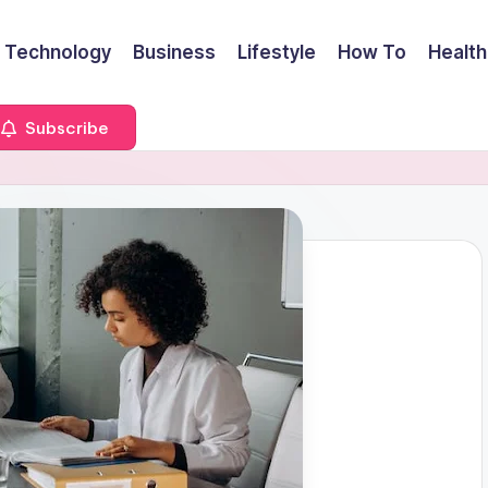
Technology
Business
Lifestyle
How To
Health
Subscribe