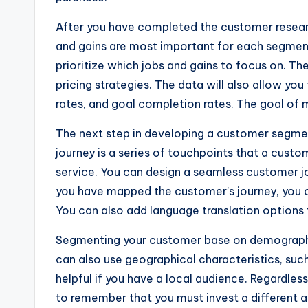
After you have completed the customer researc
and gains are most important for each segment.
prioritize which jobs and gains to focus on. Th
pricing strategies. The data will also allow you
rates, and goal completion rates. The goal of 
The next step in developing a customer segmen
journey is a series of touchpoints that a cust
service. You can design a seamless customer jo
you have mapped the customer’s journey, you 
You can also add language translation options
Segmenting your customer base on demographics
can also use geographical characteristics, such
helpful if you have a local audience. Regardles
to remember that you must invest a different 