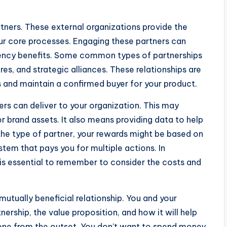
artners. These external organizations provide the
r core processes. Engaging these partners can
iency benefits. Some common types of partnerships
ures, and strategic alliances. These relationships are
s and maintain a confirmed buyer for your product.
ners can deliver to your organization. This may
r brand assets. It also means providing data to help
he type of partner, your rewards might be based on
tem that pays you for multiple actions. In
t is essential to remember to consider the costs and
mutually beneficial relationship. You and your
ership, the value proposition, and how it will help
one from the outset. You don’t want to spend money