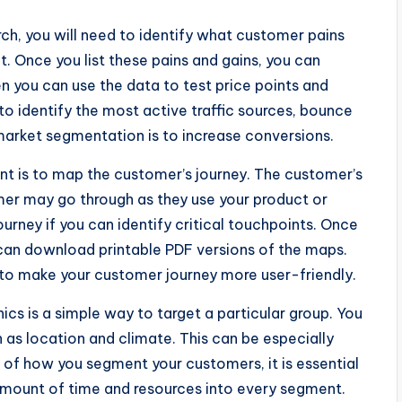
h, you will need to identify what customer pains
 Once you list these pains and gains, you can
en you can use the data to test price points and
 to identify the most active traffic sources, bounce
market segmentation is to increase conversions.
t is to map the customer’s journey. The customer’s
omer may go through as they use your product or
urney if you can identify critical touchpoints. Once
can download printable PDF versions of the maps.
 to make your customer journey more user-friendly.
 is a simple way to target a particular group. You
 as location and climate. This can be especially
s of how you segment your customers, it is essential
amount of time and resources into every segment.