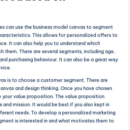
es can use the business model canvas to segment
cteristics. This allows for personalized offers to
ce. It can also help you to understand which
h them. There are several segments, including age,
nd purchasing behaviour. It can also be a great way
vice.
nvas is to choose a customer segment. There are
 canvas and design thinking. Once you have chosen
e your value proposition. The value proposition
and mission. It would be best if you also kept in
ferent needs. To develop a personalized marketing
egment is interested in and what motivates them to