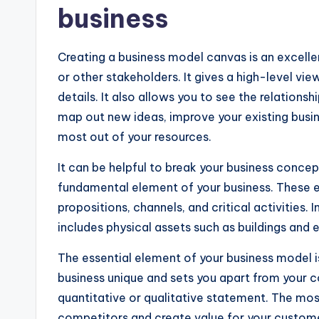
business
Creating a business model canvas is an excelle
or other stakeholders. It gives a high-level vi
details. It also allows you to see the relations
map out new ideas, improve your existing busin
most out of your resources.
It can be helpful to break your business concep
fundamental element of your business. These 
propositions, channels, and critical activities.
includes physical assets such as buildings and
The essential element of your business model i
business unique and sets you apart from your c
quantitative or qualitative statement. The most
competitors and create value for your custom