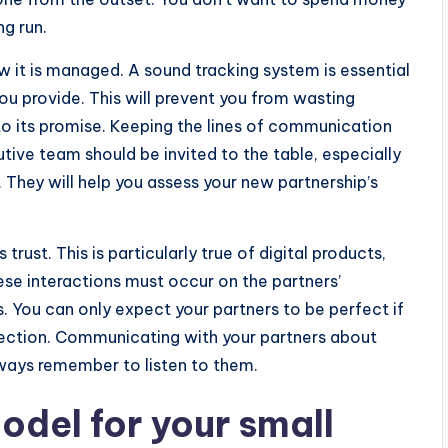
ng run.
w it is managed. A sound tracking system is essential
ou provide. This will prevent you from wasting
p to its promise. Keeping the lines of communication
utive team should be invited to the table, especially
. They will help you assess your new partnership’s
trust. This is particularly true of digital products,
ese interactions must occur on the partners’
. You can only expect your partners to be perfect if
nnection. Communicating with your partners about
always remember to listen to them.
odel for your small