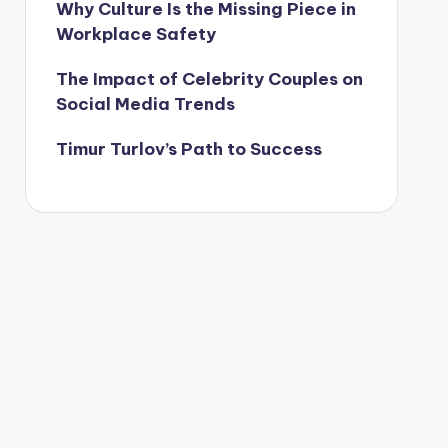
Why Culture Is the Missing Piece in
Workplace Safety
The Impact of Celebrity Couples on
Social Media Trends
Timur Turlov’s Path to Success