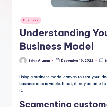
Posted
Business
in
Understanding You
Business Model
Brian Altman
December 16, 2022
Posted
by
Using a business model canvas to test your ide
business idea is viable. If not, it may be time 
it.
Segmenting custom