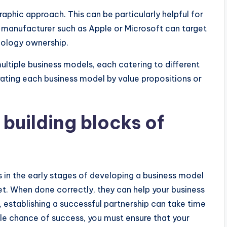
phic approach. This can be particularly helpful for
e manufacturer such as Apple or Microsoft can target
nology ownership.
ltiple business models, each catering to different
ting each business model by value propositions or
 building blocks of
s in the early stages of developing a business model
t. When done correctly, they can help your business
, establishing a successful partnership can take time
ble chance of success, you must ensure that your