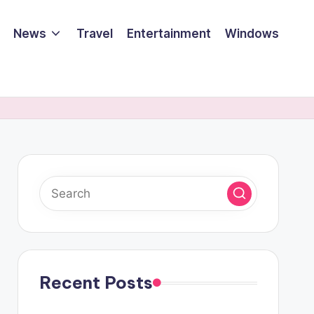
News
Travel
Entertainment
Windows
Recent Posts