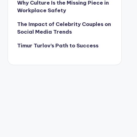
Why Culture Is the Missing Piece in
Workplace Safety
The Impact of Celebrity Couples on
Social Media Trends
Timur Turlov’s Path to Success