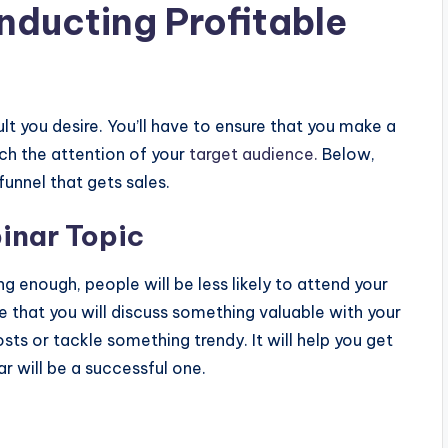
nducting Profitable
lt you desire. You’ll have to ensure that you make a
tch the attention of your
target audience.
Below,
funnel that gets sales.
inar Topic
ng enough, people will be less likely to attend your
re that you will discuss something valuable with your
sts or tackle something trendy. It will help you get
r will be a successful one.