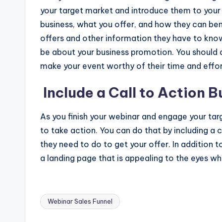
your target market and introduce them to your 
business, what you offer, and how they can ben
offers and other information they have to know
be about your business promotion. You should 
make your event worthy of their time and effor
Include a Call to Action 
As you finish your webinar and engage your ta
to take action. You can do that by including a
they need to do to get your offer. In addition t
a landing page that is appealing to the eyes wh
Webinar Sales Funnel
Tags: