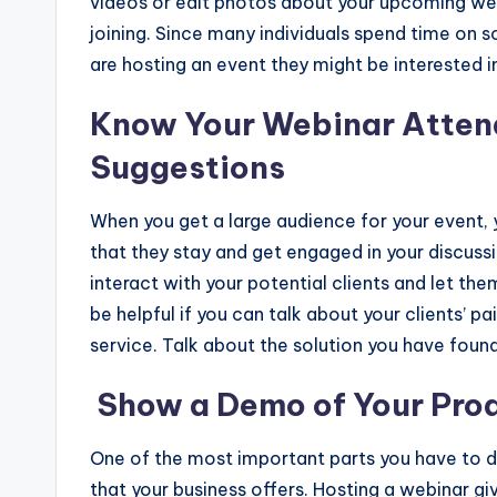
videos or edit photos about your upcoming we
joining. Since many individuals spend time on
are hosting an event they might be interested i
Know Your Webinar Atten
Suggestions
When you get a large audience for your event, y
that they stay and get engaged in your discussio
interact with your potential clients and let th
be helpful if you can talk about your clients’ p
service. Talk about the solution you have foun
Show a Demo of Your Prod
One of the most important parts you have to d
that your business offers. Hosting a webinar g