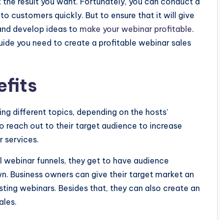
 the result you want. Fortunately, you can conduct a
 customers quickly. But to ensure that it will give
 and develop ideas to
make your webinar profitable
.
guide you need to create a profitable webinar sales
efits
ing different topics, depending on the hosts’
to reach out to their target audience to increase
 services.
l webinar funnels, they get to have audience
n. Business owners can give their target market an
osting webinars. Besides that, they can also create an
ales.