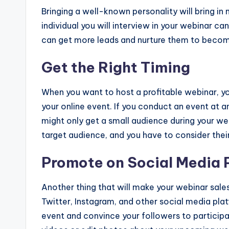
Bringing a well-known personality will bring in
individual you will interview in your webinar c
can get more leads and nurture them to beco
Get the Right Timing
When you want to host a profitable webinar, yo
your online event. If you conduct an event at a
might only get a small audience during your web
target audience, and you have to consider their 
Promote on Social Media 
Another thing that will make your webinar sale
Twitter, Instagram, and other social media pla
event and convince your followers to participat