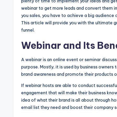
plenty of time to implement your ideas and get
webinar to get more leads and convert them into
you sales, you have to achieve a big audience
This article will provide you with the ultimate 
funnel.
Webinar and Its Ben
A webinar is an online event or seminar discuss
purpose. Mostly, it is used by business owners 
brand awareness and promote their products or
If webinar hosts are able to conduct successfu
engagement that will make their business know
idea of what their brand is all about through h
email list they need and boost their company s