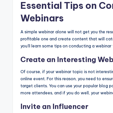
Essential Tips on Co
Webinars
A simple webinar alone will not get you the resu
profitable one and create content that will ca
you’ll learn some tips on conducting a webinar 
Create an Interesting Web
Of course, if your webinar topic is not interesti
online event. For this reason, you need to ensu
target clients. You can use your popular blog po
more attendees, and if you do well, your webina
Invite an Influencer