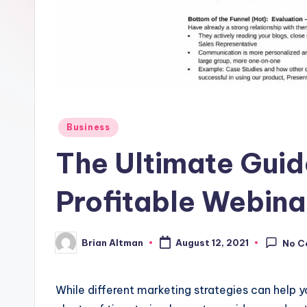
Posted
Business
in
The Ultimate Guid
Profitable Webina
Brian Altman
August 12, 2021
No C
Posted
by
While different marketing strategies can help yo