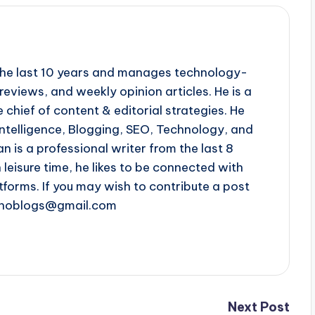
r the last 10 years and manages technology-
reviews, and weekly opinion articles. He is a
 chief of content & editorial strategies. He
l intelligence, Blogging, SEO, Technology, and
n is a professional writer from the last 8
n leisure time, he likes to be connected with
tforms. If you may wish to contribute a post
chnoblogs@gmail.com
Next Post