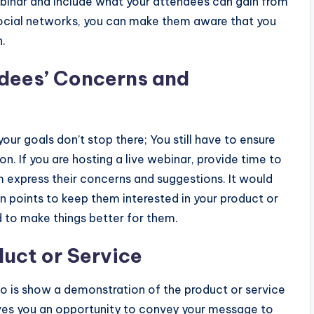
binar and include what your attendees can gain from
 social networks, you can make them aware that you
n.
dees’ Concerns and
our goals don’t stop there; You still have to ensure
n. If you are hosting a live webinar, provide time to
em express their concerns and suggestions. It would
ain points to keep them interested in your product or
d to make things better for them.
uct or Service
o is show a demonstration of the product or service
ives you an opportunity to convey your message to