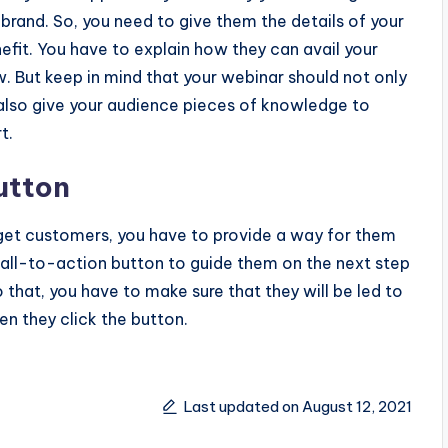
brand. So, you need to give them the details of your
efit. You have to explain how they can avail your
. But keep in mind that your webinar should not only
also give your audience pieces of knowledge to
t.
Button
rget customers, you have to provide a way for them
 call-to-action button to guide them on the next step
o that, you have to make sure that they will be led to
en they click the button.
Last updated on August 12, 2021