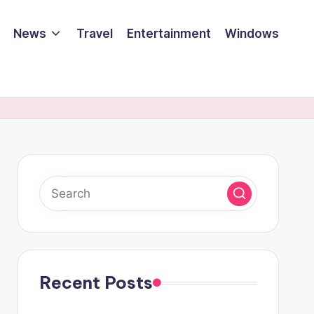
News
Travel
Entertainment
Windows
Recent Posts