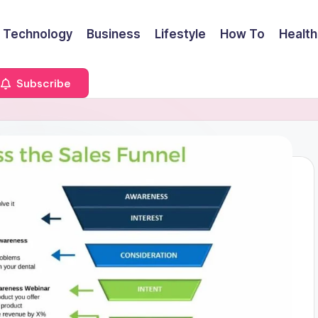
Technology
Business
Lifestyle
How To
Health
Subscribe