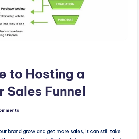
e to Hosting a
r Sales Funnel
omments
ur brand grow and get more sales, it can still take