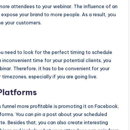
 more attendees to your webinar. The influence of an
an expose your brand to more people. As a result, you
me your customers.
u need to look for the perfect timing to schedule
n inconvenient time for your potential clients, you
inar. Therefore, it has to be convenient for your
timezones, especially if you are going live.
Platforms
s funnel more profitable is promoting it on Facebook,
tforms. You can pin a post about your scheduled
e. Besides that, you can also create interesting