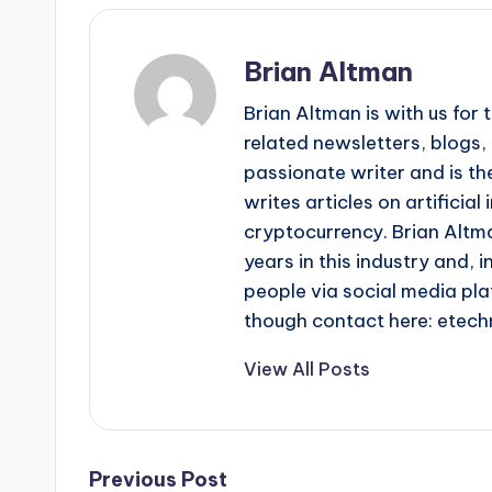
Brian Altman
Brian Altman is with us fo
related newsletters, blogs, 
passionate writer and is the
writes articles on artificia
cryptocurrency. Brian Altma
years in this industry and, i
people via social media pla
though contact here: ete
View All Posts
Post
Previous Post