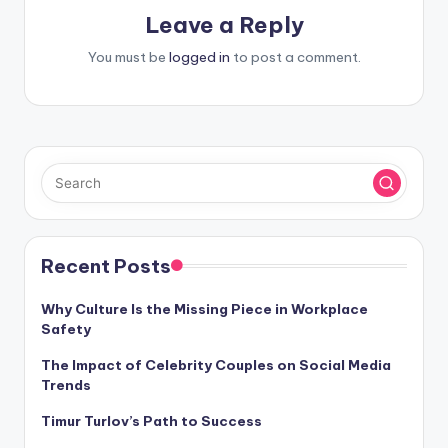
Leave a Reply
You must be
logged in
to post a comment.
Recent Posts
Why Culture Is the Missing Piece in Workplace
Safety
The Impact of Celebrity Couples on Social Media
Trends
Timur Turlov’s Path to Success