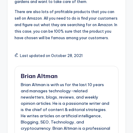
gardens and want to take care of them.
There are also lots of profitable products that you can
sell on Amazon. All you need to do is find your customers
and figure out what they are searching for on Amazon. In
this case, you can be 100% sure that the product you
have chosen will be famous among your customers.
Last updated on October 28, 2021
Brian Altman
Brian Altman is with us for the last 10 years
and manages technology-related
newsletters, blogs, reviews, and weekly
opinion articles. He is a passionate writer and
is the chief of content & editorial strategies.
He writes articles on artificial intelligence,
Blogging, SEO, Technology, and
cryptocurrency. Brian Altman is a professional