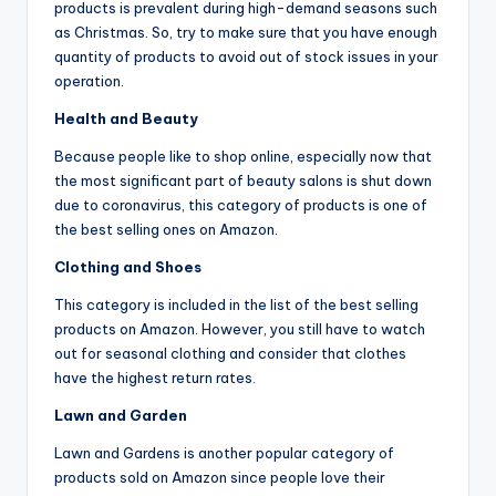
products is prevalent during high-demand seasons such
as Christmas. So, try to make sure that you have enough
quantity of products to avoid out of stock issues in your
operation.
Health and Beauty
Because people like to shop online, especially now that
the most significant part of beauty salons is shut down
due to coronavirus, this category of products is one of
the best selling ones on Amazon.
Clothing and Shoes
This category is included in the list of the best selling
products on Amazon. However, you still have to watch
out for seasonal clothing and consider that clothes
have the highest return rates.
Lawn and Garden
Lawn and Gardens is another popular category of
products sold on Amazon since people love their