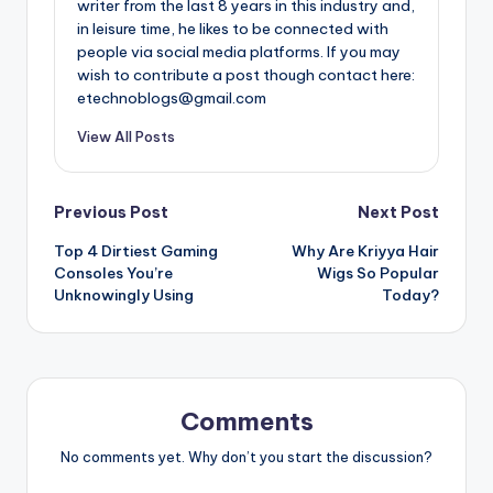
writer from the last 8 years in this industry and,
in leisure time, he likes to be connected with
people via social media platforms. If you may
wish to contribute a post though contact here:
etechnoblogs@gmail.com
View All Posts
Post
Previous Post
Next Post
Top 4 Dirtiest Gaming
Why Are Kriyya Hair
navigation
Consoles You’re
Wigs So Popular
Unknowingly Using
Today?
Comments
No comments yet. Why don’t you start the discussion?