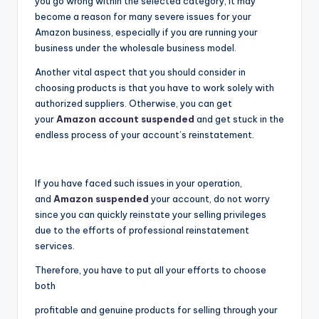
you go wrong within the selected category, it may
become a reason for many severe issues for your
Amazon business, especially if you are running your
business under the wholesale business model.
Another vital aspect that you should consider in
choosing products is that you have to work solely with
authorized suppliers. Otherwise, you can get
your
Amazon account suspended
and get stuck in the
endless process of your account’s reinstatement.
If you have faced such issues in your operation,
and
Amazon suspended
your account, do not worry
since you can quickly reinstate your selling privileges
due to the efforts of professional reinstatement
services.
Therefore, you have to put all your efforts to choose
both
profitable and genuine products for selling through your