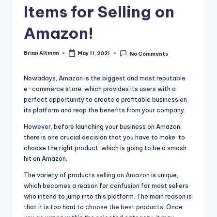
Items for Selling on
Amazon!
Brian Altman
May 11, 2021
No Comments
Posted
by
Nowadays, Amazon is the biggest and most reputable
e-commerce store, which provides its users with a
perfect opportunity to create a profitable business on
its platform and reap the benefits from your company.
However, before launching your business on Amazon,
there is one crucial decision that you have to make: to
choose the right product, which is going to be a smash
hit on Amazon.
The variety of products
selling on Amazon
is unique,
which becomes a reason for confusion for most sellers
who intend to jump into this platform. The main reason is
that it is too hard to
choose the best products
. Once