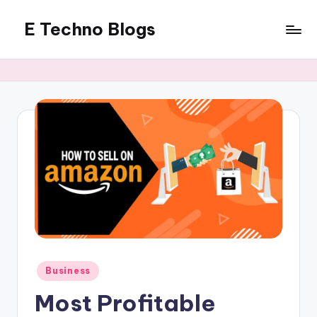
E Techno Blogs
Skip
to
Merging
content
Technology
with
Business
Posted
Business
in
Most Profitable