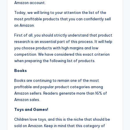
Amazon account.
Today, we will bring to your attention the list of the
most profitable products that you can confidently sell
on Amazon.
First of all, you should strictly understand that product
research is an essential part of this process. It will help
you choose products with high margins and low
competition. We have considered this exact criterion
when preparing the following list of products.
Books
Books are continuing to remain one of the most
profitable and popular product categories among
Amazon sellers. Readers generate more than 16% of
Amazon sales.
Toys and Games!
Children love toys, and this is the niche that should be
sold on Amazon. Keep in mind that this category of