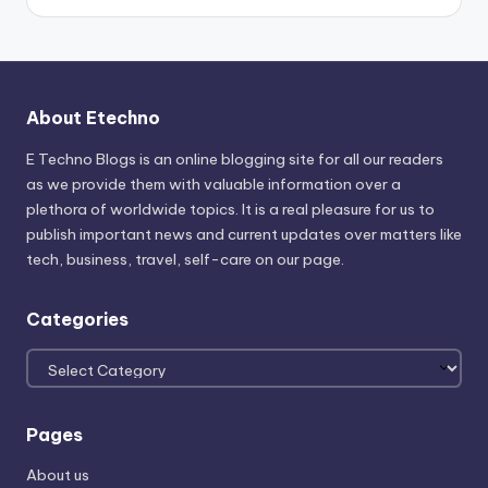
About Etechno
E Techno Blogs is an online blogging site for all our readers
as we provide them with valuable information over a
plethora of worldwide topics. It is a real pleasure for us to
publish important news and current updates over matters like
tech, business, travel, self-care on our page.
Categories
Categories
Pages
About us