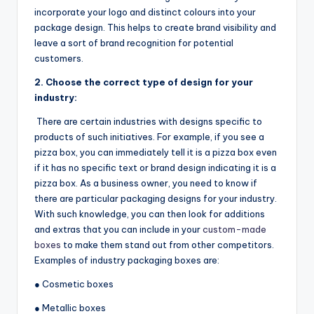
incorporate your logo and distinct colours into your
package design. This helps to create brand visibility and
leave a sort of brand recognition for potential
customers.
2.
Choose the correct type of design for your
industry:
There are certain industries with designs specific to
products of such initiatives. For example, if you see a
pizza box, you can immediately tell it is a pizza box even
if it has no specific text or brand design indicating it is a
pizza box. As a business owner, you need to know if
there are particular packaging designs for your industry.
With such knowledge, you can then look for additions
and extras that you can include in your
custom-made
boxes
to make them stand out from other competitors.
Examples of industry packaging boxes are:
● Cosmetic boxes
● Metallic boxes