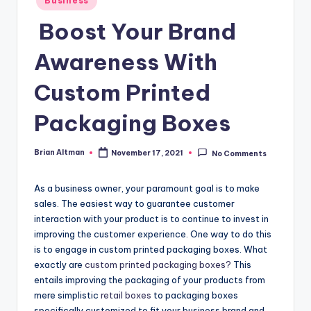
Business
in
Boost Your Brand
Awareness With
Custom Printed
Packaging Boxes
Brian Altman
November 17, 2021
No Comments
Posted
by
As a business owner, your paramount goal is to make
sales. The easiest way to guarantee customer
interaction with your product is to continue to invest in
improving the customer experience. One way to do this
is to engage in custom printed packaging boxes. What
exactly are
custom printed packaging boxes?
This
entails improving the packaging of your products from
mere simplistic
retail boxes
to packaging boxes
specifically customized to fit your business brand and