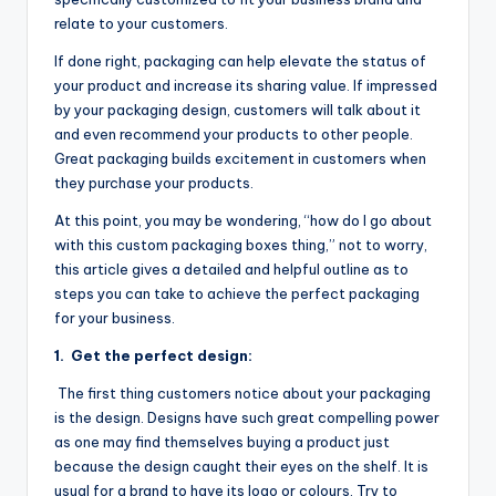
relate to your customers.
If done right, packaging can help elevate the status of
your product and increase its sharing value. If impressed
by your packaging design, customers will talk about it
and even recommend your products to other people.
Great packaging builds excitement in customers when
they purchase your products.
At this point, you may be wondering, “how do I go about
with this custom packaging boxes thing,” not to worry,
this article gives a detailed and helpful outline as to
steps you can take to achieve the perfect packaging
for your business.
1.
Get the perfect design:
The first thing customers notice about your packaging
is the design. Designs have such great compelling power
as one may find themselves buying a product just
because the design caught their eyes on the shelf. It is
usual for a brand to have its logo or colours. Try to