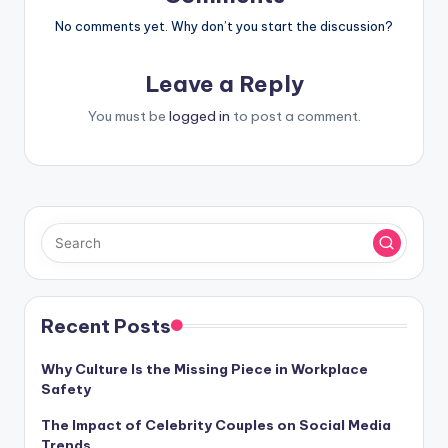
No comments yet. Why don’t you start the discussion?
Leave a Reply
You must be
logged in
to post a comment.
Recent Posts
Why Culture Is the Missing Piece in Workplace
Safety
The Impact of Celebrity Couples on Social Media
Trends