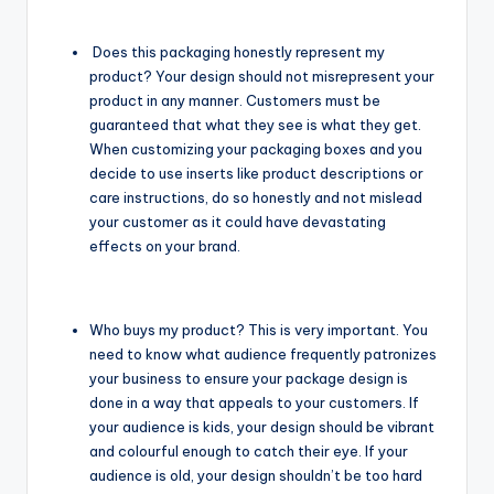
Does this packaging honestly represent my
product? Your design should not misrepresent your
product in any manner. Customers must be
guaranteed that what they see is what they get.
When customizing your packaging boxes and you
decide to use inserts like product descriptions or
care instructions, do so honestly and not mislead
your customer as it could have devastating
effects on your brand.
Who buys my product? This is very important. You
need to know what audience frequently patronizes
your business to ensure your package design is
done in a way that appeals to your customers. If
your audience is kids, your design should be vibrant
and colourful enough to catch their eye. If your
audience is old, your design shouldn’t be too hard