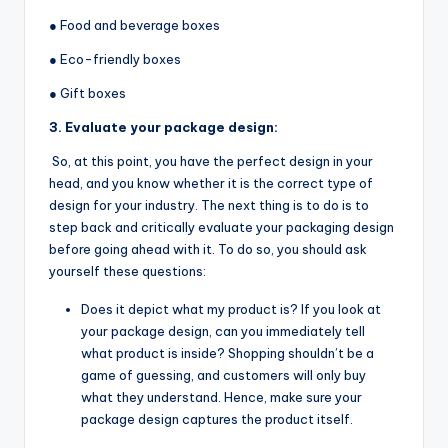
● Food and beverage boxes
● Eco-friendly boxes
● Gift boxes
3. Evaluate your package design:
So, at this point, you have the perfect design in your
head, and you know whether it is the correct type of
design for your industry. The next thing is to do is to
step back and critically evaluate your packaging design
before going ahead with it. To do so, you should ask
yourself these questions:
Does it depict what my product is? If you look at
your package design, can you immediately tell
what product is inside? Shopping shouldn’t be a
game of guessing, and customers will only buy
what they understand. Hence, make sure your
package design captures the product itself.