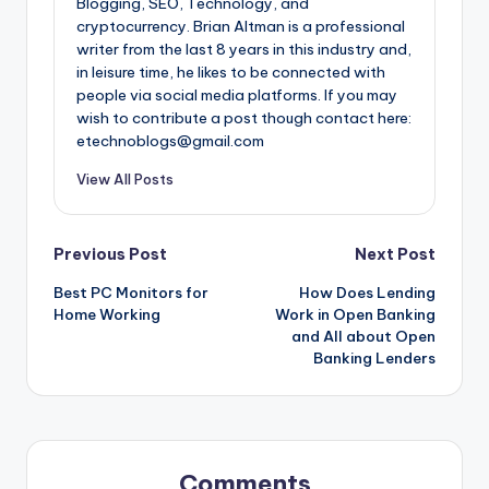
Blogging, SEO, Technology, and
cryptocurrency. Brian Altman is a professional
writer from the last 8 years in this industry and,
in leisure time, he likes to be connected with
people via social media platforms. If you may
wish to contribute a post though contact here:
etechnoblogs@gmail.com
View All Posts
Post
Previous Post
Next Post
Best PC Monitors for
How Does Lending
navigation
Home Working
Work in Open Banking
and All about Open
Banking Lenders
Comments