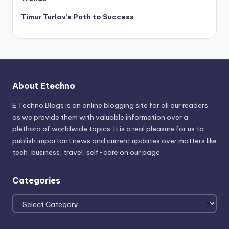
Timur Turlov’s Path to Success
About Etechno
E Techno Blogs is an online blogging site for all our readers
as we provide them with valuable information over a
plethora of worldwide topics. It is a real pleasure for us to
publish important news and current updates over matters like
tech, business, travel, self-care on our page.
Categories
Categories