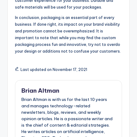
customer experience for your business. Durable and
safe materials will be used for your packages.
In conclusion, packaging is an essential part of every
business. If done right, its impact on your brand visibility
and promotion cannot be overemphasized. It is
important to note that while you may find the custom
packaging process fun and innovative, try not to overdo
your design or additions not to confuse your customers.
Last updated on November 17, 2021
Brian Altman
Brian Altman is with us for the last 10 years
and manages technology-related
newsletters, blogs, reviews, and weekly
opinion articles. He is a passionate writer and
is the chief of content & editorial strategies.
He writes articles on artificial intelligence,