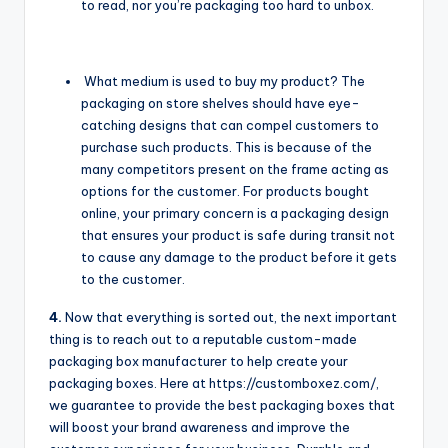
to read, nor you’re packaging too hard to unbox.
What medium is used to buy my product? The
packaging on store shelves should have eye-
catching designs that can compel customers to
purchase such products. This is because of the
many competitors present on the frame acting as
options for the customer. For products bought
online, your primary concern is a packaging design
that ensures your product is safe during transit not
to cause any damage to the product before it gets
to the customer.
4.
Now that everything is sorted out, the next important
thing is to reach out to a reputable custom-made
packaging box manufacturer to help create your
packaging boxes. Here at https://customboxez.com/,
we guarantee to provide the best packaging boxes that
will boost your brand awareness and improve the